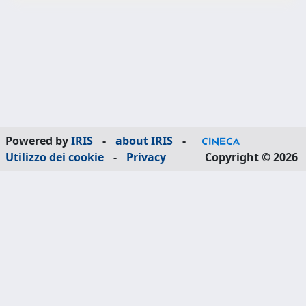
Powered by
IRIS
-
about IRIS
-
Utilizzo dei cookie
-
Privacy
Copyright © 2026