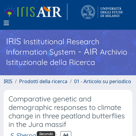
IRIS
Institutional Research
- AIR
Information System
Archivio
Istituzionale della Ricerca
IRIS
Prodotti della ricerca
01 - Articolo su periodico
Comparative genetic and
demographic responses to climate
change in three peatland butterflies
in the Jura massif
S. Sherpa
;
Secondo