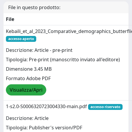
File in questo prodotto:
File
Kebaïli_et_al_2023_Comparative_demographics_butterf
accesso aperto
Descrizione: Article - pre-print
Tipologia: Pre-print (manoscritto inviato all'editore)
Dimensione 3.45 MB
Formato Adobe PDF
Visualizza/Apri
1-s2.0-S0006320723004330-main.pdf
accesso riservato
Descrizione: Article
Tipologia: Publisher's version/PDF