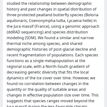
studied the relationship between demographic
history and past changes in spatial distribution of
three protected peatland butterfly species (Boloria
aquilonaris, Coenonympha tullia, Lycaena helle) in
the Jura massif (France), using a genomic approach
(ddRAD sequencing) and species distribution
modeling (SDM). We found a similar and narrow
thermal niche among species, and shared
demographic histories of post-glacial decline and
recent fragmentation of populations. Each species
functions as a single metapopulation at the
regional scale, with a North-South gradient of
decreasing genetic diversity that fits the local
dynamics of the ice cover over time. However, we
found no correlation between changes in the
quantity or the quality of suitable areas and
changes in effective population size over time. This
suggests that species ranges moved beyond the
Jura massif during the less favorable climatic