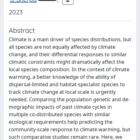
2023
Abstract
Climate is a main driver of species distributions, but
all species are not equally affected by climate
change, and their differential responses to similar
climatic constraints might dramatically affect the
local species composition. In the context of climate
warming, a better knowledge of the ability of
dispersal-limited and habitat-specialist species to
track climate change at local scale is urgently
needed. Comparing the population genetic and de-
mographic impacts of past climate cycles in
multiple co-distributed species with similar
ecological requirements help predicting the
community-scale response to climate warming, but
such comparative studies remain rare. Here, we