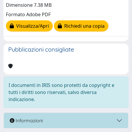
Dimensione 7.38 MB
Formato Adobe PDF
Visualizza/Apri
Richiedi una copia
Pubblicazioni consigliate
I documenti in IRIS sono protetti da copyright e
tutti i diritti sono riservati, salvo diversa
indicazione.
Informazioni