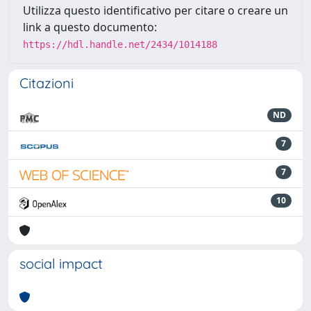
Utilizza questo identificativo per citare o creare un
link a questo documento:
https://hdl.handle.net/2434/1014188
Citazioni
ND
7
7
10
social impact