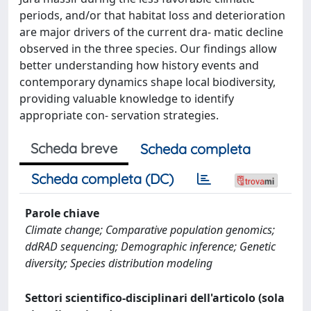
periods, and/or that habitat loss and deterioration
are major drivers of the current dra- matic decline
observed in the three species. Our findings allow
better understanding how history events and
contemporary dynamics shape local biodiversity,
providing valuable knowledge to identify
appropriate con- servation strategies.
Scheda breve
Scheda completa
Scheda completa (DC)
Parole chiave
Climate change; Comparative population genomics;
ddRAD sequencing; Demographic inference; Genetic
diversity; Species distribution modeling
Settori scientifico-disciplinari dell'articolo (sola