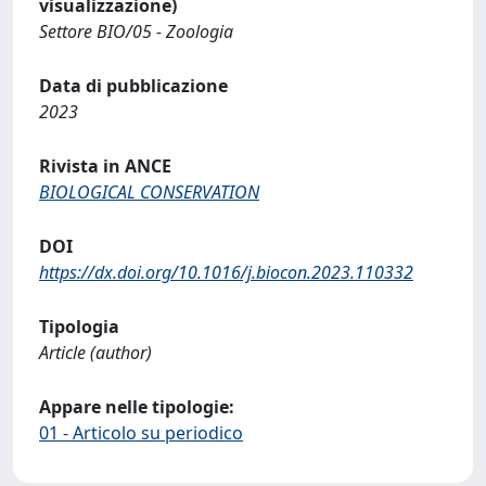
visualizzazione)
Settore BIO/05 - Zoologia
Data di pubblicazione
2023
Rivista in ANCE
BIOLOGICAL CONSERVATION
DOI
https://dx.doi.org/10.1016/j.biocon.2023.110332
Tipologia
Article (author)
Appare nelle tipologie:
01 - Articolo su periodico