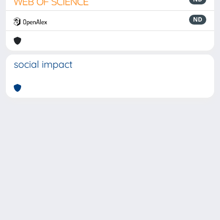
ND
social impact
Powered by
IRIS
-
about IRIS
-
Utilizzo dei cookie
-
Privacy
Copyright © 2026