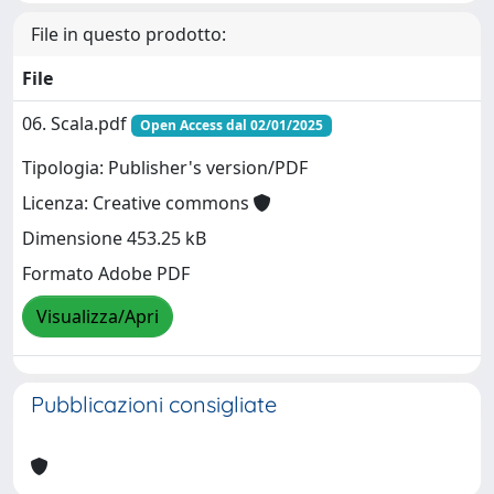
File in questo prodotto:
File
06. Scala.pdf
Open Access dal 02/01/2025
Tipologia: Publisher's version/PDF
Licenza: Creative commons
Dimensione 453.25 kB
Formato Adobe PDF
Visualizza/Apri
Pubblicazioni consigliate