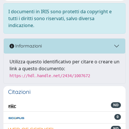
I documenti in IRIS sono protetti da copyright e
tutti i diritti sono riservati, salvo diversa
indicazione.
Informazioni
Utilizza questo identificativo per citare o creare un
link a questo documento:
https://hdl.handle.net/2434/1007672
Citazioni
ND
0
ND