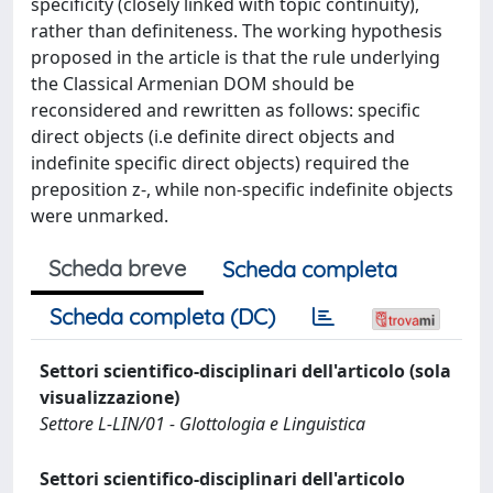
specificity (closely linked with topic continuity),
rather than definiteness. The working hypothesis
proposed in the article is that the rule underlying
the Classical Armenian DOM should be
reconsidered and rewritten as follows: specific
direct objects (i.e definite direct objects and
indefinite specific direct objects) required the
preposition z-, while non-specific indefinite objects
were unmarked.
Scheda breve
Scheda completa
Scheda completa (DC)
Settori scientifico-disciplinari dell'articolo (sola
visualizzazione)
Settore L-LIN/01 - Glottologia e Linguistica
Settori scientifico-disciplinari dell'articolo