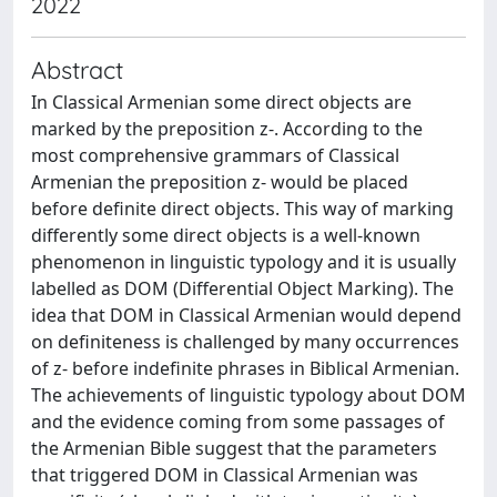
2022
Abstract
In Classical Armenian some direct objects are
marked by the preposition z-. According to the
most comprehensive grammars of Classical
Armenian the preposition z- would be placed
before definite direct objects. This way of marking
differently some direct objects is a well-known
phenomenon in linguistic typology and it is usually
labelled as DOM (Differential Object Marking). The
idea that DOM in Classical Armenian would depend
on definiteness is challenged by many occurrences
of z- before indefinite phrases in Biblical Armenian.
The achievements of linguistic typology about DOM
and the evidence coming from some passages of
the Armenian Bible suggest that the parameters
that triggered DOM in Classical Armenian was