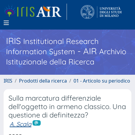
IRIS
Institutional Research
- AIR
Information System
Archivio
Istituzionale della Ricerca
IRIS
Prodotti della ricerca
01 - Articolo su periodico
Sulla marcatura differenziale
dell'oggetto in armeno classico. Una
questione di definitezza?
A. Scala