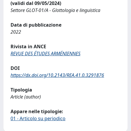
(validi dal 09/05/2024)
Settore GLOT-01/A - Glottologia e linguistica
Data di pubblicazione
2022
Rivista in ANCE
REVUE DES ÉTUDES ARMÉNIENNES
DOI
https://dx.doi.org/10.2143/REA.41.0.3291876
Tipologia
Article (author)
Appare nelle tipologie:
01 - Articolo su periodico