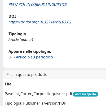
RESEARCH IN CORPUS LINGUISTICS
DOI
https://dx.doi.org/10.32714/ricl.03.02
Tipologia
Article (author)
Appare nelle tipologie:
01 - Articolo su periodico
File in questo prodotto:
File
Pasolini_Carter_Corpus linguistics.pdf
accesso aperto
Tipologia: Publisher's version/PDF