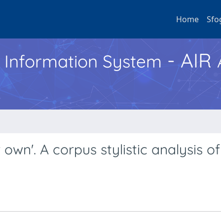
Home
Sfo
- AIR
h Information System
wn'. A corpus stylistic analysis o