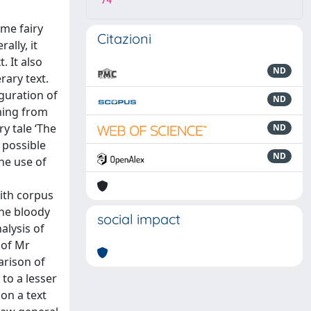
74
ome fairy
Citazioni
ally, it
. It also
ND
rary text.
iguration of
ND
ming from
y tale ‘The
ND
 possible
ND
he use of
ith corpus
The bloody
social impact
alysis of
 of Mr
arison of
to a lesser
on a text