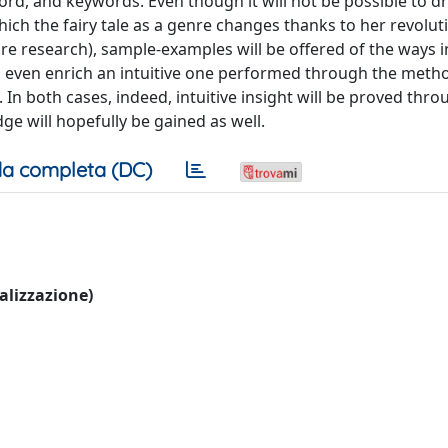
ord, and keywords. Even though it will not be possible to d
hich the fairy tale as a genre changes thanks to her revolut
ure research), sample-examples will be offered of the ways 
d even enrich an intuitive one performed through the meth
s. In both cases, indeed, intuitive insight will be proved thr
 will hopefully be gained as well.
a completa (DC)
ualizzazione)