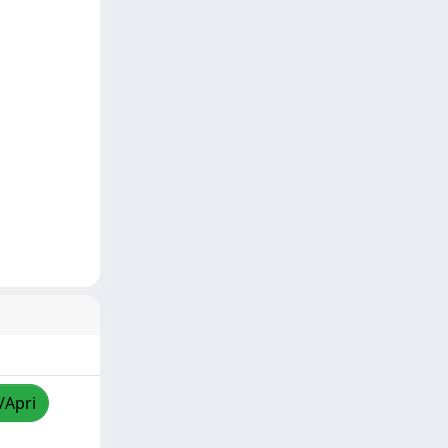
/Apri