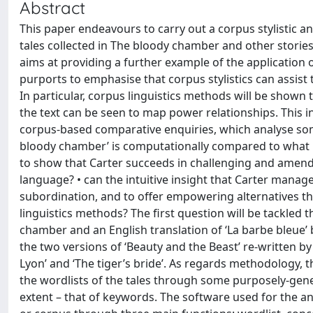
Abstract
This paper endeavours to carry out a corpus stylistic an
tales collected in The bloody chamber and other stories
aims at providing a further example of the application of
purports to emphasise that corpus stylistics can assist th
In particular, corpus linguistics methods will be shown 
the text can be seen to map power relationships. This
corpus-based comparative enquiries, which analyse some 
bloody chamber’ is computationally compared to what is 
to show that Carter succeeds in challenging and amendi
language? • can the intuitive insight that Carter manage
subordination, and to offer empowering alternatives th
linguistics methods? The first question will be tackle
chamber and an English translation of ‘La barbe bleue’
the two versions of ‘Beauty and the Beast’ re-written by
Lyon’ and ‘The tiger’s bride’. As regards methodology,
the wordlists of the tales through some purposely-gener
extent – that of keywords. The software used for the an