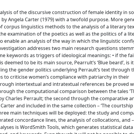
alysis of the discursive construction of female identity in s
 by Angela Carter (1979) with a twofold purpose. More gener
 corpus linguistics methods to the analysis of a literary text
e examination of the poetics as well as the politics of a lite
to enable an analysis of the way in which the linguistic conf
 investigation addresses two main research questions stem
keywords as triggers of ideological meanings: • if the fair
deemed to be its main source, Pearrult’s ‘Blue beard’, is it
ng the gender politics underlying Perrault’s text through t
s to criticise women’s compliance with patriarchy in their
rough intertextual and intratextual references be proved w
d through the computational comparison between the tales ‘
 by Charles Perrault; the second through the comparative an
 Carter and included in the same collection – ‘The courtship
 three main techniques will be deployed: the study and comp
ated concordance lines, the analysis of collocations, and – 
alyses is WordSmith Tools, which generates statistical data 