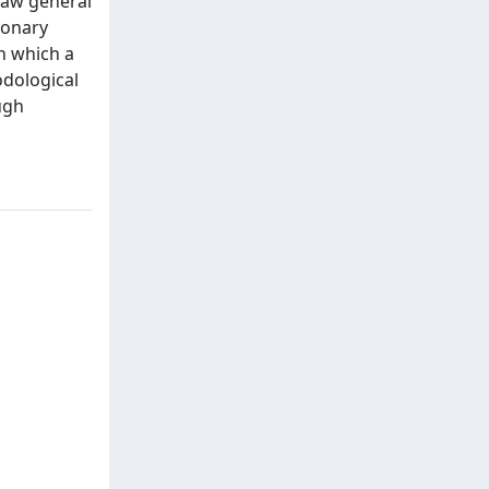
raw general
ionary
in which a
odological
ough