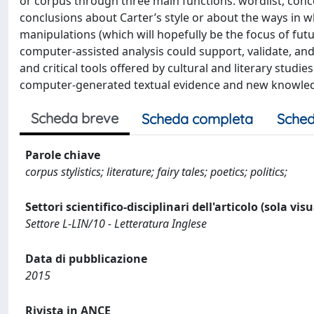
or corpus through three main functions: wordlist, conc
conclusions about Carter’s style or about the ways in w
manipulations (which will hopefully be the focus of fut
computer-assisted analysis could support, validate, an
and critical tools offered by cultural and literary studie
computer-generated textual evidence and new knowledge
Scheda breve
Scheda completa
Sched
Parole chiave
corpus stylistics; literature; fairy tales; poetics; politics;
Settori scientifico-disciplinari dell'articolo (sola vis
Settore L-LIN/10 - Letteratura Inglese
Data di pubblicazione
2015
Rivista in ANCE