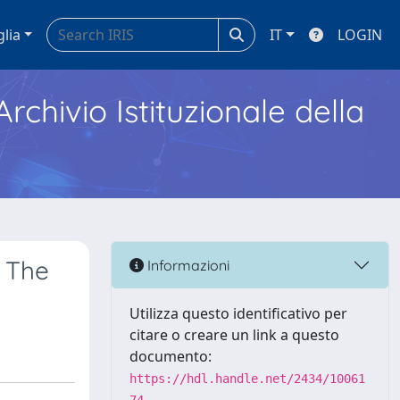
glia
IT
LOGIN
Archivio Istituzionale della
f The
Informazioni
Utilizza questo identificativo per
citare o creare un link a questo
documento:
https://hdl.handle.net/2434/10061