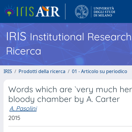
IRIS
Institutional Researc
Ricerca
IRIS
Prodotti della ricerca
01 - Articolo su periodico
Words which are `very much her o
bloody chamber by A. Carter
A. Pasolini
2015