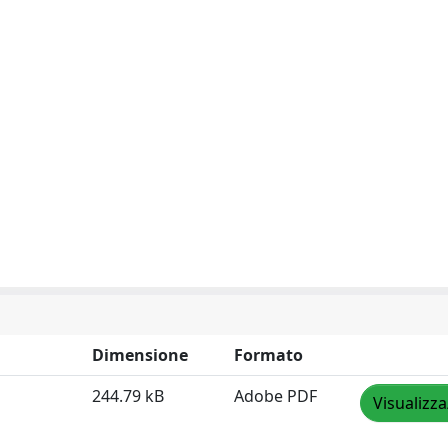
Dimensione
Formato
244.79 kB
Adobe PDF
Visualizza