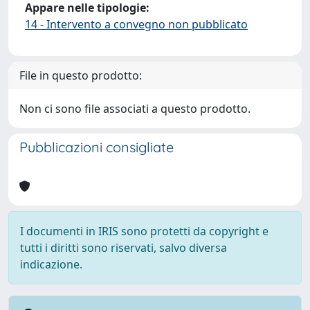
Appare nelle tipologie:
14 - Intervento a convegno non pubblicato
File in questo prodotto:
Non ci sono file associati a questo prodotto.
Pubblicazioni consigliate
I documenti in IRIS sono protetti da copyright e
tutti i diritti sono riservati, salvo diversa
indicazione.