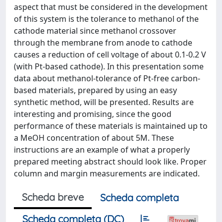
aspect that must be considered in the development
of this system is the tolerance to methanol of the
cathode material since methanol crossover
through the membrane from anode to cathode
causes a reduction of cell voltage of about 0.1-0.2 V
(with Pt-based cathode). In this presentation some
data about methanol-tolerance of Pt-free carbon-
based materials, prepared by using an easy
synthetic method, will be presented. Results are
interesting and promising, since the good
performance of these materials is maintained up to
a MeOH concentration of about 5M. These
instructions are an example of what a properly
prepared meeting abstract should look like. Proper
column and margin measurements are indicated.
Scheda breve
Scheda completa
Scheda completa (DC)