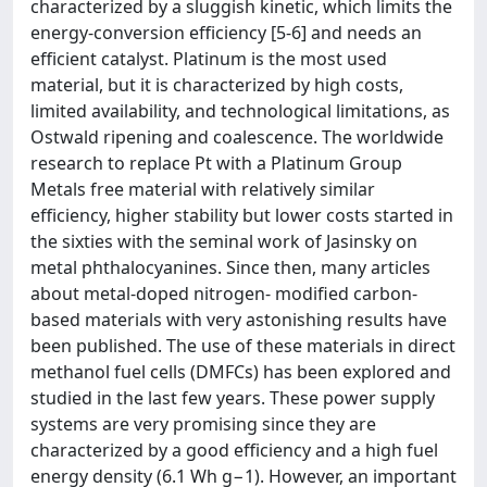
characterized by a sluggish kinetic, which limits the
energy-conversion efficiency [5-6] and needs an
efficient catalyst. Platinum is the most used
material, but it is characterized by high costs,
limited availability, and technological limitations, as
Ostwald ripening and coalescence. The worldwide
research to replace Pt with a Platinum Group
Metals free material with relatively similar
efficiency, higher stability but lower costs started in
the sixties with the seminal work of Jasinsky on
metal phthalocyanines. Since then, many articles
about metal-doped nitrogen- modified carbon-
based materials with very astonishing results have
been published. The use of these materials in direct
methanol fuel cells (DMFCs) has been explored and
studied in the last few years. These power supply
systems are very promising since they are
characterized by a good efficiency and a high fuel
energy density (6.1 Wh g−1). However, an important