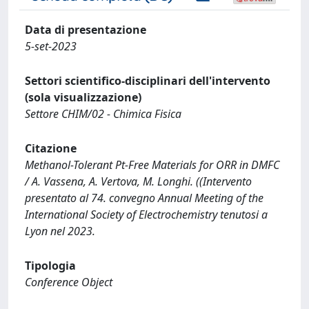
Data di presentazione
5-set-2023
Settori scientifico-disciplinari dell'intervento
(sola visualizzazione)
Settore CHIM/02 - Chimica Fisica
Citazione
Methanol-Tolerant Pt-Free Materials for ORR in DMFC
/ A. Vassena, A. Vertova, M. Longhi. ((Intervento
presentato al 74. convegno Annual Meeting of the
International Society of Electrochemistry tenutosi a
Lyon nel 2023.
Tipologia
Conference Object