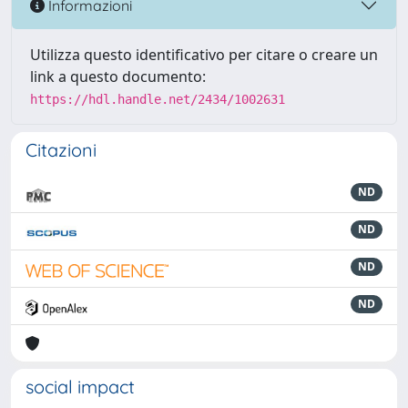
Informazioni
Utilizza questo identificativo per citare o creare un
link a questo documento:
https://hdl.handle.net/2434/1002631
Citazioni
ND
ND
ND
ND
social impact