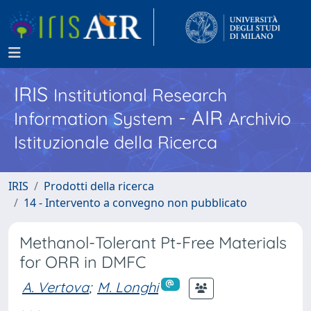
IRIS
Institutional Research
- AIR
Information System
Archivio
Istituzionale della Ricerca
IRIS
Prodotti della ricerca
14 - Intervento a convegno non pubblicato
Methanol-Tolerant Pt-Free Materials
for ORR in DMFC
A. Vertova
;
M. Longhi