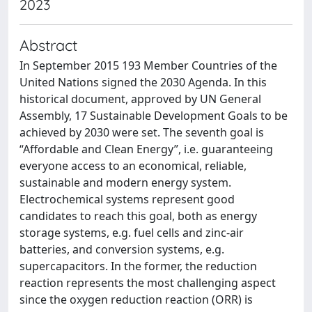
2023
Abstract
In September 2015 193 Member Countries of the
United Nations signed the 2030 Agenda. In this
historical document, approved by UN General
Assembly, 17 Sustainable Development Goals to be
achieved by 2030 were set. The seventh goal is
“Affordable and Clean Energy”, i.e. guaranteeing
everyone access to an economical, reliable,
sustainable and modern energy system.
Electrochemical systems represent good
candidates to reach this goal, both as energy
storage systems, e.g. fuel cells and zinc-air
batteries, and conversion systems, e.g.
supercapacitors. In the former, the reduction
reaction represents the most challenging aspect
since the oxygen reduction reaction (ORR) is