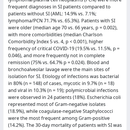
frequent diagnoses in SI patients compared to
patients without SI (AML: 14.9% vs. 7.1%;
lymphoma/PCN 71.7% vs. 65.3%). Patients with SI
were older (median age 70 vs. 66 years, p = 0.002),
with more comorbidities (median Charlson
Comorbidity Index 5 vs. 4, p < 0.001), higher
frequency of critical COVID-19 (19.5% vs. 11.5%, p =
0.046), and more frequently not in complete
remission (75% vs. 64.7% p = 0.024). Blood and
bronchoalveolar lavage were the main sites of
isolation for SI. Etiology of infections was bacterial
in 80% (n = 148) of cases, mycotic in 9.7% (n = 18)
and viral in 10.3% (n = 19); polymicrobial infections
were observed in 24 patients (18%). Escherichia coli
represented most of Gram-negative isolates
(18.9%), while coagulase-negative Staphylococci
were the most frequent among Gram-positive
(14.2%). The 30-day mortality of patients with SI was