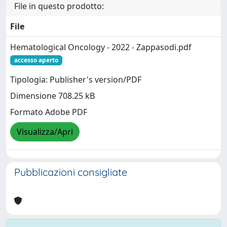
File in questo prodotto:
File
Hematological Oncology - 2022 - Zappasodi.pdf
accesso aperto
Tipologia: Publisher's version/PDF
Dimensione 708.25 kB
Formato Adobe PDF
Visualizza/Apri
Pubblicazioni consigliate