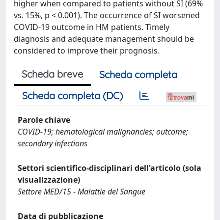
higher when compared to patients without SI (69%
vs. 15%, p < 0.001). The occurrence of SI worsened
COVID-19 outcome in HM patients. Timely
diagnosis and adequate management should be
considered to improve their prognosis.
Scheda breve
Scheda completa
Scheda completa (DC)
Parole chiave
COVID-19; hematological malignancies; outcome;
secondary infections
Settori scientifico-disciplinari dell'articolo (sola
visualizzazione)
Settore MED/15 - Malattie del Sangue
Data di pubblicazione