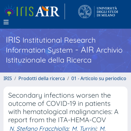
IRIS
Institutional Research
- AIR
Information System
Archivio
Istituzionale della Ricerca
IRIS
Prodotti della ricerca
01 - Articolo su periodico
Secondary infections worsen the
outcome of COVID-19 in patients
with hematological malignancies: A
report from the ITA-HEMA-COV
N. Stefano Fracchiolla
;
M. Turrini
;
M.