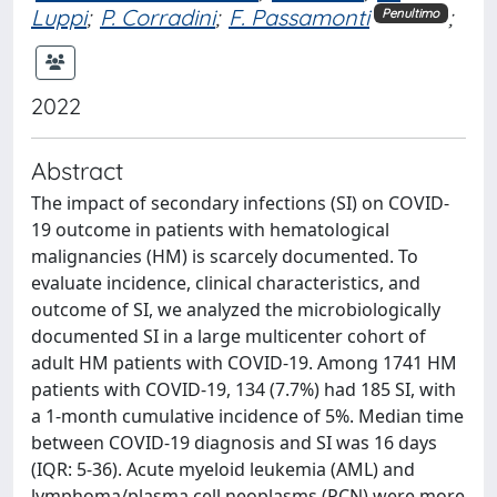
Luppi
;
P. Corradini
;
F. Passamonti
;
Penultimo
2022
Abstract
The impact of secondary infections (SI) on COVID-
19 outcome in patients with hematological
malignancies (HM) is scarcely documented. To
evaluate incidence, clinical characteristics, and
outcome of SI, we analyzed the microbiologically
documented SI in a large multicenter cohort of
adult HM patients with COVID-19. Among 1741 HM
patients with COVID-19, 134 (7.7%) had 185 SI, with
a 1-month cumulative incidence of 5%. Median time
between COVID-19 diagnosis and SI was 16 days
(IQR: 5-36). Acute myeloid leukemia (AML) and
lymphoma/plasma cell neoplasms (PCN) were more