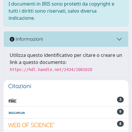
I documenti in IRIS sono protetti da copyright e
tutti i diritti sono riservati, salvo diversa
indicazione.
Informazioni
Utilizza questo identificativo per citare o creare un
link a questo documento:
https://hdl.handle.net/2434/1001010
Citazioni
3
9
8