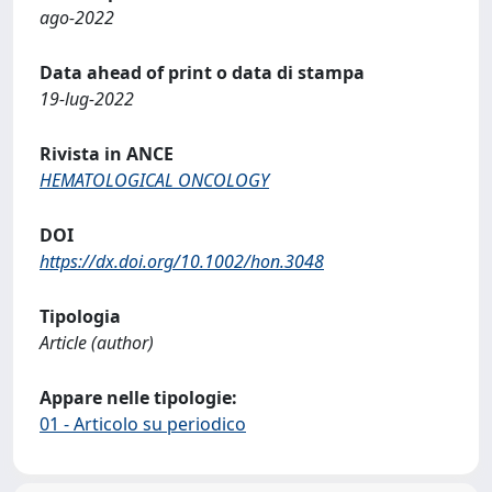
ago-2022
Data ahead of print o data di stampa
19-lug-2022
Rivista in ANCE
HEMATOLOGICAL ONCOLOGY
DOI
https://dx.doi.org/10.1002/hon.3048
Tipologia
Article (author)
Appare nelle tipologie:
01 - Articolo su periodico