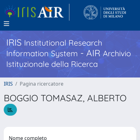
IRIS
Institutional Research
- AIR
Information System
Archivio
Istituzionale della Ricerca
IRIS
Pagina ricercatore
BOGGIO TOMASAZ, ALBERTO
Nome completo