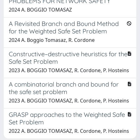
PROBLEMS FOR NETWORK SAFETY
2024 A. BOGGIO TOMASAZ
A Revisited Branch and Bound Method
for the Weighted Safe Set Problem
2024 A. Boggio Tomasaz, R. Cordone
Constructive–destructive heuristics for the
Safe Set Problem
2023 A. BOGGIO TOMASAZ, R. Cordone, P. Hosteins
A combinatorial branch and bound for
the safe set problem
2023 A. BOGGIO TOMASAZ, R. Cordone, P. Hosteins
GRASP approaches to the Weighted Safe
Set Problem
2022 A. BOGGIO TOMASAZ, R. Cordone, P. Hosteins