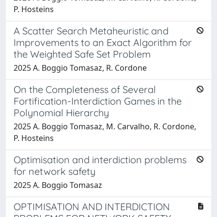
P. Hosteins
A Scatter Search Metaheuristic and
Improvements to an Exact Algorithm for
the Weighted Safe Set Problem
2025 A. Boggio Tomasaz, R. Cordone
On the Completeness of Several
Fortification-Interdiction Games in the
Polynomial Hierarchy
2025 A. Boggio Tomasaz, M. Carvalho, R. Cordone,
P. Hosteins
Optimisation and interdiction problems
for network safety
2025 A. Boggio Tomasaz
OPTIMISATION AND INTERDICTION