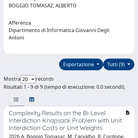
BOGGIO TOMASAZ, ALBERTO
Afferenza
Dipartimento di Informatica Giovanni Degli
Antoni
Esportazione
Tutti (9)
Mostra
records
Risultati 1 - 9 di 9 (tempo di esecuzione: 0.0 secondi).
Complexity Results on the Bi-Level
Interdiction Knapsack Problem with Unit
Interdiction Costs or Unit Weights
2026 A. Boggio Tomasaz, M. Carvalho, R. Cordone,