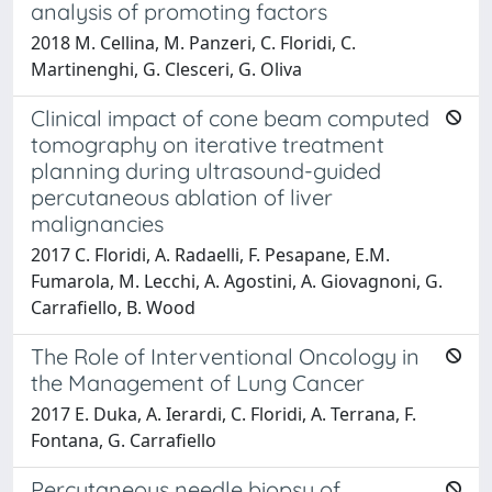
analysis of promoting factors
2018 M. Cellina, M. Panzeri, C. Floridi, C.
Martinenghi, G. Clesceri, G. Oliva
Clinical impact of cone beam computed
tomography on iterative treatment
planning during ultrasound-guided
percutaneous ablation of liver
malignancies
2017 C. Floridi, A. Radaelli, F. Pesapane, E.M.
Fumarola, M. Lecchi, A. Agostini, A. Giovagnoni, G.
Carrafiello, B. Wood
The Role of Interventional Oncology in
the Management of Lung Cancer
2017 E. Duka, A. Ierardi, C. Floridi, A. Terrana, F.
Fontana, G. Carrafiello
Percutaneous needle biopsy of