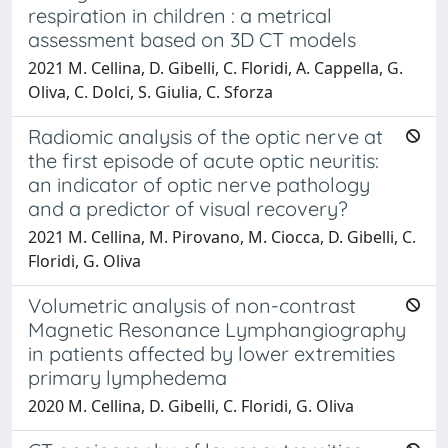
respiration in children : a metrical
assessment based on 3D CT models
2021 M. Cellina, D. Gibelli, C. Floridi, A. Cappella, G.
Oliva, C. Dolci, S. Giulia, C. Sforza
Radiomic analysis of the optic nerve at
the first episode of acute optic neuritis:
an indicator of optic nerve pathology
and a predictor of visual recovery?
2021 M. Cellina, M. Pirovano, M. Ciocca, D. Gibelli, C.
Floridi, G. Oliva
Volumetric analysis of non-contrast
Magnetic Resonance Lymphangiography
in patients affected by lower extremities
primary lymphedema
2020 M. Cellina, D. Gibelli, C. Floridi, G. Oliva