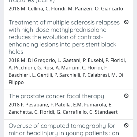
2018 M. Cellina, C. Floridi, M. Panzeri, O. Giancarlo
Treatment of multiple sclerosis relapses
with high-dose methylprednisolone
reduces the evolution of contrast-
enhancing lesions into persistent black
holes
2018 M. Di Gregorio, L. Gaetani, P. Eusebi, P. Floridi,
A. Picchioni, G. Rosi, A. Mancini, C. Floridi, F.
Baschieri, L. Gentili, P. Sarchielli, P. Calabresi, M. Di
Filippo
The prostate cancer focal therapy
2018 F. Pesapane, F. Patella, E.M. Fumarola, E.
Zanchetta, C. Floridi, G. Carrafiello, C. Standaert
Overuse of computed tomography for
minor head injury in young patients : an