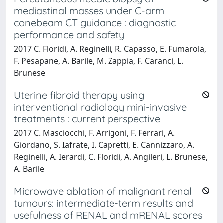
mediastinal masses under C-arm
conebeam CT guidance : diagnostic
performance and safety
2017 C. Floridi, A. Reginelli, R. Capasso, E. Fumarola,
F. Pesapane, A. Barile, M. Zappia, F. Caranci, L.
Brunese
Uterine fibroid therapy using
interventional radiology mini-invasive
treatments : current perspective
2017 C. Masciocchi, F. Arrigoni, F. Ferrari, A.
Giordano, S. Iafrate, I. Capretti, E. Cannizzaro, A.
Reginelli, A. Ierardi, C. Floridi, A. Angileri, L. Brunese,
A. Barile
Microwave ablation of malignant renal
tumours: intermediate-term results and
usefulness of RENAL and mRENAL scores