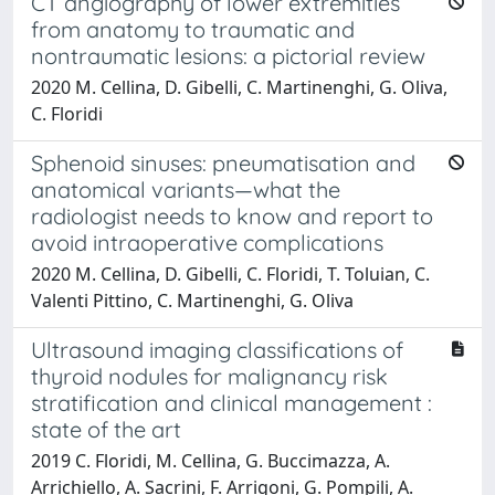
CT angiography of lower extremities
from anatomy to traumatic and
nontraumatic lesions: a pictorial review
2020 M. Cellina, D. Gibelli, C. Martinenghi, G. Oliva,
C. Floridi
Sphenoid sinuses: pneumatisation and
anatomical variants—what the
radiologist needs to know and report to
avoid intraoperative complications
2020 M. Cellina, D. Gibelli, C. Floridi, T. Toluian, C.
Valenti Pittino, C. Martinenghi, G. Oliva
Ultrasound imaging classifications of
thyroid nodules for malignancy risk
stratification and clinical management :
state of the art
2019 C. Floridi, M. Cellina, G. Buccimazza, A.
Arrichiello, A. Sacrini, F. Arrigoni, G. Pompili, A.