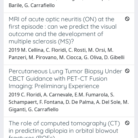
Barile, G. Carrafiello
MRI of acute optic neuritis (ON) at the
first episode : can we predict the visual
outcome and the development of
multiple sclerosis (MS)?
2019 M. Cellina, C. Floridi, C. Rosti, M. Orsi, M.
Panzeri, M. Pirovano, M. Ciocca, G. Oliva, D. Gibelli
Percutaneous Lung Tumor Biopsy Under
CBCT Guidance with PET-CT Fusion
Imaging: Preliminary Experience
2019 C. Floridi, A. Carnevale, E.M. Fumarola, S.
Schampaert, F. Fontana, D. De Palma, A. Del Sole, M.
Giganti, G. Carrafiello
The role of computed tomography (CT)
in predicting diplopia in orbital blowout
fractures (BOFs)