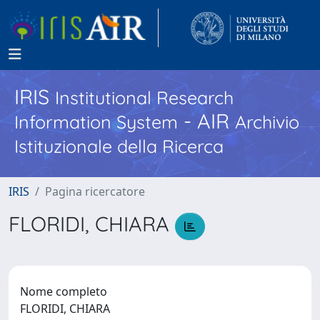
IRIS
Institutional Research
- AIR
Information System
Archivio
Istituzionale della Ricerca
IRIS
Pagina ricercatore
FLORIDI, CHIARA
Nome completo
FLORIDI, CHIARA