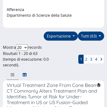
Afferenza
Dipartimento di Scienze della Salute
Esportazione
Tutti (63)
Mostra
records
Risultati 1 - 20 di 63
(tempo di esecuzione: 0.0
1
2
3
4
secondi).
Virtual Treatment Zone From Cone Beam
CT Commonly Alters Treatment Plan and
Identifies Tumor at Risk for Under-
Treatment in US or US Fusion-Guided