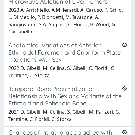
Microwave Ablation of Liver Tumors
2023 A. Arrichiello, A.M. Ierardi, A. Caruso, P. Grillo,
L. Di Meglio, P. Biondetti, M. Iavarone, A.
Sangiovanni, S.A. Angileri, C. Floridi, B. Wood, G.
Carrafiello
Anatomical Variations of Anterior
Ethmoidal Foramen and Cribriform Plate
: Relations With Sex
2022 D. Gibelli, M. Cellina, S. Gibelli, C. Floridi, G.
Termine, C. Sforza
Temporal Bone Pneumatization :
Relationship With Sex and Variants of the
Ethmoid and Sphenoid Bone
2021 D. Gibelli, M. Cellina, S. Gibelli, M. Panzeri, G.
Termine, C. Floridi, C. Sforza
Changes of intrathoracic trachea with