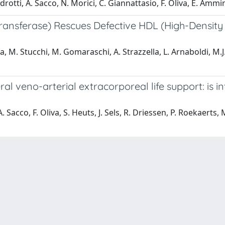
rotti, A. Sacco, N. Morici, C. Giannattasio, F. Oliva, E. Ammir
ransferase) Rescues Defective HDL (High-Density
iva, M. Stucchi, M. Gomaraschi, A. Strazzella, L. Arnaboldi, M.
ral veno-arterial extracorporeal life support: is 
. Sacco, F. Oliva, S. Heuts, J. Sels, R. Driessen, P. Roekaerts, 