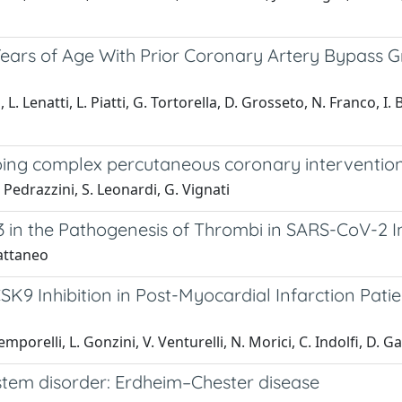
Years of Age With Prior Coronary Artery Bypass 
 L. Lenatti, L. Piatti, G. Tortorella, D. Grosseto, N. Franco, I.
oing complex percutaneous coronary intervention 
 Pedrazzini, S. Leonardi, G. Vignati
in the Pathogenesis of Thrombi in SARS-CoV-2 Inf
Cattaneo
CSK9 Inhibition in Post-Myocardial Infarction Pati
mporelli, L. Gonzini, V. Venturelli, N. Morici, C. Indolfi, D. Ga
ystem disorder: Erdheim–Chester disease