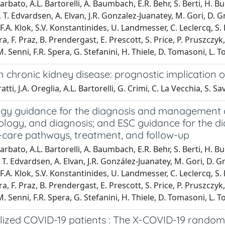
arbato, A.L. Bartorelli, A. Baumbach, E.R. Behr, S. Berti, H. B
T. Edvardsen, A. Elvan, J.R. Gonzalez-Juanatey, M. Gori, D. G
.A. Klok, S.V. Konstantinides, U. Landmesser, C. Leclercq, S. 
ra, F. Praz, B. Prendergast, E. Prescott, S. Price, P. Pruszczy
Senni, F.R. Spera, G. Stefanini, H. Thiele, D. Tomasoni, L. To
hronic kidney disease: prognostic implication of
ti, J.A. Oreglia, A.L. Bartorelli, G. Crimi, C. La Vecchia, S. Sa
ogy guidance for the diagnosis and management o
iology, and diagnosis; and ESC guidance for the
-care pathways, treatment, and follow-up
arbato, A.L. Bartorelli, A. Baumbach, E.R. Behr, S. Berti, H. B
T. Edvardsen, A. Elvan, J.R. González-Juanatey, M. Gori, D. G
.A. Klok, S.V. Konstantinides, U. Landmesser, C. Leclercq, S. 
ra, F. Praz, B. Prendergast, E. Prescott, S. Price, P. Pruszczy
Senni, F.R. Spera, G. Stefanini, H. Thiele, D. Tomasoni, L. To
lized COVID-19 patients : The X-COVID-19 randomi