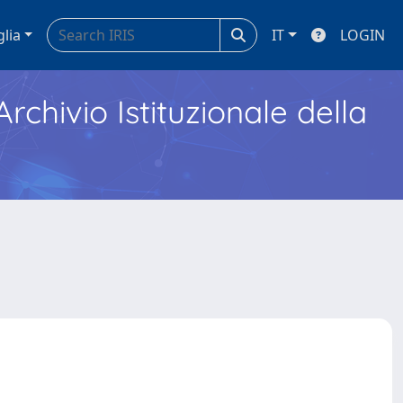
glia
IT
LOGIN
Archivio Istituzionale della