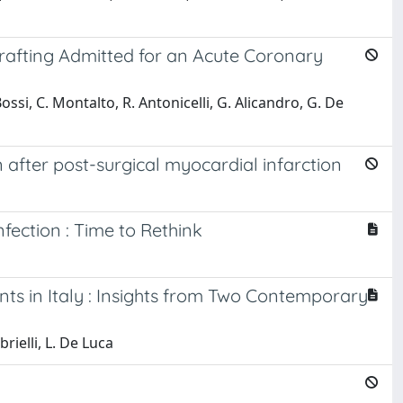
Grafting Admitted for an Acute Coronary
 Bossi, C. Montalto, R. Antonicelli, G. Alicandro, G. De
after post-surgical myocardial infarction
ection : Time to Rethink
ents in Italy : Insights from Two Contemporary
brielli, L. De Luca