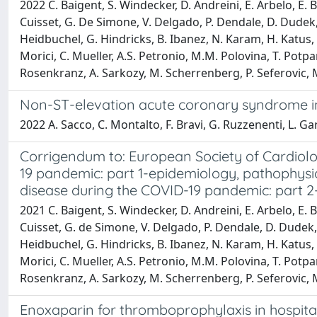
2022 C. Baigent, S. Windecker, D. Andreini, E. Arbelo, E. B
Cuisset, G. De Simone, V. Delgado, P. Dendale, D. Dudek, 
Heidbuchel, G. Hindricks, B. Ibanez, N. Karam, H. Katus, F
Morici, C. Mueller, A.S. Petronio, M.M. Polovina, T. Potpa
Rosenkranz, A. Sarkozy, M. Scherrenberg, P. Seferovic, M. 
Non-ST-elevation acute coronary syndrome in c
2022 A. Sacco, C. Montalto, F. Bravi, G. Ruzzenenti, L. Garat
Corrigendum to: European Society of Cardiol
19 pandemic: part 1-epidemiology, pathophys
disease during the COVID-19 pandemic: part 2
2021 C. Baigent, S. Windecker, D. Andreini, E. Arbelo, E. B
Cuisset, G. de Simone, V. Delgado, P. Dendale, D. Dudek, 
Heidbuchel, G. Hindricks, B. Ibanez, N. Karam, H. Katus, F
Morici, C. Mueller, A.S. Petronio, M.M. Polovina, T. Potpa
Rosenkranz, A. Sarkozy, M. Scherrenberg, P. Seferovic, M. 
Enoxaparin for thromboprophylaxis in hospita