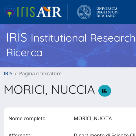
IRIS
Institutional Researc
Ricerca
IRIS
Pagina ricercatore
MORICI, NUCCIA
Nome completo
MORICI, NUCCIA
Afferenza
Dipartimento di Scienze Cl