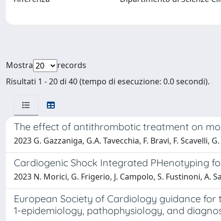
Mostra
records
Risultati 1 - 20 di 40 (tempo di esecuzione: 0.0 secondi).
The effect of antithrombotic treatment on morta
2023 G. Gazzaniga, G.A. Tavecchia, F. Bravi, F. Scavelli, G.
Cardiogenic Shock Integrated PHenotyping for
2023 N. Morici, G. Frigerio, J. Campolo, S. Fustinoni, A. Sa
European Society of Cardiology guidance for
1-epidemiology, pathophysiology, and diagnos