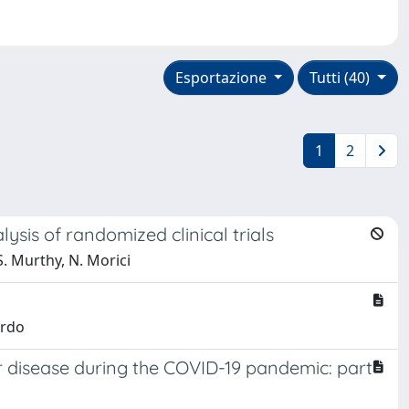
Esportazione
Tutti (40)
1
2
ysis of randomized clinical trials
 S. Murthy, N. Morici
ardo
 disease during the COVID-19 pandemic: part