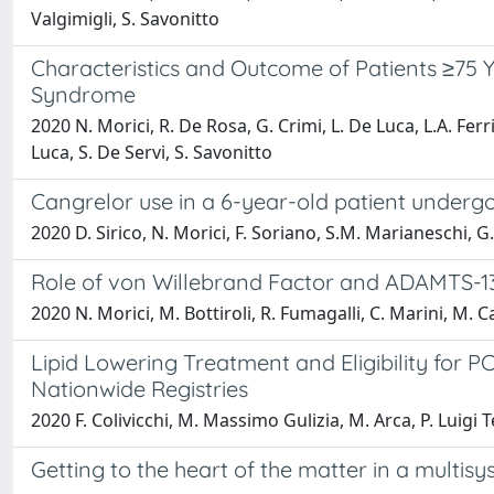
Valgimigli, S. Savonitto
Characteristics and Outcome of Patients ≥75 
Syndrome
2020 N. Morici, R. De Rosa, G. Crimi, L. De Luca, L.A. Ferri,
Luca, S. De Servi, S. Savonitto
Cangrelor use in a 6-year-old patient underg
2020 D. Sirico, N. Morici, F. Soriano, S.M. Marianeschi, G.
Role of von Willebrand Factor and ADAMTS-13 
2020 N. Morici, M. Bottiroli, R. Fumagalli, C. Marini, M. 
Lipid Lowering Treatment and Eligibility for P
Nationwide Registries
2020 F. Colivicchi, M. Massimo Gulizia, M. Arca, P. Luigi Te
Getting to the heart of the matter in a multis