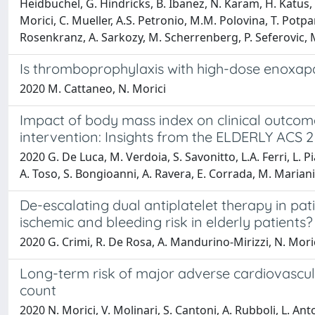
Heidbuchel, G. Hindricks, B. Ibanez, N. Karam, H. Katus, F
Morici, C. Mueller, A.S. Petronio, M.M. Polovina, T. Potpa
Rosenkranz, A. Sarkozy, M. Scherrenberg, P. Seferovic, M. 
Is thromboprophylaxis with high-dose enoxapar
2020 M. Cattaneo, N. Morici
Impact of body mass index on clinical outco
intervention: Insights from the ELDERLY ACS 2 
2020 G. De Luca, M. Verdoia, S. Savonitto, L.A. Ferri, L. Pi
A. Toso, S. Bongioanni, A. Ravera, E. Corrada, M. Mariani, L
De-escalating dual antiplatelet therapy in pa
ischemic and bleeding risk in elderly patients?
2020 G. Crimi, R. De Rosa, A. Mandurino-Mirizzi, N. Morici,
Long-term risk of major adverse cardiovascula
count
2020 N. Morici, V. Molinari, S. Cantoni, A. Rubboli, L. Anto