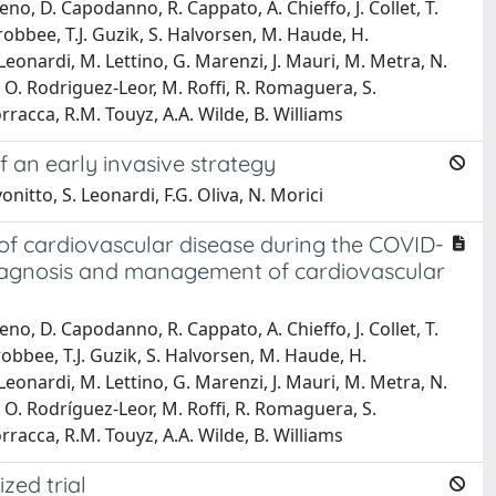
ueno, D. Capodanno, R. Cappato, A. Chieffo, J. Collet, T.
robbee, T.J. Guzik, S. Halvorsen, M. Haude, H.
Leonardi, M. Lettino, G. Marenzi, J. Mauri, M. Metra, N.
k, O. Rodriguez-Leor, M. Roffi, R. Romaguera, S.
rracca, R.M. Touyz, A.A. Wilde, B. Williams
 an early invasive strategy
vonitto, S. Leonardi, F.G. Oliva, N. Morici
f cardiovascular disease during the COVID-
 diagnosis and management of cardiovascular
ueno, D. Capodanno, R. Cappato, A. Chieffo, J. Collet, T.
robbee, T.J. Guzik, S. Halvorsen, M. Haude, H.
Leonardi, M. Lettino, G. Marenzi, J. Mauri, M. Metra, N.
k, O. Rodríguez-Leor, M. Roffi, R. Romaguera, S.
rracca, R.M. Touyz, A.A. Wilde, B. Williams
zed trial