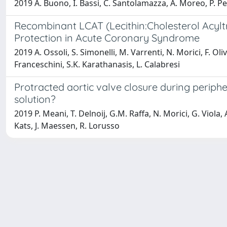
2019 A. Buono, I. Bassi, C. Santolamazza, A. Moreo, P. Ped
Recombinant LCAT (Lecithin:Cholesterol Acylt
Protection in Acute Coronary Syndrome
2019 A. Ossoli, S. Simonelli, M. Varrenti, N. Morici, F. Ol
Franceschini, S.K. Karathanasis, L. Calabresi
Protracted aortic valve closure during periphe
solution?
2019 P. Meani, T. Delnoij, G.M. Raffa, N. Morici, G. Viola, A
Kats, J. Maessen, R. Lorusso