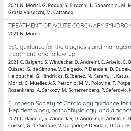
2021 N. Morici, G. Podda, S. Birocchi, L. Bonacchini, M. Me
Grazia Valsecchi, M. Cattaneo
TREATMENT OF ACUTE CORONARY SYNDROM
2021 N. Morici
ESC guidance for the diagnosis and manageme
treatment, and follow-up
2021 C. Baigent, S. Windecker, D. Andreini, E. Arbelo, E. B
Cuisset, G. de Simone, V. Delgado, P. Dendale, D. Dudek, 
Heidbuchel, G. Hindricks, B. Ibanez, N. Karam, H. Katus, F
Morici, C. Mueller, A.S. Petronio, M.M. Polovina, T. Potpa
Rosenkranz, A. Sarkozy, M. Scherrenberg, P. Seferovic, M. 
European Society of Cardiology guidance for
1-epidemiology, pathophysiology, and diagnos
2021 C. Baigent, S. Windecker, D. Andreini, E. Arbelo, E. B
Cuisset, G. de Simone, V. Delgado, P. Dendale, D. Dudek, 