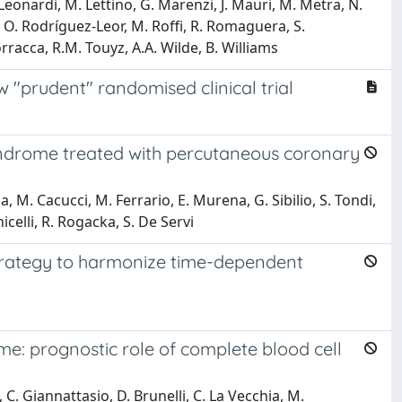
Leonardi, M. Lettino, G. Marenzi, J. Mauri, M. Metra, N.
k, O. Rodríguez-Leor, M. Roffi, R. Romaguera, S.
rracca, R.M. Touyz, A.A. Wilde, B. Williams
 "prudent" randomised clinical trial
yndrome treated with percutaneous coronary
la, M. Cacucci, M. Ferrario, E. Murena, G. Sibilio, S. Tondi,
icelli, R. Rogacka, S. De Servi
 strategy to harmonize time-dependent
e: prognostic role of complete blood cell
, C. Giannattasio, D. Brunelli, C. La Vecchia, M.