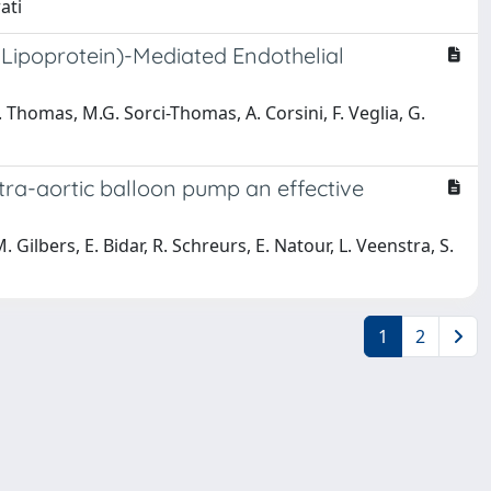
ati
 Lipoprotein)-Mediated Endothelial
J. Thomas, M.G. Sorci-Thomas, A. Corsini, F. Veglia, G.
intra-aortic balloon pump an effective
M. Gilbers, E. Bidar, R. Schreurs, E. Natour, L. Veenstra, S.
1
2