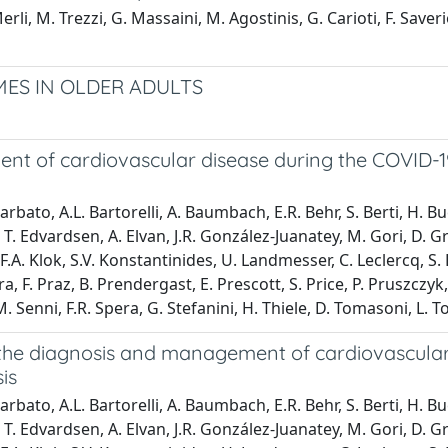
rli, M. Trezzi, G. Massaini, M. Agostinis, G. Carioti, F. Saver
ES IN OLDER ADULTS
nt of cardiovascular disease during the COVID-1
arbato, A.L. Bartorelli, A. Baumbach, E.R. Behr, S. Berti, H. B
T. Edvardsen, A. Elvan, J.R. González-Juanatey, M. Gori, D. G
.A. Klok, S.V. Konstantinides, U. Landmesser, C. Leclercq, S. 
ra, F. Praz, B. Prendergast, E. Prescott, S. Price, P. Pruszczy
Senni, F.R. Spera, G. Stefanini, H. Thiele, D. Tomasoni, L. To
 the diagnosis and management of cardiovascular
is
arbato, A.L. Bartorelli, A. Baumbach, E.R. Behr, S. Berti, H. B
T. Edvardsen, A. Elvan, J.R. González-Juanatey, M. Gori, D. G