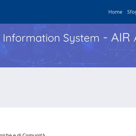
Home
Sfo
- AIR
h Information System
iniche e di Comunità