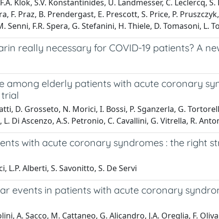
.A. Klok, S.V. Konstantinides, U. Landmesser, C. Leclercq, S. 
ra, F. Praz, B. Prendergast, E. Prescott, S. Price, P. Pruszczy
Senni, F.R. Spera, G. Stefanini, H. Thiele, D. Tomasoni, L. To
in really necessary for COVID-19 patients? A new
me among elderly patients with acute coronary s
trial
atti, D. Grosseto, N. Morici, I. Bossi, P. Sganzerla, G. Tortorel
. Di Ascenzo, A.S. Petronio, C. Cavallini, G. Vitrella, R. Anton
tients with acute coronary syndromes : the right
 L.P. Alberti, S. Savonitto, S. De Servi
r events in patients with acute coronary syndrom
lini, A. Sacco, M. Cattaneo, G. Alicandro, J.A. Oreglia, F. Oliva