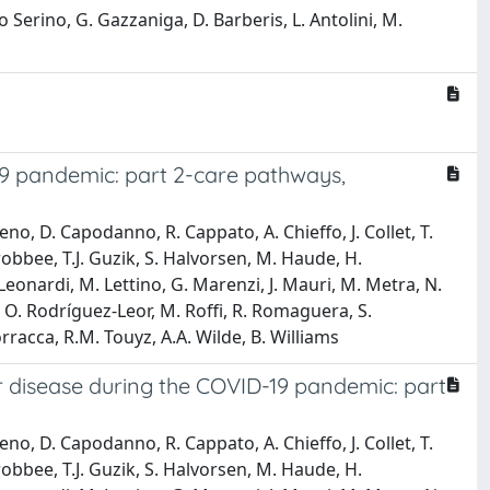
io Serino, G. Gazzaniga, D. Barberis, L. Antolini, M.
9 pandemic: part 2-care pathways,
ueno, D. Capodanno, R. Cappato, A. Chieffo, J. Collet, T.
robbee, T.J. Guzik, S. Halvorsen, M. Haude, H.
Leonardi, M. Lettino, G. Marenzi, J. Mauri, M. Metra, N.
k, O. Rodríguez-Leor, M. Roffi, R. Romaguera, S.
rracca, R.M. Touyz, A.A. Wilde, B. Williams
 disease during the COVID-19 pandemic: part
ueno, D. Capodanno, R. Cappato, A. Chieffo, J. Collet, T.
robbee, T.J. Guzik, S. Halvorsen, M. Haude, H.