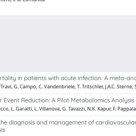
lity in patients with acute infection: A meta-anal
 Travi, G. Campo, C. Vandenbriele, T. Tritschler, J.A.C. Sterne,
 Event Reduction: A Pilot Metabolomics Analysis
cco, L. Garatti, L. Villanova, G. Tavazzi, N.K. Kapur, F. Pappal
 the diagnosis and management of cardiovascular
is