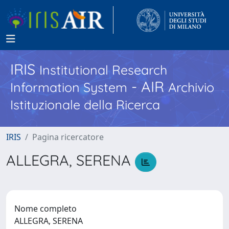
IRIS
Institutional Research
- AIR
Information System
Archivio
Istituzionale della Ricerca
IRIS
Pagina ricercatore
ALLEGRA, SERENA
Nome completo
ALLEGRA, SERENA