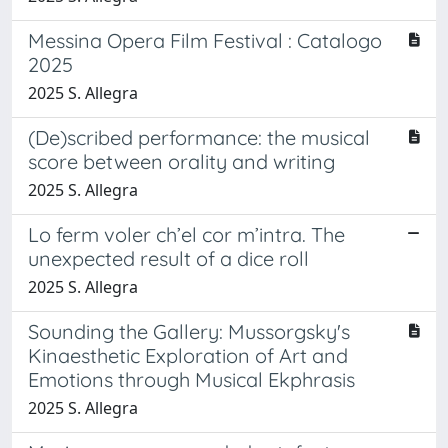
Messina Opera Film Festival : Catalogo
2025
2025 S. Allegra
(De)scribed performance: the musical
score between orality and writing
2025 S. Allegra
Lo ferm voler ch’el cor m’intra. The
unexpected result of a dice roll
2025 S. Allegra
Sounding the Gallery: Mussorgsky's
Kinaesthetic Exploration of Art and
Emotions through Musical Ekphrasis
2025 S. Allegra