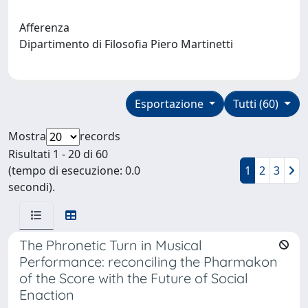
Afferenza
Dipartimento di Filosofia Piero Martinetti
Esportazione
Tutti (60)
Mostra
records
Risultati 1 - 20 di 60
(tempo di esecuzione: 0.0
1
2
3
secondi).
The Phronetic Turn in Musical
Performance: reconciling the Pharmakon
of the Score with the Future of Social
Enaction