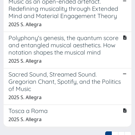
Music as an open-ended artefact.
Redefining musicality through Extended
Mind and Material Engagement Theory
2025 S. Allegra
Polyphony's genesis, the quantum score
and entangled musical aesthetics. How
notation shapes the musical mind
2025 S. Allegra
Sacred Sound, Streamed Sound.
Gregorian Chant, Spotify, and the Politics
of Music
2025 S. Allegra
Tosca a Roma
2025 S. Allegra