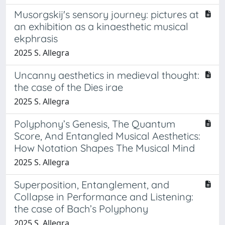
Musorgskij's sensory journey: pictures at
an exhibition as a kinaesthetic musical
ekphrasis
2025 S. Allegra
Uncanny aesthetics in medieval thought:
the case of the Dies irae
2025 S. Allegra
Polyphony’s Genesis, The Quantum
Score, And Entangled Musical Aesthetics:
How Notation Shapes The Musical Mind
2025 S. Allegra
Superposition, Entanglement, and
Collapse in Performance and Listening:
the case of Bach’s Polyphony
2025 S. Allegra