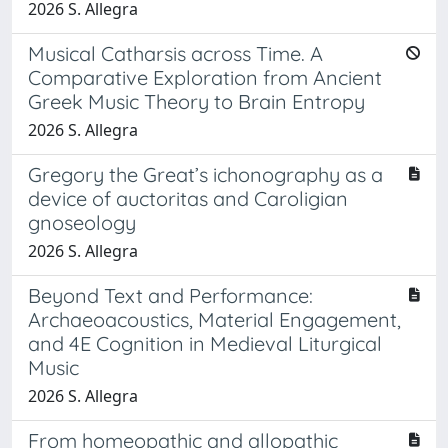
2026 S. Allegra
Musical Catharsis across Time. A
Comparative Exploration from Ancient
Greek Music Theory to Brain Entropy
2026 S. Allegra
Gregory the Great’s ichonography as a
device of auctoritas and Caroligian
gnoseology
2026 S. Allegra
Beyond Text and Performance:
Archaeoacoustics, Material Engagement,
and 4E Cognition in Medieval Liturgical
Music
2026 S. Allegra
From homeopathic and allopathic