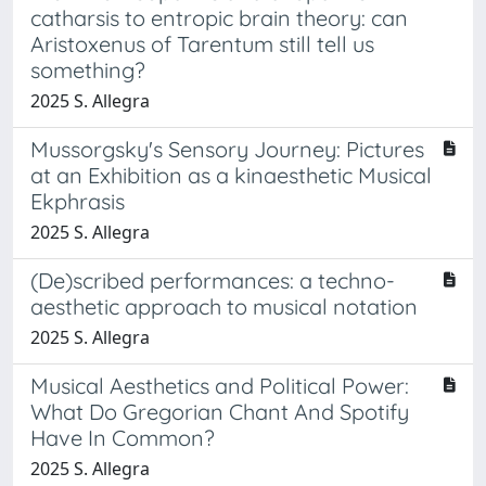
catharsis to entropic brain theory: can
Aristoxenus of Tarentum still tell us
something?
2025 S. Allegra
Mussorgsky's Sensory Journey: Pictures
at an Exhibition as a kinaesthetic Musical
Ekphrasis
2025 S. Allegra
(De)scribed performances: a techno-
aesthetic approach to musical notation
2025 S. Allegra
Musical Aesthetics and Political Power:
What Do Gregorian Chant And Spotify
Have In Common?
2025 S. Allegra