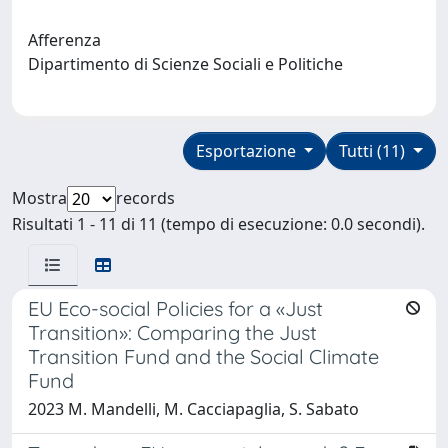
Afferenza
Dipartimento di Scienze Sociali e Politiche
Esportazione
Tutti (11)
Mostra
records
Risultati 1 - 11 di 11 (tempo di esecuzione: 0.0 secondi).
EU Eco-social Policies for a «Just
Transition»: Comparing the Just
Transition Fund and the Social Climate
Fund
2023 M. Mandelli, M. Cacciapaglia, S. Sabato