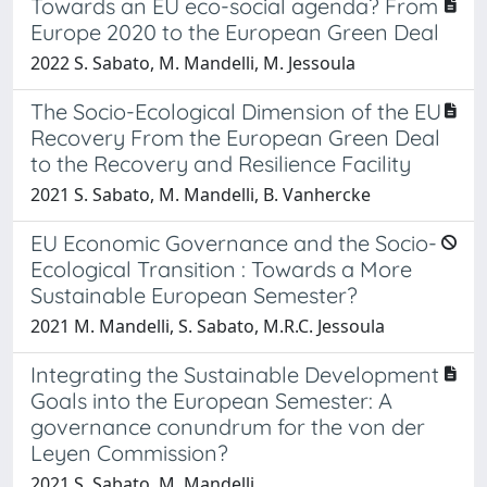
Towards an EU eco-social agenda? From
Europe 2020 to the European Green Deal
2022 S. Sabato, M. Mandelli, M. Jessoula
The Socio-Ecological Dimension of the EU
Recovery From the European Green Deal
to the Recovery and Resilience Facility
2021 S. Sabato, M. Mandelli, B. Vanhercke
EU Economic Governance and the Socio-
Ecological Transition : Towards a More
Sustainable European Semester?
2021 M. Mandelli, S. Sabato, M.R.C. Jessoula
Integrating the Sustainable Development
Goals into the European Semester: A
governance conundrum for the von der
Leyen Commission?
2021 S. Sabato, M. Mandelli