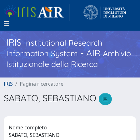
IRIS
Institutional Research
- AIR
Information System
Archivio
Istituzionale della Ricerca
IRIS
Pagina ricercatore
SABATO, SEBASTIANO
Nome completo
SABATO, SEBASTIANO