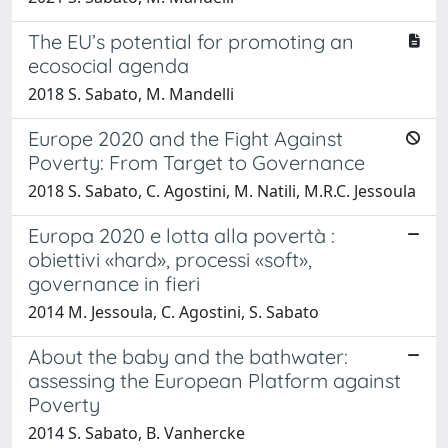
The EU’s potential for promoting an
ecosocial agenda
2018 S. Sabato, M. Mandelli
Europe 2020 and the Fight Against
Poverty: From Target to Governance
2018 S. Sabato, C. Agostini, M. Natili, M.R.C. Jessoula
Europa 2020 e lotta alla povertà :
obiettivi «hard», processi «soft»,
governance in fieri
2014 M. Jessoula, C. Agostini, S. Sabato
About the baby and the bathwater:
assessing the European Platform against
Poverty
2014 S. Sabato, B. Vanhercke