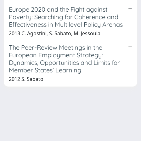
Europe 2020 and the Fight against
Poverty: Searching for Coherence and
Effectiveness in Multilevel Policy Arenas
2013 C. Agostini, S. Sabato, M. Jessoula
The Peer-Review Meetings in the
European Employment Strategy:
Dynamics, Opportunities and Limits for
Member States’ Learning
2012 S. Sabato