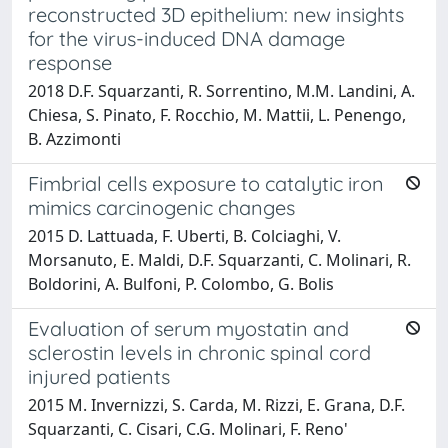
reconstructed 3D epithelium: new insights
for the virus-induced DNA damage
response
2018 D.F. Squarzanti, R. Sorrentino, M.M. Landini, A.
Chiesa, S. Pinato, F. Rocchio, M. Mattii, L. Penengo,
B. Azzimonti
Fimbrial cells exposure to catalytic iron
mimics carcinogenic changes
2015 D. Lattuada, F. Uberti, B. Colciaghi, V.
Morsanuto, E. Maldi, D.F. Squarzanti, C. Molinari, R.
Boldorini, A. Bulfoni, P. Colombo, G. Bolis
Evaluation of serum myostatin and
sclerostin levels in chronic spinal cord
injured patients
2015 M. Invernizzi, S. Carda, M. Rizzi, E. Grana, D.F.
Squarzanti, C. Cisari, C.G. Molinari, F. Reno'