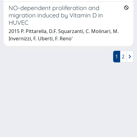
NO-dependent proliferation and
migration induced by Vitamin D in
HUVEC
2015 P. Pittarella, D.F. Squarzanti, C. Molinari, M.
Invernizzi, F. Uberti, F. Reno'
1
2
Powered by
IRIS
-
about IRIS
-
Utilizzo dei cookie
-
Privacy
Copyright © 2026