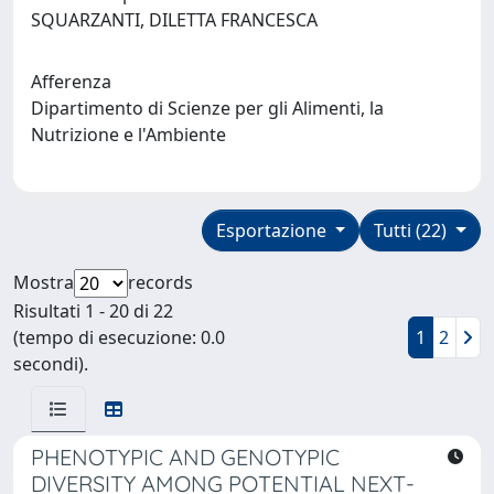
SQUARZANTI, DILETTA FRANCESCA
Afferenza
Dipartimento di Scienze per gli Alimenti, la
Nutrizione e l'Ambiente
Esportazione
Tutti (22)
Mostra
records
Risultati 1 - 20 di 22
(tempo di esecuzione: 0.0
1
2
secondi).
PHENOTYPIC AND GENOTYPIC
DIVERSITY AMONG POTENTIAL NEXT-