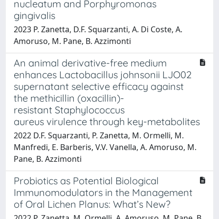
nucleatum and Porphyromonas
gingivalis
2023 P. Zanetta, D.F. Squarzanti, A. Di Coste, A.
Amoruso, M. Pane, B. Azzimonti
An animal derivative-free medium
enhances Lactobacillus johnsonii LJO02
supernatant selective efficacy against
the methicillin (oxacillin)-
resistant Staphylococcus
aureus virulence through key-metabolites
2022 D.F. Squarzanti, P. Zanetta, M. Ormelli, M.
Manfredi, E. Barberis, V.V. Vanella, A. Amoruso, M.
Pane, B. Azzimonti
Probiotics as Potential Biological
Immunomodulators in the Management
of Oral Lichen Planus: What’s New?
2022 P. Zanetta, M. Ormelli, A. Amoruso, M. Pane, B.