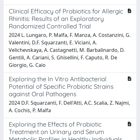
Clinical Efficacy of Probiotics for Allergic
Rhinitis: Results of an Exploratory
Randomized Controlled Trial
2024 L. Lungaro, P. Malfa, F. Manza, A. Costanzini, G.
Valentini, D.F. Squarzanti, E. Viciani, A.
Velichevskaya, A. Castagnetti, M. Barbalinardo, D.
Gentili, A. Cariani, S. Ghisellini, F. Caputo, R. De
Giorgio, G. Caio
Exploring the In Vitro Antibacterial
Potential of Specific Probiotic Strains
against Oral Pathogens
2024 D.F. Squarzanti, F. Dell'Atti, A.C. Scalia, Z. Najmi,
A. Cochis, P. Malfa
Exploring the Effects of Probiotic
Treatment on Urinary and Serum
Metabolic Profiles in Healthy Individuals