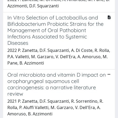
Azzimonti, D.F. Squarzanti
In Vitro Selection of Lactobacillus and
Bifidobacterium Probiotic Strains for the
Management of Oral Pathobiont
Infections Associated to Systemic
Diseases
2022 P. Zanetta, D.F. Squarzanti, A. Di Coste, R. Rolla,
P.A. Valletti, M. Garzaro, V. Dell'Era, A. Amoruso, M.
Pane, B. Azzimonti
Oral microbiota and vitamin D impact on
oropharyngeal squamous cell
carcinogenesis: a narrative literature
review
2021 P. Zanetta, D.F. Squarzanti, R. Sorrentino, R.
Rolla, P. Aluffi Valletti, M. Garzaro, V. Dell'Era, A.
Amoruso, B. Azzimonti