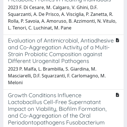
2023 F. Di Cesare, M. Calgaro, V. Ghini, D.F.
Squarzanti, A. De Prisco, A. Visciglia, P. Zanetta, R.
Rolla, P. Savoia, A. Amoruso, B. Azzimonti, N. Vitulo,
L. Tenori, C. Luchinat, M. Pane
Evaluation of Antimicrobial, Antiadhesive
and Co-Aggregation Activity of a Multi-
Strain Probiotic Composition against
Different Urogenital Pathogens
2023 P. Malfa, L. Brambilla, S. Giardina, M.
Masciarelli, D.F. Squarzanti, F. Carlomagno, M.
Meloni
Growth Conditions Influence
Lactobacillus Cell-Free Supernatant
Impact on Viability, Biofilm Formation,
and Co-Aggregation of the Oral
Periodontopathogens Fusobacterium