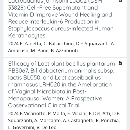
Lactobacillus johnsonii LJO02 (DSM
33828) Cell-Free Supernatant and
Vitamin D Improve Wound Healing and
Reduce Interleukin-6 Production in
Staphylococcus aureus-Infected Human
Keratinocytes
2024 P. Zanetta, C. Ballacchino, D.F. Squarzanti, A.
Amoruso, M. Pane, B. Azzimonti
Efficacy of Lactiplantibacillus plantarum
PBS067, Bifidobacterium animalis subsp.
lactis BL050, and Lacticaseibacillus
rhamnosus LRH020 in the Amelioration
of Vaginal Microbiota in Post-
Menopausal Women: A Prospective
Observational Clinical Trial
2024 F. Vicariotto, P. Malfa, E. Viciani, F. Dell'Atti, D.F.
Squarzanti, A. Marcante, A. Castagnetti, R. Ponchia,
L. Governini, V. De Leo