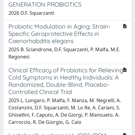
GENERATION PROBIOTICS
2026 D.F. Squarzanti
Probiotic Modulation in Aging: Strain-
Specific Geroprotective Effects in
Caenorhabditis elegans
2025 B. Sciandrone, D.F. Squarzanti, P. Malfa, M.E.
Regonesi
Clinical Efficacy of Probiotics for Relieving
Cold Symptoms in Healthy Individuals: A
Randomized, Double-Blind, Placebo-
Controlled Clinical Trial
2025 L. Lungaro, P. Malfa, F. Manza, M. Negrelli, A.
Costanzini, D.F. Squarzanti, M. Lo Re, A. Cariani, S.
Ghisellini, F. Caputo, A. De Giorgi, P. Mansueto, A.
Carroccio, R. De Giorgio, G. Caio