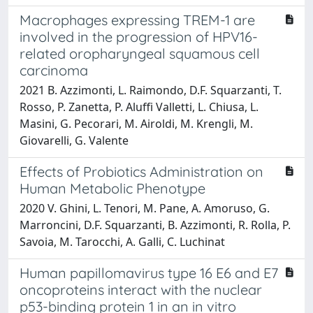
Macrophages expressing TREM-1 are
involved in the progression of HPV16-
related oropharyngeal squamous cell
carcinoma
2021 B. Azzimonti, L. Raimondo, D.F. Squarzanti, T.
Rosso, P. Zanetta, P. Aluffi Valletti, L. Chiusa, L.
Masini, G. Pecorari, M. Airoldi, M. Krengli, M.
Giovarelli, G. Valente
Effects of Probiotics Administration on
Human Metabolic Phenotype
2020 V. Ghini, L. Tenori, M. Pane, A. Amoruso, G.
Marroncini, D.F. Squarzanti, B. Azzimonti, R. Rolla, P.
Savoia, M. Tarocchi, A. Galli, C. Luchinat
Human papillomavirus type 16 E6 and E7
oncoproteins interact with the nuclear
p53-binding protein 1 in an in vitro