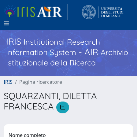
IRIS
Institutional Research
- AIR
Information System
Archivio
Istituzionale della Ricerca
IRIS
Pagina ricercatore
SQUARZANTI, DILETTA
FRANCESCA
Nome completo