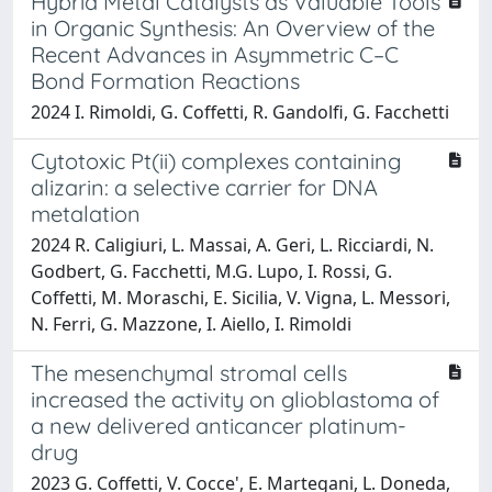
Hybrid Metal Catalysts as Valuable Tools
in Organic Synthesis: An Overview of the
Recent Advances in Asymmetric C–C
Bond Formation Reactions
2024 I. Rimoldi, G. Coffetti, R. Gandolfi, G. Facchetti
Cytotoxic Pt(ii) complexes containing
alizarin: a selective carrier for DNA
metalation
2024 R. Caligiuri, L. Massai, A. Geri, L. Ricciardi, N.
Godbert, G. Facchetti, M.G. Lupo, I. Rossi, G.
Coffetti, M. Moraschi, E. Sicilia, V. Vigna, L. Messori,
N. Ferri, G. Mazzone, I. Aiello, I. Rimoldi
The mesenchymal stromal cells
increased the activity on glioblastoma of
a new delivered anticancer platinum-
drug
2023 G. Coffetti, V. Cocce', E. Martegani, L. Doneda,