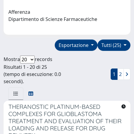
Afferenza
Dipartimento di Scienze Farmaceutiche
Esportazione
Tutti (25)
Mostra
records
Risultati 1 - 20 di 25
(tempo di esecuzione: 0.0
1
2
secondi).
THERANOSTIC PLATINUM-BASED
COMPLEXES FOR GLIOBLASTOMA
TREATMENT AND EVALUATION OF THEIR
LOADING AND RELEASE FOR DRUG