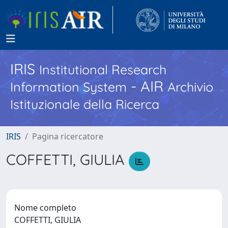
IRIS
Institutional Research
- AIR
Information System
Archivio
Istituzionale della Ricerca
IRIS
Pagina ricercatore
COFFETTI, GIULIA
Nome completo
COFFETTI, GIULIA