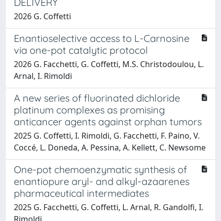
DELIVERY
2026 G. Coffetti
Enantioselective access to L-Carnosine
via one-pot catalytic protocol
2026 G. Facchetti, G. Coffetti, M.S. Christodoulou, L.
Arnal, I. Rimoldi
A new series of fluorinated dichloride
platinum complexes as promising
anticancer agents against orphan tumors
2025 G. Coffetti, I. Rimoldi, G. Facchetti, F. Paino, V.
Coccé, L. Doneda, A. Pessina, A. Kellett, C. Newsome
One-pot chemoenzymatic synthesis of
enantiopure aryl- and alkyl-azaarenes
pharmaceutical intermediates
2025 G. Facchetti, G. Coffetti, L. Arnal, R. Gandolfi, I.
Rimoldi