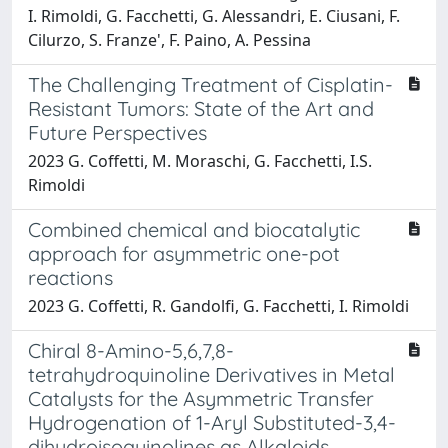
I. Rimoldi, G. Facchetti, G. Alessandri, E. Ciusani, F.
Cilurzo, S. Franze', F. Paino, A. Pessina
The Challenging Treatment of Cisplatin-
Resistant Tumors: State of the Art and
Future Perspectives
2023 G. Coffetti, M. Moraschi, G. Facchetti, I.S.
Rimoldi
Combined chemical and biocatalytic
approach for asymmetric one-pot
reactions
2023 G. Coffetti, R. Gandolfi, G. Facchetti, I. Rimoldi
Chiral 8-Amino-5,6,7,8-
tetrahydroquinoline Derivatives in Metal
Catalysts for the Asymmetric Transfer
Hydrogenation of 1-Aryl Substituted-3,4-
dihydroisoquinolines as Alkaloids