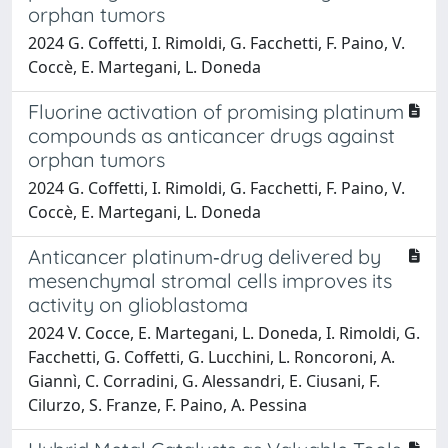
orphan tumors
2024 G. Coffetti, I. Rimoldi, G. Facchetti, F. Paino, V.
Coccè, E. Martegani, L. Doneda
Fluorine activation of promising platinum
compounds as anticancer drugs against
orphan tumors
2024 G. Coffetti, I. Rimoldi, G. Facchetti, F. Paino, V.
Coccè, E. Martegani, L. Doneda
Anticancer platinum‑drug delivered by
mesenchymal stromal cells improves its
activity on glioblastoma
2024 V. Cocce, E. Martegani, L. Doneda, I. Rimoldi, G.
Facchetti, G. Coffetti, G. Lucchini, L. Roncoroni, A.
Giannì, C. Corradini, G. Alessandri, E. Ciusani, F.
Cilurzo, S. Franze, F. Paino, A. Pessina