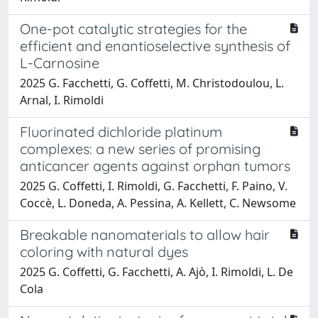
One-pot catalytic strategies for the
efficient and enantioselective synthesis of
L-Carnosine
2025 G. Facchetti, G. Coffetti, M. Christodoulou, L.
Arnal, I. Rimoldi
Fluorinated dichloride platinum
complexes: a new series of promising
anticancer agents against orphan tumors
2025 G. Coffetti, I. Rimoldi, G. Facchetti, F. Paino, V.
Coccè, L. Doneda, A. Pessina, A. Kellett, C. Newsome
Breakable nanomaterials to allow hair
coloring with natural dyes
2025 G. Coffetti, G. Facchetti, A. Ajò, I. Rimoldi, L. De
Cola