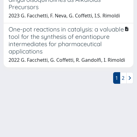
Precursors
2023 G. Facchetti, F. Neva, G. Coffetti, I.S. Rimoldi
One-pot reactions in catalysis: a valuable
tool for the synthesis of enantiopure
intermediates for pharmaceutical
applications
2022 G. Facchetti, G. Coffetti, R. Gandolfi, I. Rimoldi
1
2