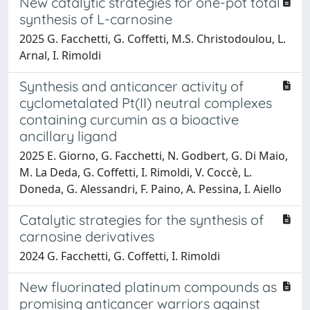
New catalytic strategies for one-pot total
synthesis of L-carnosine
2025 G. Facchetti, G. Coffetti, M.S. Christodoulou, L.
Arnal, I. Rimoldi
Synthesis and anticancer activity of
cyclometalated Pt(II) neutral complexes
containing curcumin as a bioactive
ancillary ligand
2025 E. Giorno, G. Facchetti, N. Godbert, G. Di Maio,
M. La Deda, G. Coffetti, I. Rimoldi, V. Coccè, L.
Doneda, G. Alessandri, F. Paino, A. Pessina, I. Aiello
Catalytic strategies for the synthesis of
carnosine derivatives
2024 G. Facchetti, G. Coffetti, I. Rimoldi
New fluorinated platinum compounds as
promising anticancer warriors against