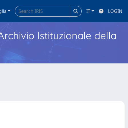
glia
IT
LOGIN
Archivio Istituzionale della