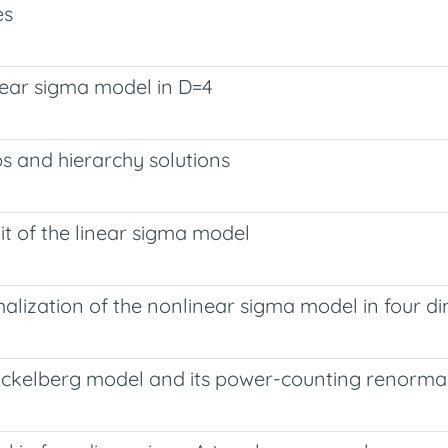
es
near sigma model in D=4
ps and hierarchy solutions
it of the linear sigma model
lization of the nonlinear sigma model in four d
uckelberg model and its power-counting renormal