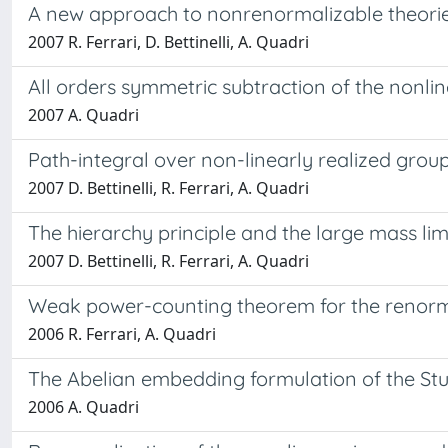
A new approach to nonrenormalizable theori
2007 R. Ferrari, D. Bettinelli, A. Quadri
All orders symmetric subtraction of the nonli
2007 A. Quadri
Path-integral over non-linearly realized grou
2007 D. Bettinelli, R. Ferrari, A. Quadri
The hierarchy principle and the large mass lim
2007 D. Bettinelli, R. Ferrari, A. Quadri
Weak power-counting theorem for the renorma
2006 R. Ferrari, A. Quadri
The Abelian embedding formulation of the St
2006 A. Quadri