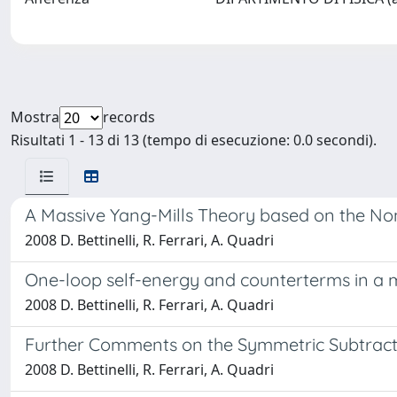
Mostra
records
Risultati 1 - 13 di 13 (tempo di esecuzione: 0.0 secondi).
A Massive Yang-Mills Theory based on the No
2008 D. Bettinelli, R. Ferrari, A. Quadri
One-loop self-energy and counterterms in a m
2008 D. Bettinelli, R. Ferrari, A. Quadri
Further Comments on the Symmetric Subtract
2008 D. Bettinelli, R. Ferrari, A. Quadri