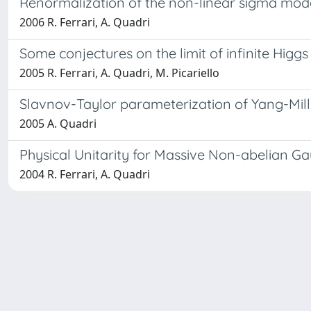
Renormalization of the non-linear sigma mode
2006 R. Ferrari, A. Quadri
Some conjectures on the limit of infinite Higg
2005 R. Ferrari, A. Quadri, M. Picariello
Slavnov-Taylor parameterization of Yang-Mills
2005 A. Quadri
Physical Unitarity for Massive Non-abelian G
2004 R. Ferrari, A. Quadri
Powered by
IRIS
-
about IRIS
-
Utilizzo dei cookie