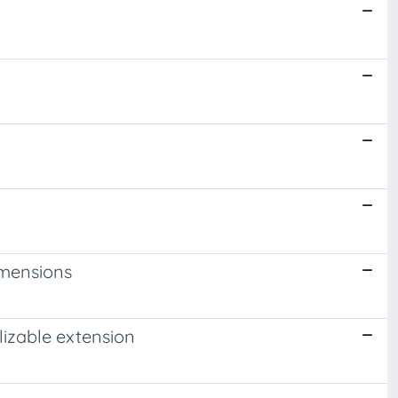
imensions
izable extension