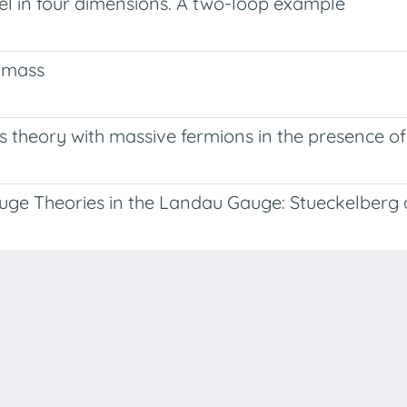
l in four dimensions. A two-loop example
s mass
 theory with massive fermions in the presence of 
auge Theories in the Landau Gauge: Stueckelberg
-
Privacy