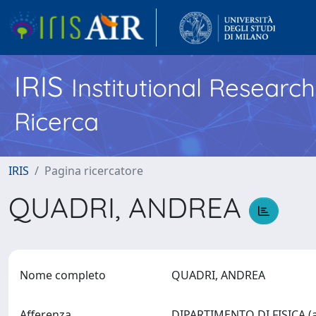
IRIS
Institutional Researc
Ricerca
IRIS
Pagina ricercatore
QUADRI, ANDREA
Nome completo
QUADRI, ANDREA
Afferenza
DIPARTIMENTO DI FISICA (a