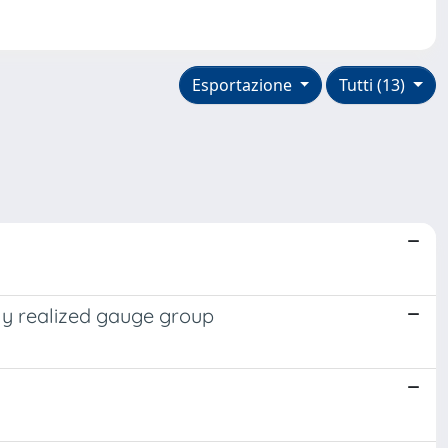
Esportazione
Tutti (13)
ly realized gauge group