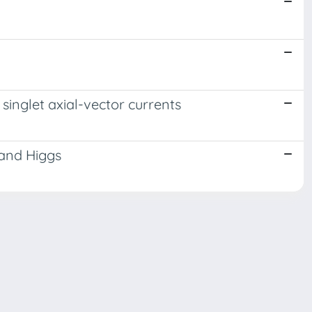
singlet axial-vector currents
 and Higgs
Copyright © 2026