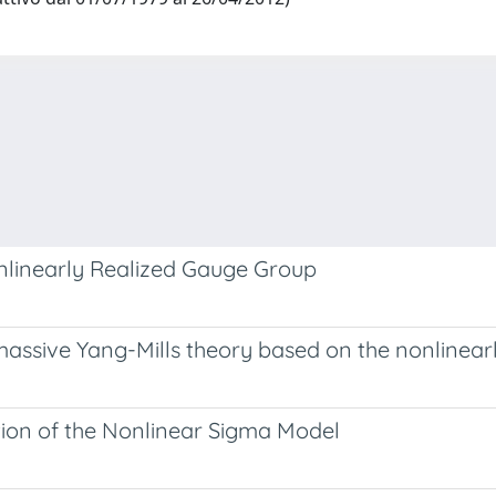
nlinearly Realized Gauge Group
assive Yang-Mills theory based on the nonlinear
ion of the Nonlinear Sigma Model