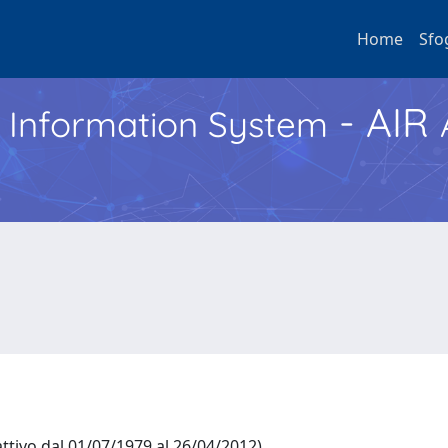
Home
Sfo
- AIR
h Information System
ttivo dal 01/07/1979 al 26/04/2012)