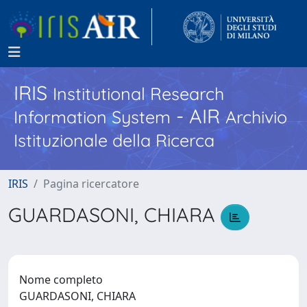
IRIS
Institutional Research
- AIR
Information System
Archivio
Istituzionale della Ricerca
IRIS
Pagina ricercatore
GUARDASONI, CHIARA
Nome completo
GUARDASONI, CHIARA