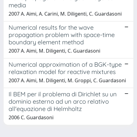
media
2007 A. Aimi, A. Carini, M. Diligenti, C. Guardasoni
Numerical results for the wave
propagation problem with space-time
boundary element method
2007 A. Aimi, M. Diligenti, C. Guardasoni
Numerical approximation of a BGK-type
relaxation model for reactive mixtures
2007 A. Aimi, M. Diligenti, M. Groppi, C. Guardasoni
Il BEM per il problema di Dirichlet su un
dominio esterno ad un arco relativo
all'equazione di Helmholtz
2006 C. Guardasoni