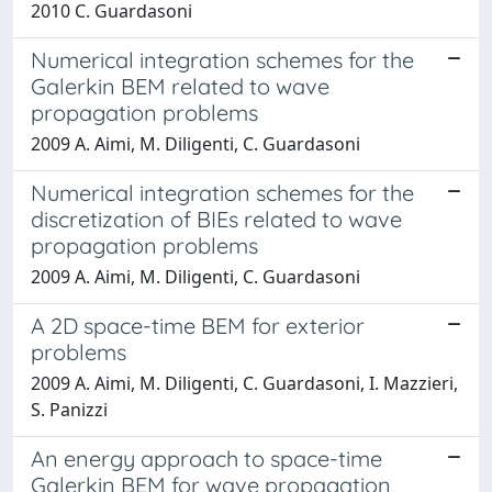
2010 C. Guardasoni
Numerical integration schemes for the
Galerkin BEM related to wave
propagation problems
2009 A. Aimi, M. Diligenti, C. Guardasoni
Numerical integration schemes for the
discretization of BIEs related to wave
propagation problems
2009 A. Aimi, M. Diligenti, C. Guardasoni
A 2D space-time BEM for exterior
problems
2009 A. Aimi, M. Diligenti, C. Guardasoni, I. Mazzieri,
S. Panizzi
An energy approach to space-time
Galerkin BEM for wave propagation