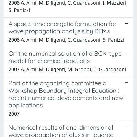
2008 A. Aimi, M. Diligenti, C. Guardasoni, I. Mazzieri,
S. Panizzi
A space-time energetic formulation for
wave propagation analysis by BEMs
2008 A. Aimi, M. Diligenti, C. Guardasoni, S. Panizzi
On the numerical solution of a BGK-type
model for chemical reactions
2007 A. Aimi, M. Diligenti, M. Groppi, C. Guardasoni
Part of the organizing committee di
Workshop Boundary Integral Equation :
recent numerical developments and new
applications
2007
Numerical results of one-dimensional
wave propagation analysis in layered