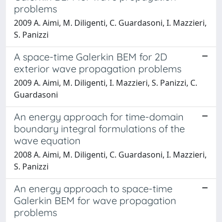
problems
2009 A. Aimi, M. Diligenti, C. Guardasoni, I. Mazzieri,
S. Panizzi
A space-time Galerkin BEM for 2D
exterior wave propagation problems
2009 A. Aimi, M. Diligenti, I. Mazzieri, S. Panizzi, C.
Guardasoni
An energy approach for time-domain
boundary integral formulations of the
wave equation
2008 A. Aimi, M. Diligenti, C. Guardasoni, I. Mazzieri,
S. Panizzi
An energy approach to space-time
Galerkin BEM for wave propagation
problems