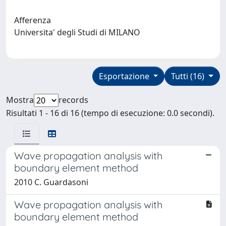
Afferenza
Universita' degli Studi di MILANO
Esportazione
Tutti (16)
Mostra
records
Risultati 1 - 16 di 16 (tempo di esecuzione: 0.0 secondi).
Wave propagation analysis with
boundary element method
2010 C. Guardasoni
Wave propagation analysis with
boundary element method