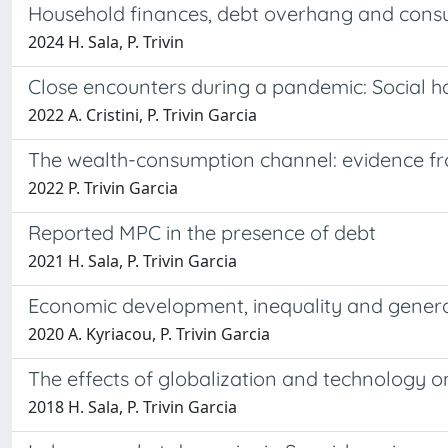
Household finances, debt overhang and cons
2024 H. Sala, P. Trivin
Close encounters during a pandemic: Social hab
2022 A. Cristini, P. Trivin Garcia
The wealth-consumption channel: evidence fr
2022 P. Trivin Garcia
Reported MPC in the presence of debt
2021 H. Sala, P. Trivin Garcia
Economic development, inequality and general
2020 A. Kyriacou, P. Trivin Garcia
The effects of globalization and technology on 
2018 H. Sala, P. Trivin Garcia