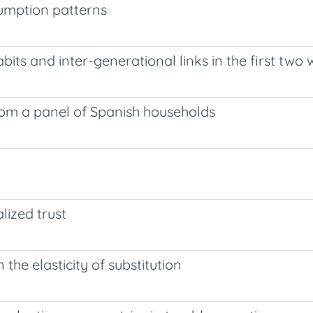
umption patterns
its and inter-generational links in the first two
om a panel of Spanish households
ized trust
the elasticity of substitution