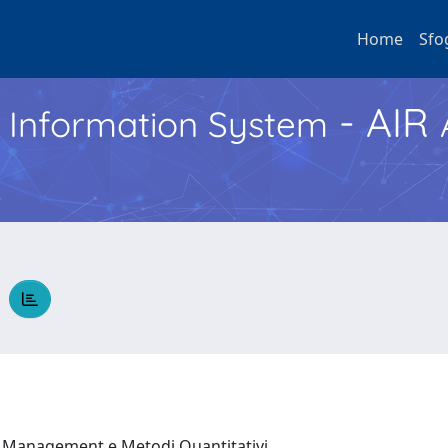
Home
Sfo
- AIR
h Information System
O
, Management e Metodi Quantitativi