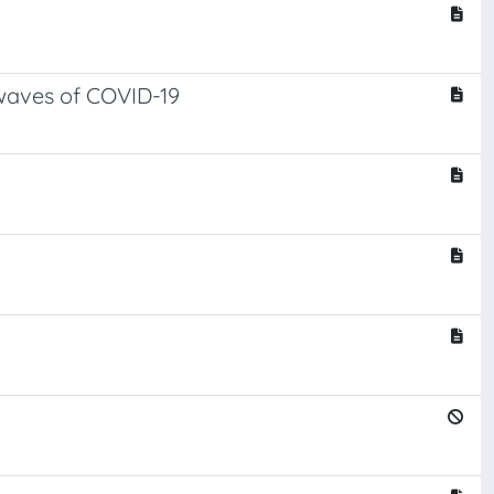
 waves of COVID-19