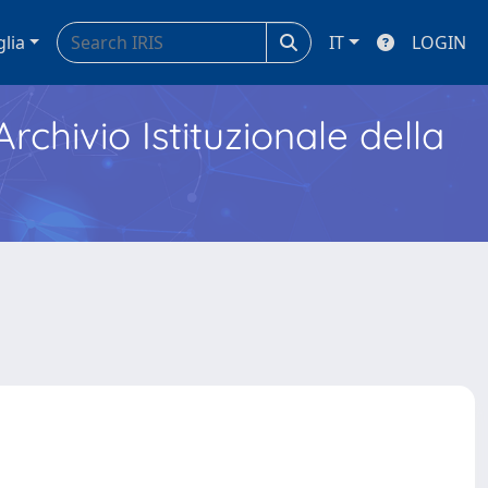
glia
IT
LOGIN
Archivio Istituzionale della