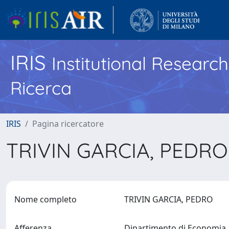
IRIS
Institutional Researc
Ricerca
IRIS
Pagina ricercatore
TRIVIN GARCIA, PEDR
Nome completo
TRIVIN GARCIA, PEDRO
Afferenza
Dipartimento di Economia