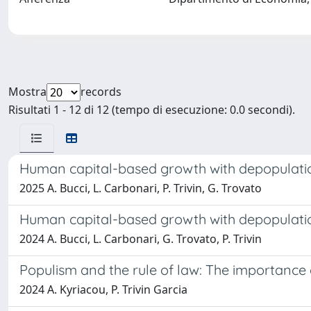
Mostra
records
Risultati 1 - 12 di 12 (tempo di esecuzione: 0.0 secondi).
Human capital-based growth with depopulation
2025 A. Bucci, L. Carbonari, P. Trivin, G. Trovato
Human capital-based growth with depopulation
2024 A. Bucci, L. Carbonari, G. Trovato, P. Trivin
Populism and the rule of law: The importance o
2024 A. Kyriacou, P. Trivin Garcia