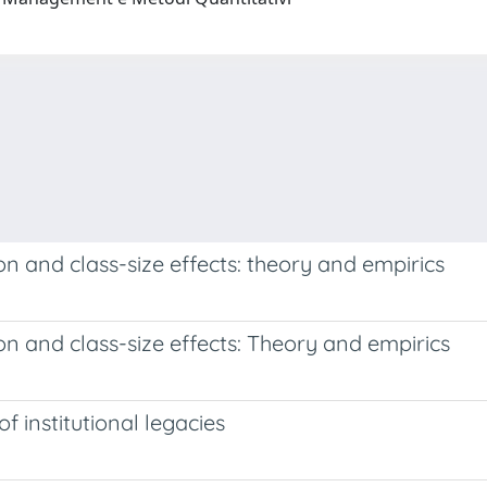
 and class-size effects: theory and empirics
 and class-size effects: Theory and empirics
f institutional legacies