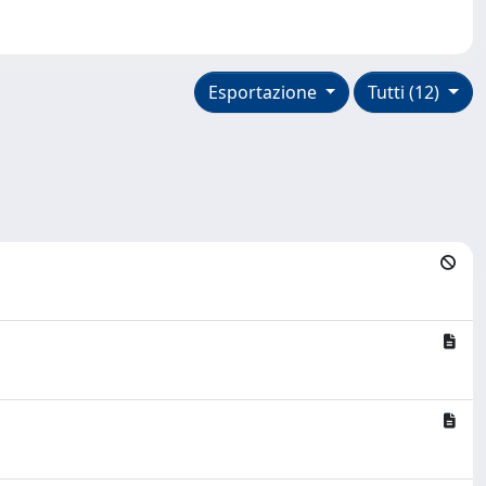
Esportazione
Tutti (12)