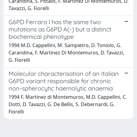
Carandina, S. Pittalis, F. Martinez Di Montemuros, D.
Tavazzi, G. Fiorelli
G6PD Ferrara I has the same two
mutations as G6PD A(-) but a distinct
biochemical phenotype
1994 M.D. Cappellini, M. Sampietro, D. Toniolo, G.
Carandina, F. Martinez Di Montemuros, D. Tavazzi,
G. Fiorelli
Molecular characterisation of an Italian
G6PD variant responsible for chronic
non-spherocytic haemolytic anaemia
1994 F. Martinez di Montemuros, M.D. Cappellini, C.
Dotti, D. Tavazzi, G. De Bellis, S. Debernardi, G.
Fiorelli