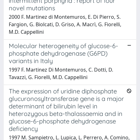
intermittent porphyria : report of four
novel mutations
2000 F. Martinez di Montemuros, E. Di Pierro, S.
Fargion, G. Biolcati, D. Griso, A. Macrì, G. Fiorelli,
M.D. Cappellini
Molecular heterogeneity of glucose-6-
phosphate dehydrogenase (G6PD)
variants in Italy
1997 F. Martinez Di Montemuros, C. Dotti, D.
Tavazzi, G. Fiorelli, M.D. Cappellini
The expression of uridine diphosphate
glucuronosyltransferase gene is a major
determinant of bilirubin level in
heterozygous beta-thalassaemia and in
glucose-6-phosphate dehydrogenase
deficiency
1997 M. Sampietro, L. Lupica, L. Perrero, A. Comino,