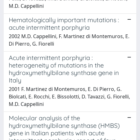
M.D. Cappellini
Hematologically important mutations :
acute intermittent porphyria
2002 M.D. Cappellini, F. Martinez di Montemuros, E.
Di Pierro, G. Fiorelli
Acute intermittent porphyria :
heterogeneity of mutations in the
hydroxymethylbilane synthase gene in
Italy
2001 F. Martinez di Montemuros, E. Di Pierro, G.
Biolcati, E. Rocchi, E. Bissolotti, D. Tavazzi, G. Fiorelli,
M.D. Cappellini
Molecular analysis of the
hydroxymethylbilane synthase (HMBS)
gene in Italian patients with acute