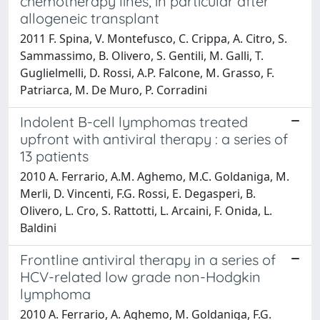
chemotherapy lines, in particular after
allogeneic transplant
2011 F. Spina, V. Montefusco, C. Crippa, A. Citro, S.
Sammassimo, B. Olivero, S. Gentili, M. Galli, T.
Guglielmelli, D. Rossi, A.P. Falcone, M. Grasso, F.
Patriarca, M. De Muro, P. Corradini
Indolent B-cell lymphomas treated
upfront with antiviral therapy : a series of
13 patients
2010 A. Ferrario, A.M. Aghemo, M.C. Goldaniga, M.
Merli, D. Vincenti, F.G. Rossi, E. Degasperi, B.
Olivero, L. Cro, S. Rattotti, L. Arcaini, F. Onida, L.
Baldini
Frontline antiviral therapy in a series of
HCV-related low grade non-Hodgkin
lymphoma
2010 A. Ferrario, A. Aghemo, M. Goldaniga, F.G.