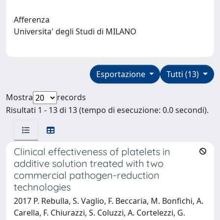
Afferenza
Universita' degli Studi di MILANO
Esportazione
Tutti (13)
Mostra
records
Risultati 1 - 13 di 13 (tempo di esecuzione: 0.0 secondi).
Clinical effectiveness of platelets in
additive solution treated with two
commercial pathogen-reduction
technologies
2017 P. Rebulla, S. Vaglio, F. Beccaria, M. Bonfichi, A.
Carella, F. Chiurazzi, S. Coluzzi, A. Cortelezzi, G.