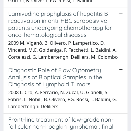
Grifoni, B. Olivero, F.G. Rossi, L. Baldini
Lamivudine prophylaxis of hepatitis B
reactivation in anti-HBC seroposivive
patients undergoing chemotherapy for
onco-hematological diseases
2009 M. Viganò, B. Olivero, P. Lampertico, D.
Vincenti, M.C. Goldaniga, F. Facchetti, L. Baldini, A.
Cortelezzi, G. Lambertenghi Deliliers, M. Colombo
Diagnostic Role of Flow Cytometry
Analysis of Bioptical Samples in the
Diagnosis of Lymphoid Tumors
2008 L. Cro, A. Ferrario, N. Zucal, U. Gianelli, S.
Fabris, L. Nobili, B. Olivero, F.G. Rossi, L. Baldini, G.
Lambertenghi Deliliers
Front-line treatment of low-grade non-
follicular non-hodgkin lymphoma : final