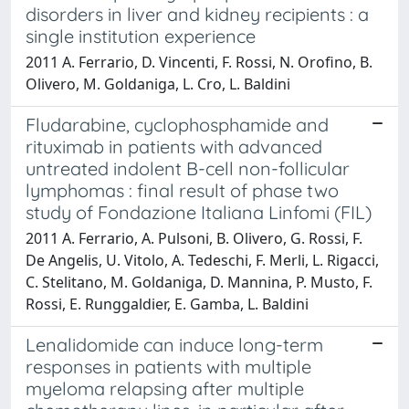
disorders in liver and kidney recipients : a
single institution experience
2011 A. Ferrario, D. Vincenti, F. Rossi, N. Orofino, B.
Olivero, M. Goldaniga, L. Cro, L. Baldini
Fludarabine, cyclophosphamide and
rituximab in patients with advanced
untreated indolent B-cell non-follicular
lymphomas : final result of phase two
study of Fondazione Italiana Linfomi (FIL)
2011 A. Ferrario, A. Pulsoni, B. Olivero, G. Rossi, F.
De Angelis, U. Vitolo, A. Tedeschi, F. Merli, L. Rigacci,
C. Stelitano, M. Goldaniga, D. Mannina, P. Musto, F.
Rossi, E. Runggaldier, E. Gamba, L. Baldini
Lenalidomide can induce long-term
responses in patients with multiple
myeloma relapsing after multiple