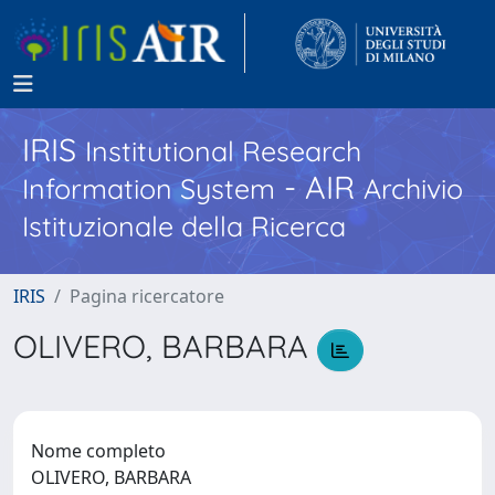
IRIS
Institutional Research
- AIR
Information System
Archivio
Istituzionale della Ricerca
IRIS
Pagina ricercatore
OLIVERO, BARBARA
Nome completo
OLIVERO, BARBARA