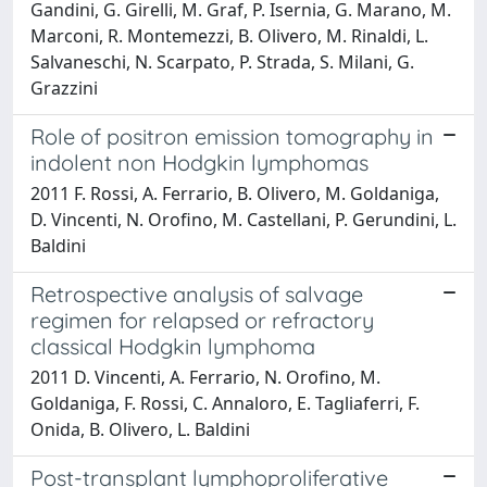
Gandini, G. Girelli, M. Graf, P. Isernia, G. Marano, M.
Marconi, R. Montemezzi, B. Olivero, M. Rinaldi, L.
Salvaneschi, N. Scarpato, P. Strada, S. Milani, G.
Grazzini
Role of positron emission tomography in
indolent non Hodgkin lymphomas
2011 F. Rossi, A. Ferrario, B. Olivero, M. Goldaniga,
D. Vincenti, N. Orofino, M. Castellani, P. Gerundini, L.
Baldini
Retrospective analysis of salvage
regimen for relapsed or refractory
classical Hodgkin lymphoma
2011 D. Vincenti, A. Ferrario, N. Orofino, M.
Goldaniga, F. Rossi, C. Annaloro, E. Tagliaferri, F.
Onida, B. Olivero, L. Baldini
Post-transplant lymphoproliferative