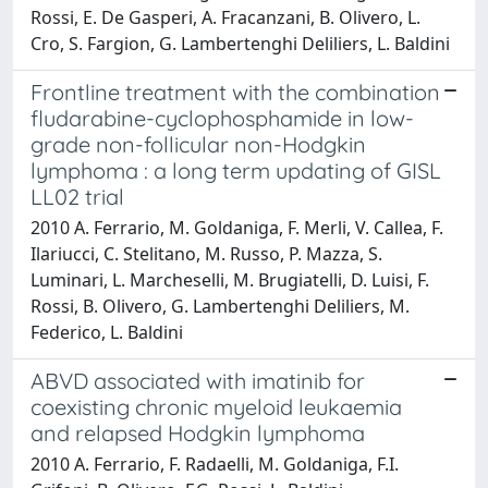
Rossi, E. De Gasperi, A. Fracanzani, B. Olivero, L.
Cro, S. Fargion, G. Lambertenghi Deliliers, L. Baldini
Frontline treatment with the combination
fludarabine-cyclophosphamide in low-
grade non-follicular non-Hodgkin
lymphoma : a long term updating of GISL
LL02 trial
2010 A. Ferrario, M. Goldaniga, F. Merli, V. Callea, F.
Ilariucci, C. Stelitano, M. Russo, P. Mazza, S.
Luminari, L. Marcheselli, M. Brugiatelli, D. Luisi, F.
Rossi, B. Olivero, G. Lambertenghi Deliliers, M.
Federico, L. Baldini
ABVD associated with imatinib for
coexisting chronic myeloid leukaemia
and relapsed Hodgkin lymphoma
2010 A. Ferrario, F. Radaelli, M. Goldaniga, F.I.