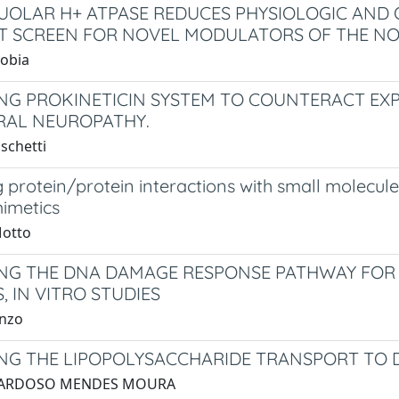
UOLAR H+ ATPASE REDUCES PHYSIOLOGIC AND 
 SCREEN FOR NOVEL MODULATORS OF THE NO
Kobia
NG PROKINETICIN SYSTEM TO COUNTERACT E
RAL NEUROPATHY.
schetti
 protein/protein interactions with small molecule
imetics
Motto
NG THE DNA DAMAGE RESPONSE PATHWAY FOR 
, IN VITRO STUDIES
anzo
NG THE LIPOPOLYSACCHARIDE TRANSPORT TO 
. CARDOSO MENDES MOURA