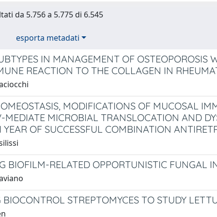
tati da 5.756 a 5.775 di 6.545
esporta metadati
SUBTYPES IN MANAGEMENT OF OSTEOPOROSIS 
UNE REACTION TO THE COLLAGEN IN RHEUMAT
aciocchi
HOMEOSTASIS, MODIFICATIONS OF MUCOSAL IM
V-MEDIATE MICROBIAL TRANSLOCATION AND DY
1 YEAR OF SUCCESSFUL COMBINATION ANTIRET
ilissi
G BIOFILM-RELATED OPPORTUNISTIC FUNGAL I
taviano
 BIOCONTROL STREPTOMYCES TO STUDY LETT
en