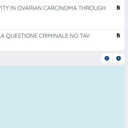
IVITY IN OVARIAN CARCINOMA THROUGH
LA QUESTIONE CRIMINALE NO TAV