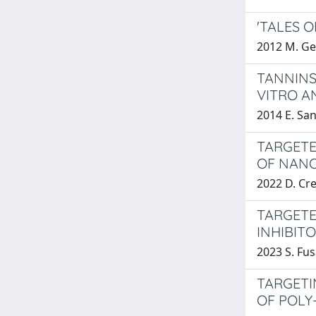
'TALES 
2012 M. Ge
TANNINS
VITRO A
2014 E. Sa
TARGETE
OF NANO
2022 D. Cr
TARGETE
INHIBIT
2023 S. Fus
TARGETI
OF POLY