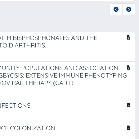
WITH BISPHOSPHONATES AND THE
OID ARTHRITIS.
MUNITY POPULATIONS AND ASSOCIATION
SBYOSIS: EXTENSIVE IMMUNE PHENOTYPING
ROVIRAL THERAPY (CART)
NFECTIONS
UCE COLONIZATION