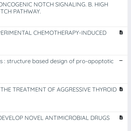
ONCOGENIC NOTCH SIGNALING. B. HIGH
TCH PATHWAY.
XPERIMENTAL CHEMOTHERAPY-INDUCED
s : structure based design of pro-apoptotic
THE TREATMENT OF AGGRESSIVE THYROID
DEVELOP NOVEL ANTIMICROBIAL DRUGS