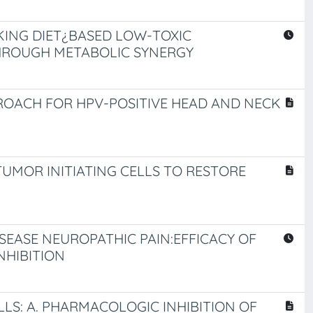
KING DIET¿BASED LOW-TOXIC
HROUGH METABOLIC SYNERGY
ROACH FOR HPV-POSITIVE HEAD AND NECK
UMOR INITIATING CELLS TO RESTORE
SEASE NEUROPATHIC PAIN:EFFICACY OF
NHIBITION
LS: A. PHARMACOLOGIC INHIBITION OF