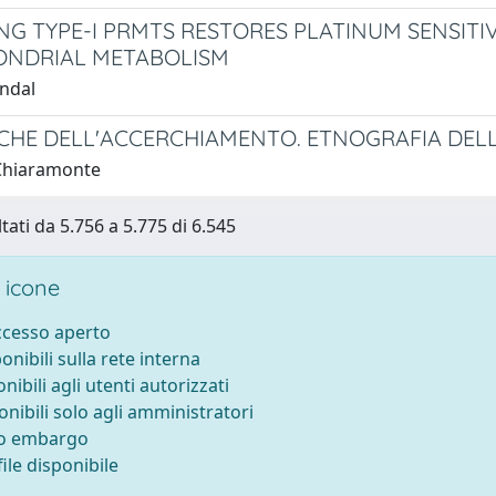
NG TYPE-I PRMTS RESTORES PLATINUM SENSIT
ONDRIAL METABOLISM
ndal
ICHE DELL'ACCERCHIAMENTO. ETNOGRAFIA DEL
Chiaramonte
tati da 5.756 a 5.775 di 6.545
 icone
accesso aperto
ponibili sulla rete interna
onibili agli utenti autorizzati
onibili solo agli amministratori
to embargo
ile disponibile