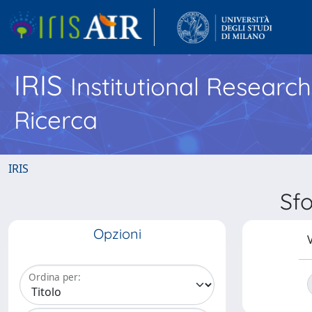
IRIS
Institutional Researc
Ricerca
IRIS
Sfo
Opzioni
V
Ordina per: