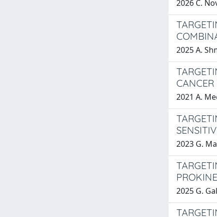
2026 C. No
TARGETI
COMBINA
2025 A. Sh
TARGETI
CANCER
2021 A. M
TARGETI
SENSITI
2023 G. Ma
TARGETI
PROKINE
2025 G. Ga
TARGETI