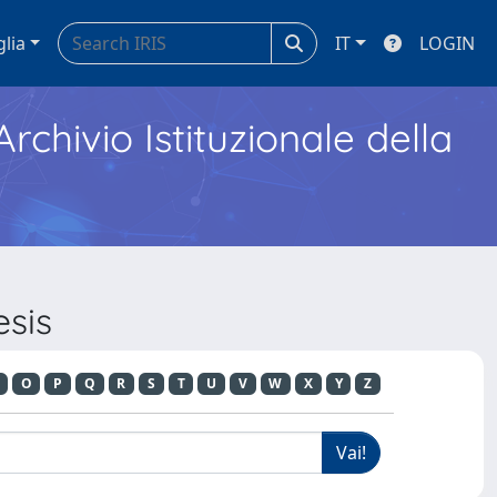
glia
IT
LOGIN
Archivio Istituzionale della
esis
O
P
Q
R
S
T
U
V
W
X
Y
Z