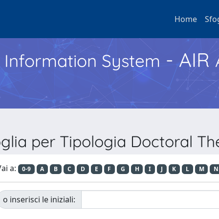
Home
Sfo
- AIR
h Information System
glia per Tipologia Doctoral Th
ai a:
0-9
A
B
C
D
E
F
G
H
I
J
K
L
M
N
o inserisci le iniziali: