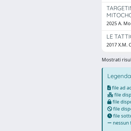
TARGETI
MITOCH
2025 A. Mo
LE TATT
2017 X.M. 
Mostrati risul
Legenda
file ad 
file dis
file disp
file disp
file sot
nessun f