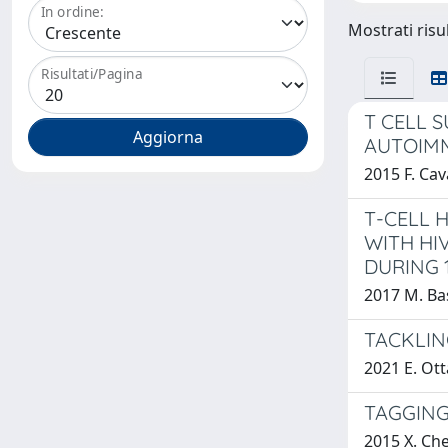
In ordine:
Mostrati risul
Risultati/Pagina
T CELL 
AUTOIMM
2015 F. Cav
T-CELL 
WITH HI
DURING 
2017 M. Bas
TACKLIN
2021 E. Ot
TAGGING
2015 X. Ch