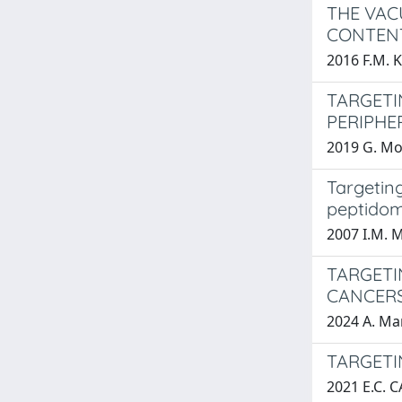
THE VAC
CONTENT
2016 F.M. 
TARGETI
PERIPHE
2019 G. Mo
Targeting
peptidom
2007 I.M. 
TARGETI
CANCERS
2024 A. M
TARGETI
2021 E.C