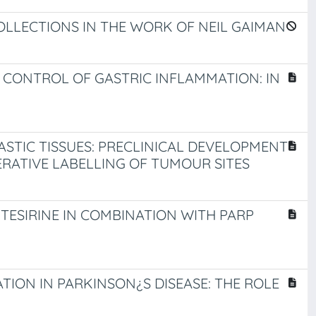
COLLECTIONS IN THE WORK OF NEIL GAIMAN
 CONTROL OF GASTRIC INFLAMMATION: IN
STIC TISSUES: PRECLINICAL DEVELOPMENT
RATIVE LABELLING OF TUMOUR SITES
ESIRINE IN COMBINATION WITH PARP
ION IN PARKINSON¿S DISEASE: THE ROLE