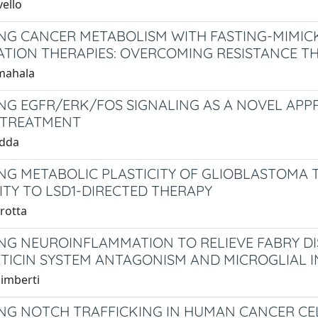
vello
NG CANCER METABOLISM WITH FASTING-MIMIC
TION THERAPIES: OVERCOMING RESISTANCE T
mahala
NG EGFR/ERK/FOS SIGNALING AS A NOVEL APP
 TREATMENT
edda
NG METABOLIC PLASTICITY OF GLIOBLASTOMA T
VITY TO LSD1-DIRECTED THERAPY
rotta
NG NEUROINFLAMMATION TO RELIEVE FABRY DI
TICIN SYSTEM ANTAGONISM AND MICROGLIAL I
limberti
NG NOTCH TRAFFICKING IN HUMAN CANCER CEL