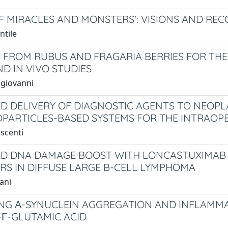
OF MIRACLES AND MONSTERS': VISIONS AND RE
ntile
 FROM RUBUS AND FRAGARIA BERRIES FOR THE
ND IN VIVO STUDIES
ngiovanni
D DELIVERY OF DIAGNOSTIC AGENTS TO NEOPLA
PARTICLES-BASED SYSTEMS FOR THE INTRAOPE
escenti
D DNA DAMAGE BOOST WITH LONCASTUXIMAB T
ORS IN DIFFUSE LARGE B-CELL LYMPHOMA
ani
NG Α-SYNUCLEIN AGGREGATION AND INFLAMMAT
-Γ-GLUTAMIC ACID