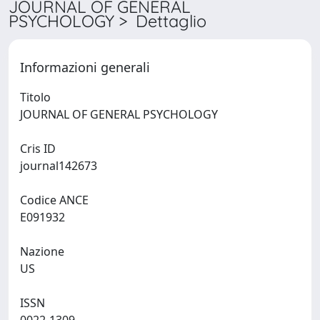
JOURNAL OF GENERAL
PSYCHOLOGY > Dettaglio
Informazioni generali
Titolo
JOURNAL OF GENERAL PSYCHOLOGY
Cris ID
journal142673
Codice ANCE
E091932
Nazione
US
ISSN