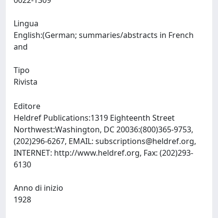
0022-1309
Lingua
English:(German; summaries/abstracts in French
and
Tipo
Rivista
Editore
Heldref Publications:1319 Eighteenth Street
Northwest:Washington, DC 20036:(800)365-9753,
(202)296-6267, EMAIL:
subscriptions@heldref.org
,
INTERNET: http://www.heldref.org, Fax: (202)293-
6130
Anno di inizio
1928