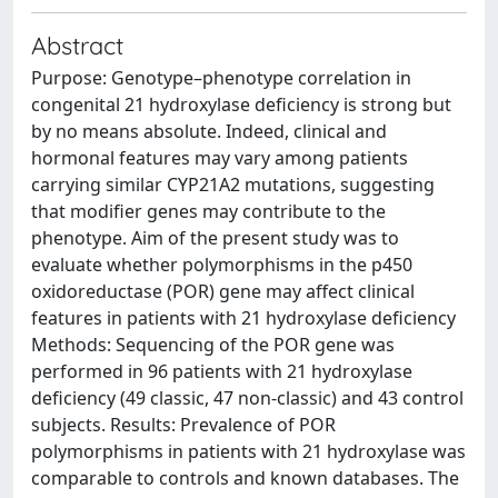
Abstract
Purpose: Genotype–phenotype correlation in
congenital 21 hydroxylase deficiency is strong but
by no means absolute. Indeed, clinical and
hormonal features may vary among patients
carrying similar CYP21A2 mutations, suggesting
that modifier genes may contribute to the
phenotype. Aim of the present study was to
evaluate whether polymorphisms in the p450
oxidoreductase (POR) gene may affect clinical
features in patients with 21 hydroxylase deficiency
Methods: Sequencing of the POR gene was
performed in 96 patients with 21 hydroxylase
deficiency (49 classic, 47 non-classic) and 43 control
subjects. Results: Prevalence of POR
polymorphisms in patients with 21 hydroxylase was
comparable to controls and known databases. The