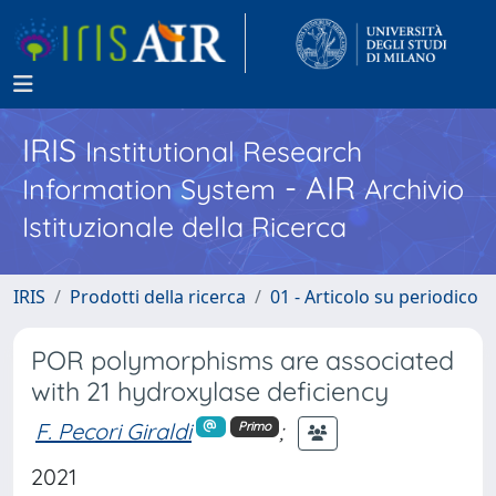
IRIS
Institutional Research
- AIR
Information System
Archivio
Istituzionale della Ricerca
IRIS
Prodotti della ricerca
01 - Articolo su periodico
POR polymorphisms are associated
with 21 hydroxylase deficiency
F. Pecori Giraldi
;
Primo
2021