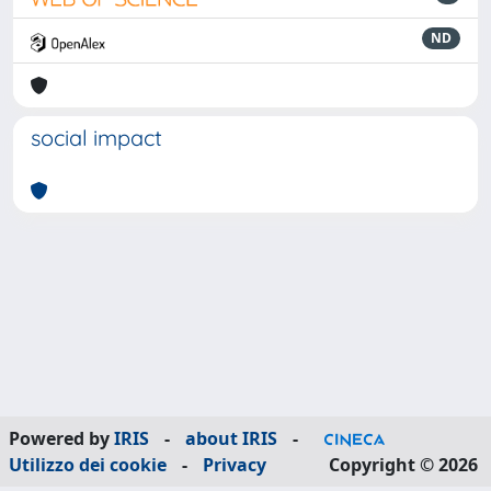
ND
social impact
Powered by
IRIS
-
about IRIS
-
Utilizzo dei cookie
-
Privacy
Copyright © 2026