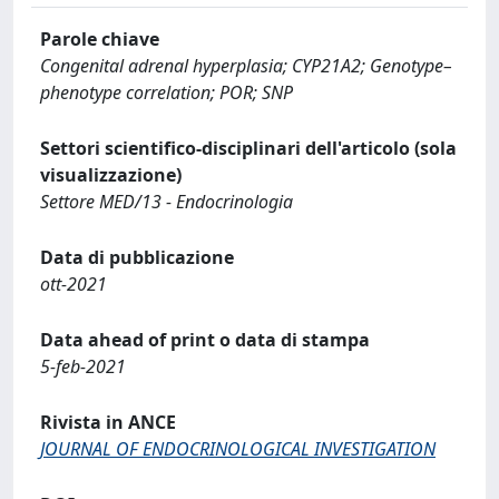
Parole chiave
Congenital adrenal hyperplasia; CYP21A2; Genotype–
phenotype correlation; POR; SNP
Settori scientifico-disciplinari dell'articolo (sola
visualizzazione)
Settore MED/13 - Endocrinologia
Data di pubblicazione
ott-2021
Data ahead of print o data di stampa
5-feb-2021
Rivista in ANCE
JOURNAL OF ENDOCRINOLOGICAL INVESTIGATION