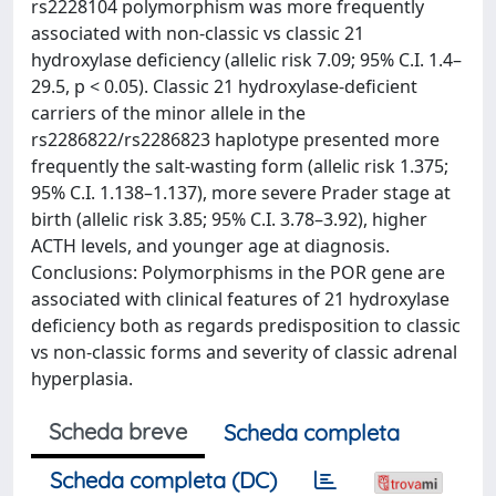
rs2228104 polymorphism was more frequently
associated with non-classic vs classic 21
hydroxylase deficiency (allelic risk 7.09; 95% C.I. 1.4–
29.5, p < 0.05). Classic 21 hydroxylase-deficient
carriers of the minor allele in the
rs2286822/rs2286823 haplotype presented more
frequently the salt-wasting form (allelic risk 1.375;
95% C.I. 1.138–1.137), more severe Prader stage at
birth (allelic risk 3.85; 95% C.I. 3.78–3.92), higher
ACTH levels, and younger age at diagnosis.
Conclusions: Polymorphisms in the POR gene are
associated with clinical features of 21 hydroxylase
deficiency both as regards predisposition to classic
vs non-classic forms and severity of classic adrenal
hyperplasia.
Scheda breve
Scheda completa
Scheda completa (DC)