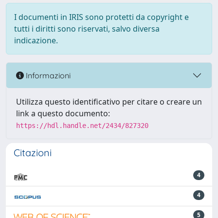
I documenti in IRIS sono protetti da copyright e
tutti i diritti sono riservati, salvo diversa
indicazione.
Informazioni
Utilizza questo identificativo per citare o creare un
link a questo documento:
https://hdl.handle.net/2434/827320
Citazioni
4
4
5