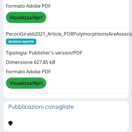
Formato Adobe PDF
Visualizza/Apri
PecoriGiraldi2021_Article_PORPolymorphismsAreAssoci
accesso aperto
Tipologia: Publisher's version/PDF
Dimensione 627.85 kB
Formato Adobe PDF
Visualizza/Apri
Pubblicazioni consigliate