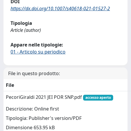
DOI
https://dx.doi.org/10.1007/s40618-021-01527-2
Tipologia
Article (author)
Appare nelle tipologie:
01 - Articolo su periodico
File in questo prodotto:
File
PecoriGiraldi 2021 JEI POR SNP.pdf
accesso aperto
Descrizione: Online first
Tipologia: Publisher's version/PDF
Dimensione 653.95 kB