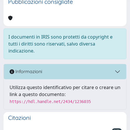
Pubblicazioni consigliate
I documenti in IRIS sono protetti da copyright e
tutti i diritti sono riservati, salvo diversa
indicazione.
Informazioni
Utilizza questo identificativo per citare o creare un
link a questo documento:
https://hdl.handle.net/2434/1236035
Citazioni