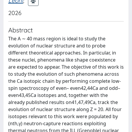
Leoni
;
2026
Abstract
The A ∼ 40 mass region is ideal to study the
evolution of nuclear structure and to probe
different theoretical approaches. In particular, in
these nuclei, phenomena like shape coexistence
are expected to appear. The objective of this work is
to study the evolution of such phenomena across
the Ca isotopic chain by performing complete low-
spin spectroscopy of even– even42,44Ca and odd–
even43,45Ca isotopes and, together with the
already published results on41,47,49Ca, track the
evolution of nuclear structure along Z = 20. All four
isotopes relevant to this work were populated by
(nth,γ) neutron-capture reactions exploiting
thermal neutrons from the ILL (Grenoble) nuclear