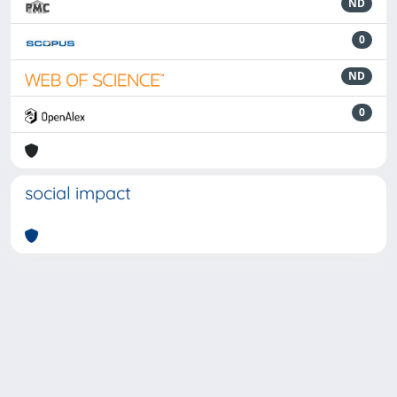
ND
0
ND
0
social impact