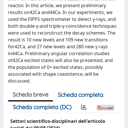
reactor. In this article, we present preliminary
results on42Ca and44Ca. In our experiments, we
used the FIPPS spectrometer to detect γ-rays, and
both double-γ-and triple-γ-coincidence techniques
were used to reconstruct the decay schemes. The
result is 10 new levels and 109 new transitions
for42Ca, and 27 new levels and 280 new γ rays
in44Ca. Preliminary angular correlation studies
of42Ca excited states will also be presented, and
the population of 0+ excited states, possibly
associated with shape coexistence, will be
discussed.
Scheda breve
Scheda completa
Scheda completa (DC)
Settori scientifico-disciplinari dell'articolo
(validi dal 09/05/2024)