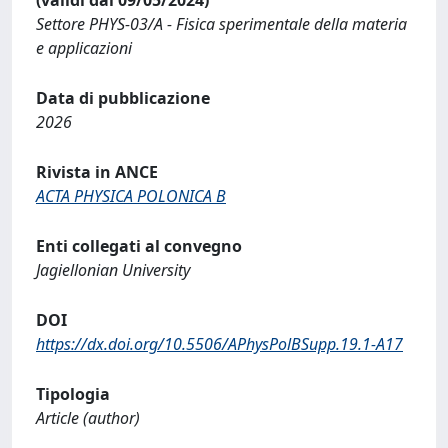
Settore PHYS-03/A - Fisica sperimentale della materia
e applicazioni
Data di pubblicazione
2026
Rivista in ANCE
ACTA PHYSICA POLONICA B
Enti collegati al convegno
Jagiellonian University
DOI
https://dx.doi.org/10.5506/APhysPolBSupp.19.1-A17
Tipologia
Article (author)