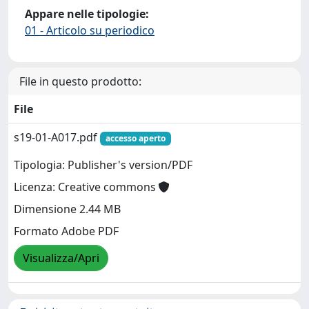
Appare nelle tipologie:
01 - Articolo su periodico
File in questo prodotto:
File
s19-01-A017.pdf
accesso aperto
Tipologia: Publisher's version/PDF
Licenza: Creative commons
Dimensione 2.44 MB
Formato Adobe PDF
Visualizza/Apri