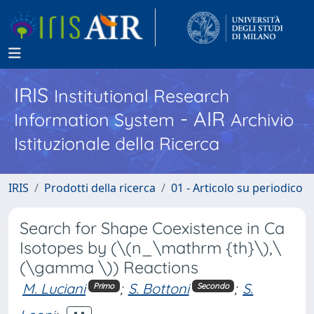
IRIS
Institutional Research
- AIR
Information System
Archivio
Istituzionale della Ricerca
IRIS
Prodotti della ricerca
01 - Articolo su periodico
Search for Shape Coexistence in Ca
Isotopes by (\(n_\mathrm {th}\),\
(\gamma \)) Reactions
M. Luciani
;
S. Bottoni
;
S.
Primo
Secondo