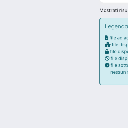
Mostrati risul
Legenda
file ad 
file dis
file disp
file disp
file sot
nessun f