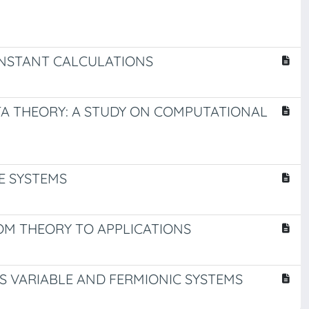
NSTANT CALCULATIONS
 THEORY: A STUDY ON COMPUTATIONAL
E SYSTEMS
M THEORY TO APPLICATIONS
S VARIABLE AND FERMIONIC SYSTEMS