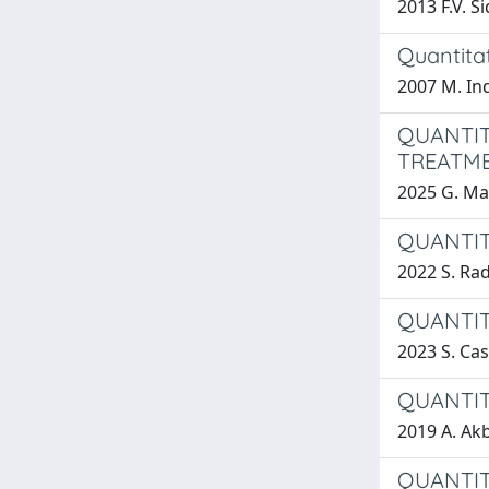
2013 F.V. S
Quantitat
2007 M. Ind
QUANTIT
TREATME
2025 G. Mas
QUANTIT
2022 S. Ra
QUANTIT
2023 S. Cast
QUANTIT
2019 A. Ak
QUANTIT