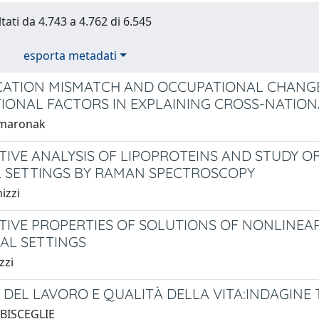
tati da 4.743 a 4.762 di 6.545
esporta metadati
CATION MISMATCH AND OCCUPATIONAL CHANGE
TIONAL FACTORS IN EXPLAINING CROSS-NATION
amaronak
TIVE ANALYSIS OF LIPOPROTEINS AND STUDY OF
L SETTINGS BY RAMAN SPECTROSCOPY
izzi
TIVE PROPERTIES OF SOLUTIONS OF NONLINEAR
AL SETTINGS
zzi
DEL LAVORO E QUALITÀ DELLA VITA:INDAGINE TR
 BISCEGLIE