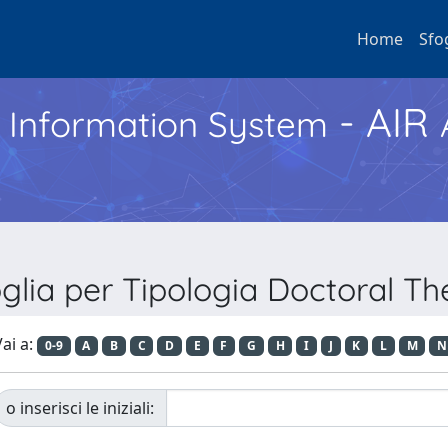
Home
Sfo
- AIR
h Information System
glia per Tipologia Doctoral Th
ai a:
0-9
A
B
C
D
E
F
G
H
I
J
K
L
M
N
o inserisci le iniziali: