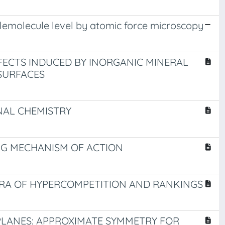
nglemolecule level by atomic force microscopy
FECTS INDUCED BY INORGANIC MINERAL
SURFACES
NAL CHEMISTRY
UG MECHANISM OF ACTION
ERA OF HYPERCOMPETITION AND RANKINGS
 PLANES: APPROXIMATE SYMMETRY FOR