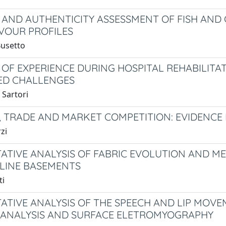
 AND AUTHENTICITY ASSESSMENT OF FISH AND C
VOUR PROFILES
Busetto
 OF EXPERIENCE DURING HOSPITAL REHABILIT
ED CHALLENGES
 Sartori
, TRADE AND MARKET COMPETITION: EVIDENCE
zi
ATIVE ANALYSIS OF FABRIC EVOLUTION AND 
LINE BASEMENTS
ti
ATIVE ANALYSIS OF THE SPEECH AND LIP MO
ANALYSIS AND SURFACE ELETROMYOGRAPHY