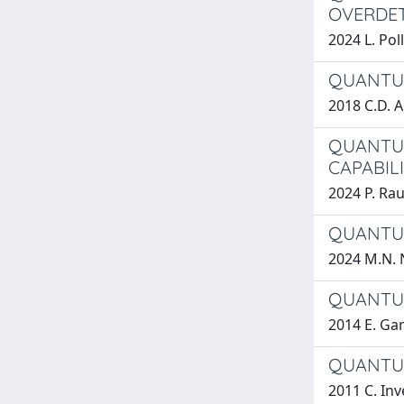
OVERDET
2024 L. Pol
QUANTUM
2018 C.D. A
QUANTUM
CAPABILI
2024 P. Rau
QUANTUM
2024 M.N. 
QUANTUM
2014 E. Gar
QUANTUM
2011 C. Inv