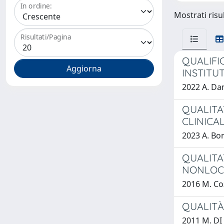
In ordine:
Mostrati risul
Risultati/Pagina
QUALIFI
INSTITU
2022 A. D
QUALITA
CLINICA
2023 A. Bon
QUALITA
NONLOC
2016 M. Co
QUALITÀ 
2011 M. DI