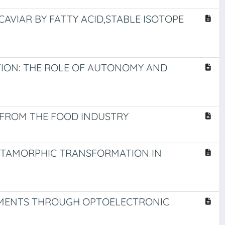
AVIAR BY FATTY ACID,STABLE ISOTOPE
ATION: THE ROLE OF AUTONOMY AND
 FROM THE FOOD INDUSTRY
METAMORPHIC TRANSFORMATION IN
VEMENTS THROUGH OPTOELECTRONIC