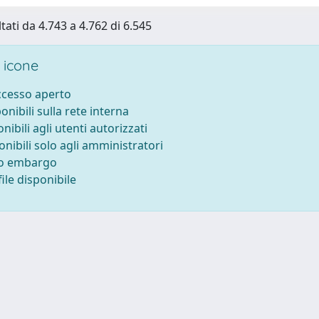
tati da 4.743 a 4.762 di 6.545
 icone
accesso aperto
ponibili sulla rete interna
onibili agli utenti autorizzati
onibili solo agli amministratori
to embargo
ile disponibile