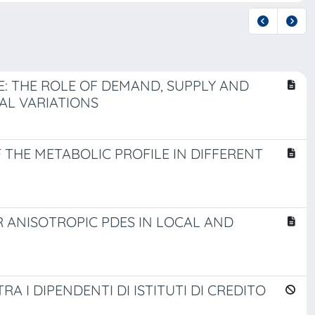
: THE ROLE OF DEMAND, SUPPLY AND
AL VARIATIONS
 THE METABOLIC PROFILE IN DIFFERENT
 ANISOTROPIC PDES IN LOCAL AND
A I DIPENDENTI DI ISTITUTI DI CREDITO