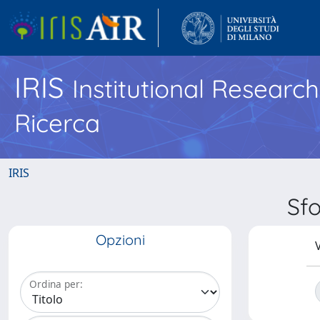
IRIS
Institutional Researc
Ricerca
IRIS
Sfo
Opzioni
V
Ordina per: