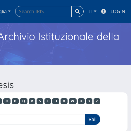
glia
IT
LOGIN
Archivio Istituzionale della
esis
O
P
Q
R
S
T
U
V
W
X
Y
Z