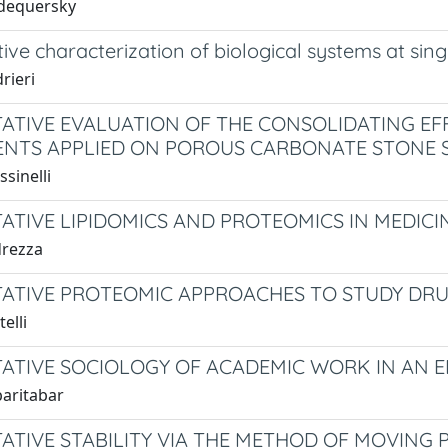
idequersky
ive characterization of biological systems at si
rieri
ATIVE EVALUATION OF THE CONSOLIDATING EF
NTS APPLIED ON POROUS CARBONATE STONE 
sinelli
ATIVE LIPIDOMICS AND PROTEOMICS IN MEDICI
drezza
ATIVE PROTEOMIC APPROACHES TO STUDY DR
elli
ATIVE SOCIOLOGY OF ACADEMIC WORK IN AN 
baritabar
ATIVE STABILITY VIA THE METHOD OF MOVING