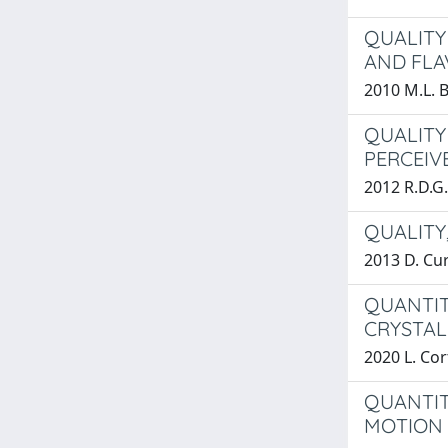
QUALITY
AND FLA
2010 M.L. 
QUALITY
PERCEIV
2012 R.D.G.
QUALITY
2013 D. Cur
QUANTIT
CRYSTAL
2020 L. Cor
QUANTIT
MOTION 