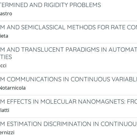
ERMINED AND RIGIDITY PROBLEMS
lastro
 AND SEMICLASSICAL METHODS FOR RATE CO
ieta
 AND TRANSLUCENT PARADIGMS IN AUTOMATA
TIES
cci
 COMMUNICATIONS IN CONTINUOUS VARIABL
Notarnicola
 EFFECTS IN MOLECULAR NANOMAGNETS: FRO
latti
 ESTIMATION DISCRIMINATION IN CONTINUOU
ernizzi