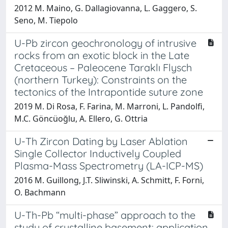
2012 M. Maino, G. Dallagiovanna, L. Gaggero, S.
Seno, M. Tiepolo
U-Pb zircon geochronology of intrusive
rocks from an exotic block in the Late
Cretaceous – Paleocene Taraklı Flysch
(northern Turkey): Constraints on the
tectonics of the Intrapontide suture zone
2019 M. Di Rosa, F. Farina, M. Marroni, L. Pandolfi,
M.C. Göncüoğlu, A. Ellero, G. Ottria
U-Th Zircon Dating by Laser Ablation
Single Collector Inductively Coupled
Plasma-Mass Spectrometry (LA-ICP-MS)
2016 M. Guillong, J.T. Sliwinski, A. Schmitt, F. Forni,
O. Bachmann
U-Th-Pb “multi-phase” approach to the
study of crystalline basement: application