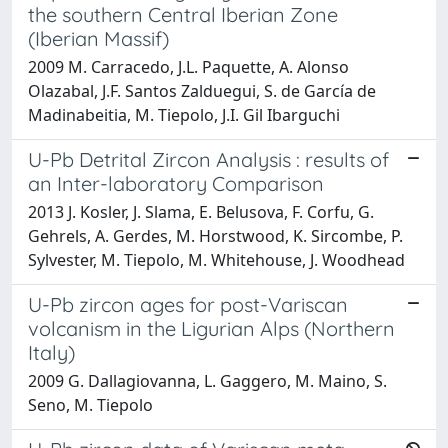
the southern Central Iberian Zone
(Iberian Massif)
2009 M. Carracedo, J.L. Paquette, A. Alonso
Olazabal, J.F. Santos Zalduegui, S. de García de
Madinabeitia, M. Tiepolo, J.I. Gil Ibarguchi
U-Pb Detrital Zircon Analysis : results of
an Inter-laboratory Comparison
2013 J. Kosler, J. Slama, E. Belusova, F. Corfu, G.
Gehrels, A. Gerdes, M. Horstwood, K. Sircombe, P.
Sylvester, M. Tiepolo, M. Whitehouse, J. Woodhead
U-Pb zircon ages for post-Variscan
volcanism in the Ligurian Alps (Northern
Italy)
2009 G. Dallagiovanna, L. Gaggero, M. Maino, S.
Seno, M. Tiepolo