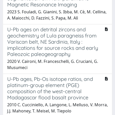
Magnetic Resonance Imaging
2023 S. Fouladi, G. Gianini, S. Ibba, M. Cè, M. Cellina,
A. Maiocchi, D. Fazzini, S. Papa, M. Alì
U-Pb ages on detrital zircons and
geochemistry of Lula paragneiss from
Variscan belt, NE Sardinia, Italy :
implications for source rocks and early
Paleozoic paleogeography
2020 V. Caironi, M. Franceschelli, G. Cruciani, G.
Musumeci
U-Pb ages, Pb-Os isotope ratios, and
platinum-group element (PGE)
composition of the west-central
Madagascar flood basalt province
2010 C. Cucciniello, A. Langone, L. Melluso, V. Morra,
J.J. Mahoney, T. Meisel, M. Tiepolo