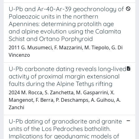
U-Pb and Ar-40-Ar-39 geochronology of
Palaeozoic units in the northern
Apennines: determining protolith age
and alpine evolution using the Calamita
Schist and Ortano Porphyroid
2011 G. Musumeci, F. Mazzarini, M. Tiepolo, G. Di
Vincenzo
U-Pb carbonate dating reveals long‐lived
activity of proximal margin extensional
faults during the Alpine Tethys rifting
2024 M. Rocca, S. Zanchetta, M. Gasparrini, X.
Mangenot, F. Berra, P. Deschamps, A. Guihou, A.
Zanchi
U-Pb dating of granodiorite and granite
units of the Los Pedroches batholith.
Implications for geodynamic models of