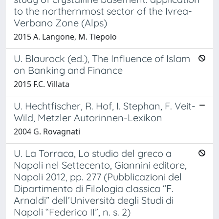
to the northernmost sector of the Ivrea-
Verbano Zone (Alps)
2015 A. Langone, M. Tiepolo
U. Blaurock (ed.), The Influence of Islam
on Banking and Finance
2015 F.C. Villata
U. Hechtfischer, R. Hof, I. Stephan, F. Veit-
Wild, Metzler Autorinnen-Lexikon
2004 G. Rovagnati
U. La Torraca, Lo studio del greco a
Napoli nel Settecento, Giannini editore,
Napoli 2012, pp. 277 (Pubblicazioni del
Dipartimento di Filologia classica “F.
Arnaldi” dell’Università degli Studi di
Napoli “Federico II”, n. s. 2)