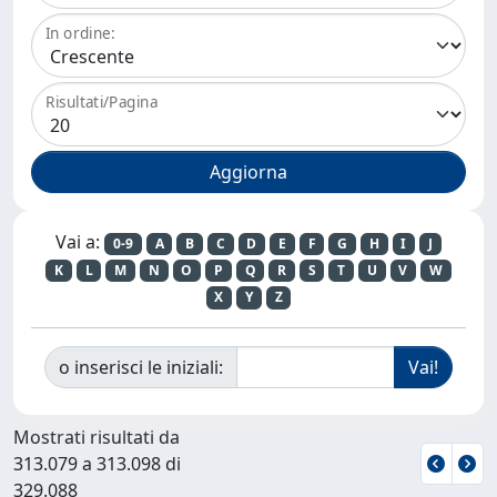
In ordine:
Risultati/Pagina
Vai a:
0-9
A
B
C
D
E
F
G
H
I
J
K
L
M
N
O
P
Q
R
S
T
U
V
W
X
Y
Z
o inserisci le iniziali:
Mostrati risultati da
313.079 a 313.098 di
329.088