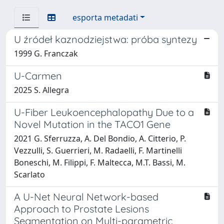
esporta metadati
U źródeł kaznodziejstwa: próba syntezy
1999 G. Franczak
U-Carmen
2025 S. Allegra
U-Fiber Leukoencephalopathy Due to a
Novel Mutation in the TACO1 Gene
2021 G. Sferruzza, A. Del Bondio, A. Citterio, P.
Vezzulli, S. Guerrieri, M. Radaelli, F. Martinelli
Boneschi, M. Filippi, F. Maltecca, M.T. Bassi, M.
Scarlato
A U-Net Neural Network-based
Approach to Prostate Lesions
Segmentation on Multi-parametric