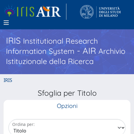
IRIS
Institutional Research
- AIR
Information System
Archivio
Istituzionale della Ricerca
IRIS
Sfoglia per Titolo
Opzioni
Ordina per: