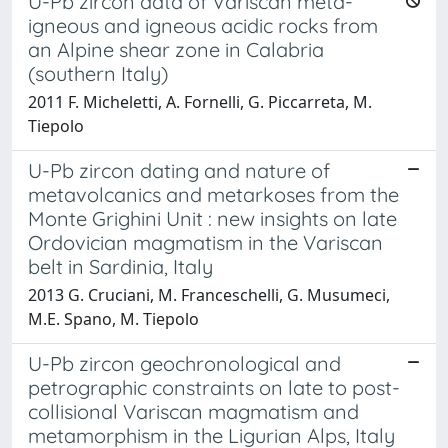
U-Pb zircon data of Variscan meta-
igneous and igneous acidic rocks from
an Alpine shear zone in Calabria
(southern Italy)
2011 F. Micheletti, A. Fornelli, G. Piccarreta, M.
Tiepolo
U-Pb zircon dating and nature of
metavolcanics and metarkoses from the
Monte Grighini Unit : new insights on late
Ordovician magmatism in the Variscan
belt in Sardinia, Italy
2013 G. Cruciani, M. Franceschelli, G. Musumeci,
M.E. Spano, M. Tiepolo
U-Pb zircon geochronological and
petrographic constraints on late to post-
collisional Variscan magmatism and
metamorphism in the Ligurian Alps, Italy