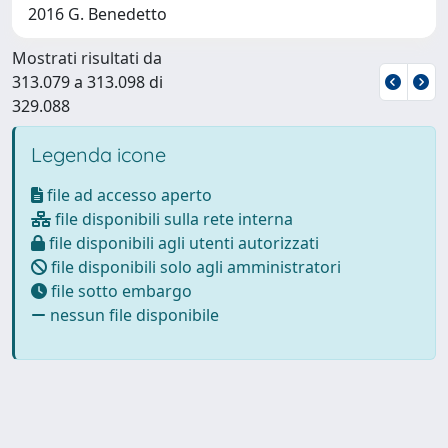
2016 G. Benedetto
Mostrati risultati da
313.079 a 313.098 di
329.088
Legenda icone
file ad accesso aperto
file disponibili sulla rete interna
file disponibili agli utenti autorizzati
file disponibili solo agli amministratori
file sotto embargo
nessun file disponibile