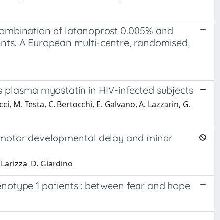
combination of latanoprost 0.005% and
ents. A European multi-centre, randomised,
 plasma myostatin in HIV-infected subjects
i, M. Testa, C. Bertocchi, E. Galvano, A. Lazzarin, G.
chomotor developmental delay and minor
L. Larizza, D. Giardino
genotype 1 patients : between fear and hope