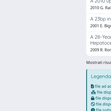
A 2010 up
2010 G. Rai
A 23bp in
2001 E. Big
A 28-Year
Hepatoce
2009 R. Rom
Mostrati risu
Legenda
file ad 
file dis
file disp
file disp
file sot