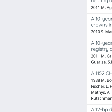
healthy 
2011 M. Agli
A 10-year
crowns i
2010 S. Mata
A 10-year
registry 
2011 M. Casi
Guarize, S.
A 1152 
1988 M. Bon
Fischer, L. 
Mathys, A. 
Rutschmann
A 12-bp d