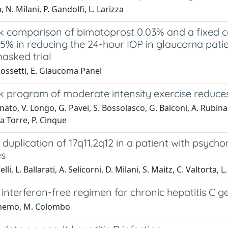
, N. Milani, P. Gandolfi, L. Larizza
k comparison of bimatoprost 0.03% and a fixed 
.5% in reducing the 24-hour IOP in glaucoma pati
asked trial
Rossetti, E. Glaucoma Panel
k program of moderate intensity exercise reduces
ato, V. Longo, G. Pavei, S. Bossolasco, G. Balconi, A. Rubinacc
La Torre, P. Cinque
 duplication of 17q11.2q12 in a patient with psy
es
lli, L. Ballarati, A. Selicorni, D. Milani, S. Maitz, C. Valtorta, 
 interferon-free regimen for chronic hepatitis C 
ghemo, M. Colombo