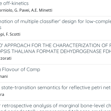
e off-kinetics
orniolo, G. Pavei, A.E. Minetti
ation of multiple classifier' design for low-com
s
pi, F. Scotti
ID' APPROACH FOR THE CHARACTERIZATION OF 
PSIS THALIANA FORMATE DEHYDROGENASE FD
rzorati
 Flavour of Camp
nani
 state-transition semantics for reflective petri net
pra
 retrospective analysis of marginal bone-level c