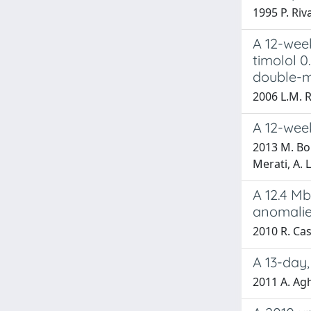
1995 P. Riva
A 12-wee
timolol 0
double-m
2006 L.M. 
A 12-wee
2013 M. Bon
Merati, A. 
A 12.4 Mb
anomali
2010 R. Case
A 13-day,
2011 A. A