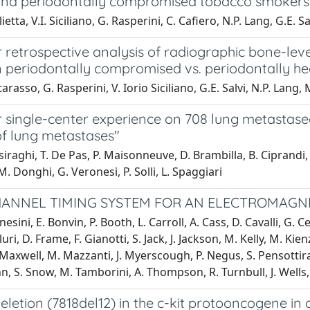
and periodontally compromised tobacco smokers
etta, V.I. Siciliano, G. Rasperini, C. Cafiero, N.P. Lang, G.E. Sa
 retrospective analysis of radiographic bone-leve
n periodontally compromised vs. periodontally he
rasso, G. Rasperini, V. Iorio Siciliano, G.E. Salvi, N.P. Lang, 
 single-center experience on 708 lung metastasec
of lung metastases"
raghi, T. De Pas, P. Maisonneuve, D. Brambilla, B. Ciprandi, D G
M. Donghi, G. Veronesi, P. Solli, L. Spaggiari
CHANNEL TIMING SYSTEM FOR AN ELECTROMAG
esini, E. Bonvin, P. Booth, L. Carroll, A. Cass, D. Cavalli, G. 
Fluri, D. Frame, F. Gianotti, S. Jack, J. Jackson, M. Kelly, M. Ki
Maxwell, M. Mazzanti, J. Myerscough, P. Negus, S. Pensottiranc
, S. Snow, M. Tamborini, A. Thompson, R. Turnbull, J. Wells
eletion (7818del12) in the c-kit protooncogene in 