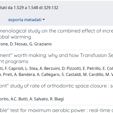
ltati da 1.529 a 1.548 di 329.132
esporta metadati
enological study on the combined effect of incr
lobal warming
one, D. Fessas, G. Graziano
ent" worth making: why and how Transfusion Serv
nt programs
i, F. Caprioli, L. Stea, A. Berzuini, D. Pizzotti, E. Petrillo, E. C
 Preti, A. Bandera, A. Callegaro, S. Castaldi, M. Cardillo, M. V
nt" study of rate of orthodontic space closure : s
rito, A.C. Butti, A. Salvato, R. Biagi
ble" test for maximum aerobic power : real-time 