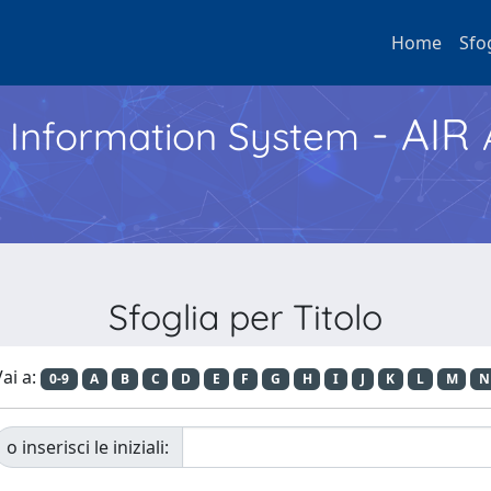
Home
Sfo
- AIR
h Information System
Sfoglia per Titolo
ai a:
0-9
A
B
C
D
E
F
G
H
I
J
K
L
M
N
o inserisci le iniziali: