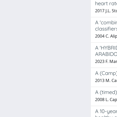
heart rat
2017 J.L. St
A 'combin
classifier
2004 C. Alip
A 'HYBR
ARABIDO
2023 F. Ma
A (Camp)
2013 M. Ca
A (timed)
2008 L. Ca
A 10-year