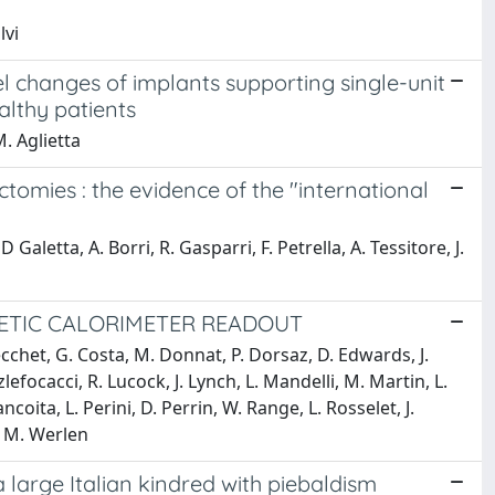
lvi
l changes of implants supporting single-unit
althy patients
M. Aglietta
tomies : the evidence of the "international
aletta, A. Borri, R. Gasparri, F. Petrella, A. Tessitore, J.
NETIC CALORIMETER READOUT
Cecchet, G. Costa, M. Donnat, P. Dorsaz, D. Edwards, J.
enzlefocacci, R. Lucock, J. Lynch, L. Mandelli, M. Martin, L.
oita, L. Perini, D. Perrin, W. Range, L. Rosselet, J.
, M. Werlen
a large Italian kindred with piebaldism