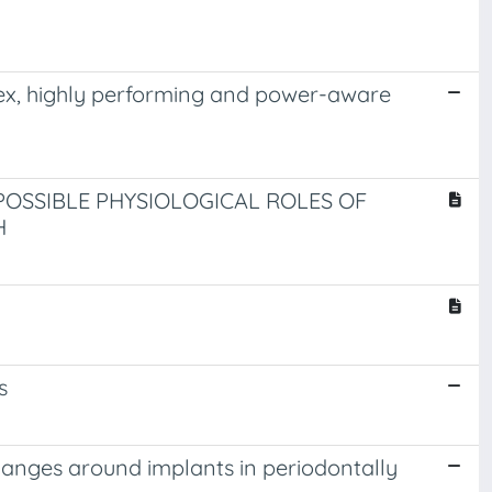
plex, highly performing and power-aware
POSSIBLE PHYSIOLOGICAL ROLES OF
H
s
hanges around implants in periodontally