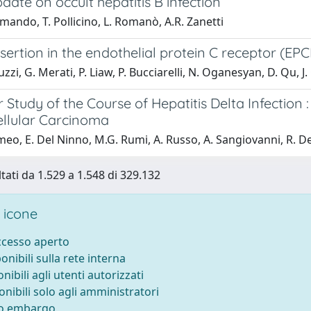
date on occult hepatitis B infection
mando, T. Pollicino, L. Romanò, A.R. Zanetti
sertion in the endothelial protein C receptor (EP
uzzi, G. Merati, P. Liaw, P. Bucciarelli, N. Oganesyan, D. Qu, J
 Study of the Course of Hepatitis Delta Infection :
llular Carcinoma
eo, E. Del Ninno, M.G. Rumi, A. Russo, A. Sangiovanni, R. 
ltati da 1.529 a 1.548 di 329.132
 icone
accesso aperto
ponibili sulla rete interna
onibili agli utenti autorizzati
onibili solo agli amministratori
to embargo