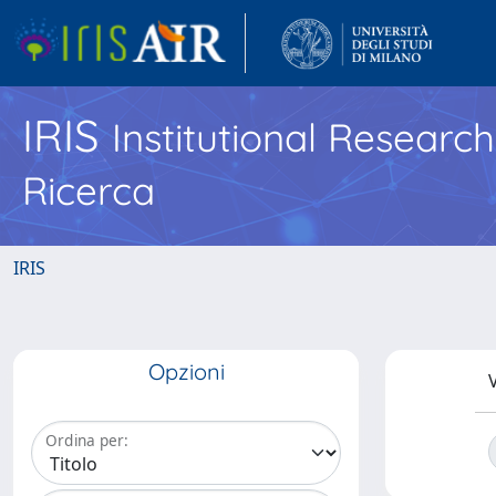
IRIS
Institutional Researc
Ricerca
IRIS
Opzioni
V
Ordina per: