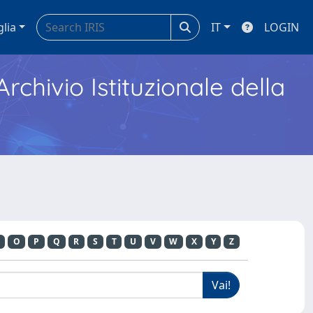
glia
IT
LOGIN
Archivio Istituzionale della
O
P
Q
R
S
T
U
V
W
X
Y
Z