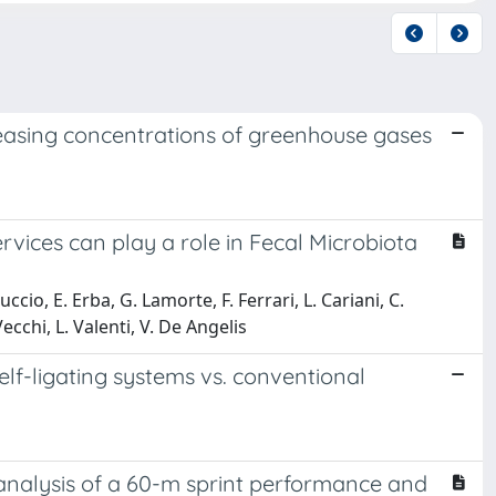
easing concentrations of greenhouse gases
ices can play a role in Fecal Microbiota
oluccio, E. Erba, G. Lamorte, F. Ferrari, L. Cariani, C.
ecchi, L. Valenti, V. De Angelis
elf-ligating systems vs. conventional
analysis of a 60-m sprint performance and