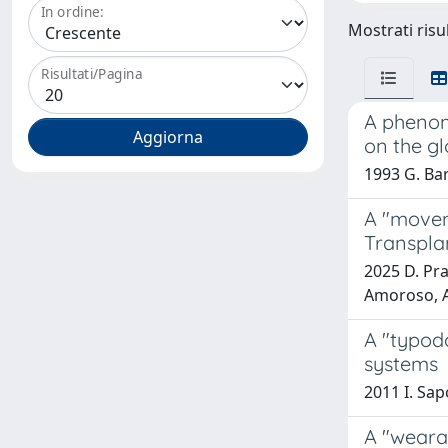
In ordine:
Mostrati risu
Risultati/Pagina
A phenom
on the g
1993 G. Bar
A "movem
Transpla
2025 D. Prat
Amoroso, A.
A "typodo
systems
2011 I. Sapo
A "weara