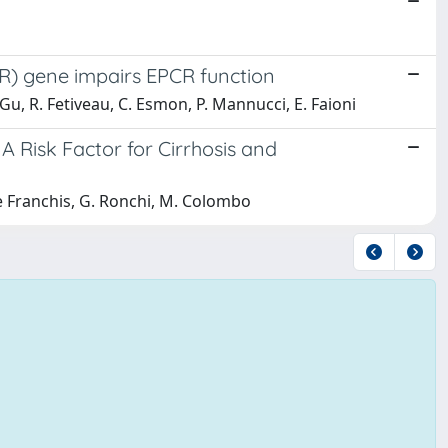
CR) gene impairs EPCR function
. Gu, R. Fetiveau, C. Esmon, P. Mannucci, E. Faioni
 A Risk Factor for Cirrhosis and
De Franchis, G. Ronchi, M. Colombo