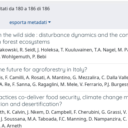
ltati da 180 a 186 di 186
esporta metadati
n the wild side : disturbance dynamics and the
 forest ecosystems
akowski, R. Seidl, J. Holeksa, T. Kuuluvainen, T.A. Nagel, M.
T. Wohlgemuth, P. Bebi
he future for agroforestry in Italy?
s, F. Camilli, A. Rosati, A. Mantino, G. Mezzalira, C. Dalla Vall
A. Re, F. Sanna, G. Ragaglini, M. Mele, V. Ferrario, P.J. Burges
ctices co-deliver food security, climate change 
ion and desertification?
th, K. Calvin, J. Nkem, D. Campbell, F. Cherubini, G. Grassi, 
 J. Soussana, M.A. Taboada, F.C. Manning, D. Nampanzira, C. A
 A. Arneth