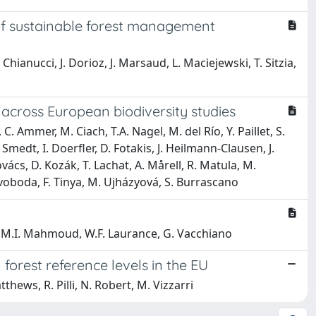
 of sustainable forest management
Chianucci, J. Dorioz, J. Marsaud, L. Maciejewski, T. Sitzia,
 across European biodiversity studies
. Ammer, M. Ciach, T.A. Nagel, M. del Río, Y. Paillet, S.
medt, I. Doerfler, D. Fotakis, J. Heilmann-Clausen, J.
vács, D. Kozák, T. Lachat, A. Mårell, R. Matula, M.
 Svoboda, F. Tinya, M. Ujházyová, S. Burrascano
st, M.I. Mahmoud, W.F. Laurance, G. Vacchiano
forest reference levels in the EU
thews, R. Pilli, N. Robert, M. Vizzarri