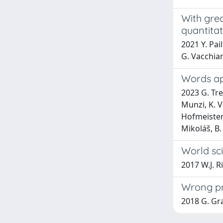
With gre
quantitat
2021 Y. Pai
G. Vacchia
Words apa
2023 G. Tre
Munzi, K. V
Hofmeister,
Mikoláš, B.
World sci
2017 W.J. R
Wrong pre
2018 G. Gra