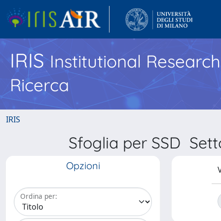
IRIS
Institutional Researc
Ricerca
IRIS
Sfoglia per SSD Sett
Opzioni
V
Ordina per: