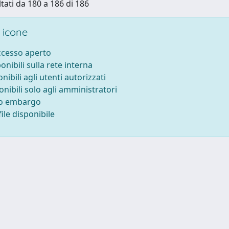
ltati da 180 a 186 di 186
 icone
accesso aperto
ponibili sulla rete interna
onibili agli utenti autorizzati
onibili solo agli amministratori
to embargo
ile disponibile
-
Privacy