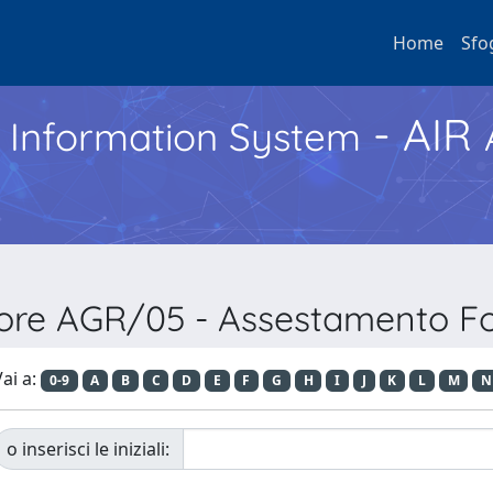
Home
Sfo
- AIR
h Information System
ore AGR/05 - Assestamento For
ai a:
0-9
A
B
C
D
E
F
G
H
I
J
K
L
M
N
o inserisci le iniziali: