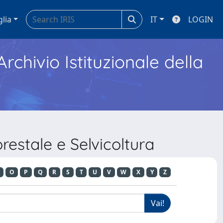
glia
IT
LOGIN
Archivio Istituzionale della
estale e Selvicoltura
O
P
Q
R
S
T
U
V
W
X
Y
Z