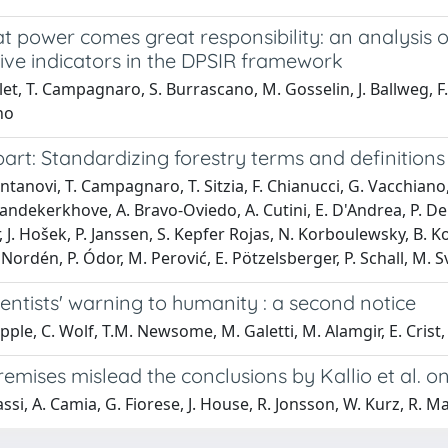
at power comes great responsibility: an analysis
ive indicators in the DPSIR framework
llet, T. Campagnaro, S. Burrascano, M. Gosselin, J. Ballweg, F. 
no
rt: Standardizing forestry terms and definitions
ntanovi, T. Campagnaro, T. Sitzia, F. Chianucci, G. Vacchiano, C
andekerkhove, A. Bravo-Oviedo, A. Cutini, E. D'Andrea, P. De S
 J. Hošek, P. Janssen, S. Kepfer Rojas, N. Korboulewsky, B. Ko
 Nordén, P. Ódor, M. Perović, E. Pötzelsberger, P. Schall, M.
entists' warning to humanity : a second notice
ipple, C. Wolf, T.M. Newsome, M. Galetti, M. Alamgir, E. Cri
mises mislead the conclusions by Kallio et al. on 
ssi, A. Camia, G. Fiorese, J. House, R. Jonsson, W. Kurz, R. Mat