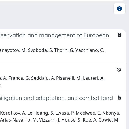
 conservation and management of European
 Panayotov, M. Svoboda, S. Thorn, G. Vacchiano, C.
e, A. Franca, G. Seddaiu, A. Pisanelli, M. Lauteri, A.
s
mitigation and adaptation, and combat land
V. Korotkov, A. Le Hoang, S. Lwasa, P. Mcelwee, E. Nkonya,
rias-Navarro, M. Vizzarri, J. House, S. Roe, A. Cowie, M.