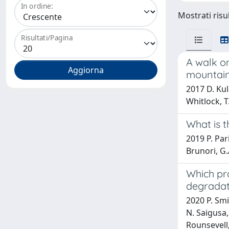
In ordine:
Mostrati risu
Risultati/Pagina
A walk o
mountain
2017 D. Kul
Whitlock, 
What is t
2019 P. Pari
Brunori, G.
Which pra
degradat
2020 P. Smi
N. Saigusa,
Rounsevell,