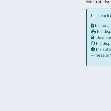
Mostrati risu
Legenda
file ad 
file dis
file disp
file disp
file sot
nessun f
Powered by
IRIS
-
about IRIS
-
Utilizzo dei cookie