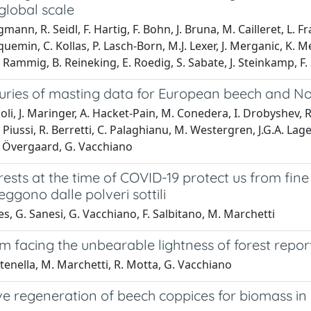
global scale
ann, R. Seidl, F. Hartig, F. Bohn, J. Bruna, M. Cailleret, L. Fr
cquemin, C. Kollas, P. Lasch-Born, M.J. Lexer, J. Merganic, K. 
Rammig, B. Reineking, E. Roedig, S. Sabate, J. Steinkamp, F. S
uries of masting data for European beech and N
oli, J. Maringer, A. Hacket-Pain, M. Conedera, I. Drobyshev, R
P. Piussi, R. Berretti, C. Palaghianu, M. Westergren, J.G.A. Lag
. Övergaard, G. Vacchiano
ests at the time of COVID-19 protect us from fine
teggono dalle polveri sottili
es, G. Sanesi, G. Vacchiano, F. Salbitano, M. Marchetti
m facing the unbearable lightness of forest repor
tenella, M. Marchetti, R. Motta, G. Vacchiano
ve regeneration of beech coppices for biomass in