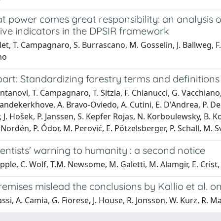
at power comes great responsibility: an analysis
ive indicators in the DPSIR framework
llet, T. Campagnaro, S. Burrascano, M. Gosselin, J. Ballweg, F. 
no
rt: Standardizing forestry terms and definitions
ntanovi, T. Campagnaro, T. Sitzia, F. Chianucci, G. Vacchiano, C
andekerkhove, A. Bravo-Oviedo, A. Cutini, E. D'Andrea, P. De S
 J. Hošek, P. Janssen, S. Kepfer Rojas, N. Korboulewsky, B. Ko
 Nordén, P. Ódor, M. Perović, E. Pötzelsberger, P. Schall, M.
entists' warning to humanity : a second notice
ipple, C. Wolf, T.M. Newsome, M. Galetti, M. Alamgir, E. Cri
mises mislead the conclusions by Kallio et al. on 
ssi, A. Camia, G. Fiorese, J. House, R. Jonsson, W. Kurz, R. Mat