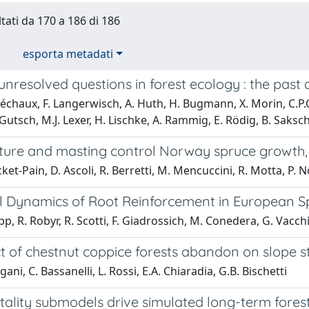
ltati da 170 a 186 di 186
esporta metadati
unresolved questions in forest ecology : the past
échaux, F. Langerwisch, A. Huth, H. Bugmann, X. Morin, C.P.O. 
 Gutsch, M.J. Lexer, H. Lischke, A. Rammig, E. Rödig, B. Saksc
re and masting control Norway spruce growth, but
ket-Pain, D. Ascoli, R. Berretti, M. Mencuccini, R. Motta, P. No
 Dynamics of Root Reinforcement in European S
pp, R. Robyr, R. Scotti, F. Giadrossich, M. Conedera, G. Vacc
t of chestnut coppice forests abandon on slope sta
ani, C. Bassanelli, L. Rossi, E.A. Chiaradia, G.B. Bischetti
tality submodels drive simulated long-term fores