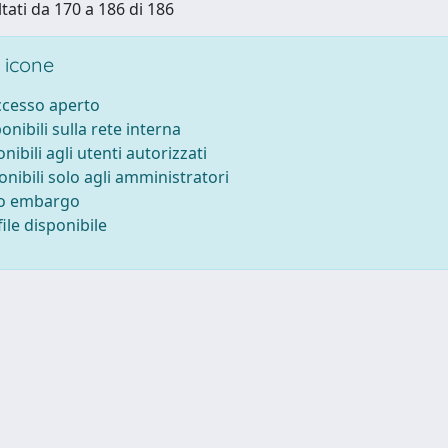
ltati da 170 a 186 di 186
 icone
accesso aperto
ponibili sulla rete interna
onibili agli utenti autorizzati
onibili solo agli amministratori
to embargo
ile disponibile
-
Privacy