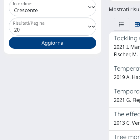
In ordine:
Mostrati risu
Risultati/Pagina
Tackling 
2021 I. Mar
Fischer, M.
Temperatu
2019 A. Hac
Temporal
2021 G. Fle
The effec
2013 C. Verg
Tree mor