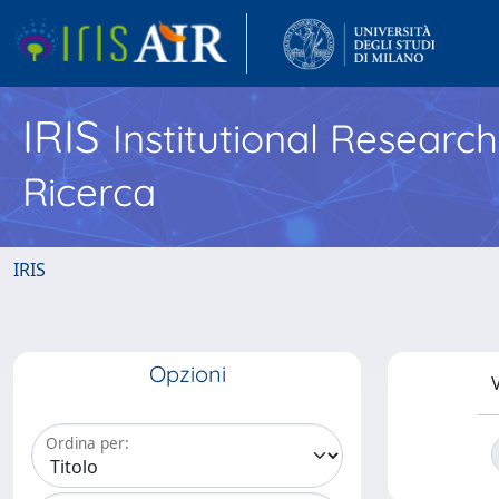
IRIS
Institutional Researc
Ricerca
IRIS
Opzioni
V
Ordina per: