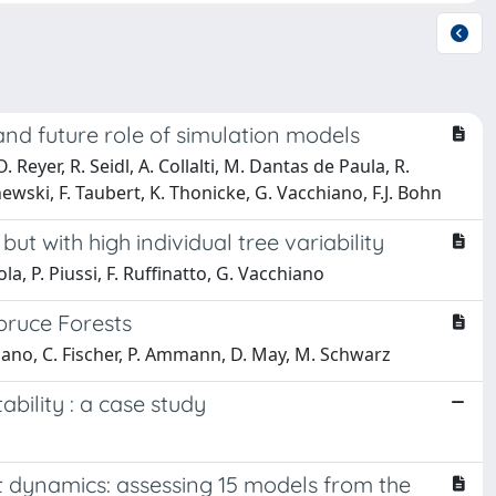
 and future role of simulation models
Reyer, R. Seidl, A. Collalti, M. Dantas de Paula, R.
hewski, F. Taubert, K. Thonicke, G. Vacchiano, F.J. Bohn
 with high individual tree variability
la, P. Piussi, F. Ruffinatto, G. Vacchiano
pruce Forests
hiano, C. Fischer, P. Ammann, D. May, M. Schwarz
bility : a case study
t dynamics: assessing 15 models from the