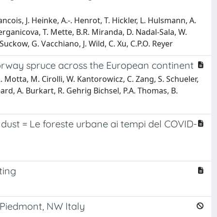
ancois, J. Heinke, A.-. Henrot, T. Hickler, L. Hulsmann, A.
Merganicova, T. Mette, B.R. Miranda, D. Nadal-Sala, W.
uckow, G. Vacchiano, J. Wild, C. Xu, C.P.O. Reyer
orway spruce across the European continent
. Motta, M. Cirolli, W. Kantorowicz, C. Zang, S. Schueler,
eard, A. Burkart, R. Gehrig Bichsel, P.A. Thomas, B.
 dust = Le foreste urbane ai tempi del COVID-
ting
 Piedmont, NW Italy