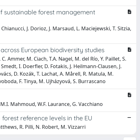
 of sustainable forest management
Chianucci, J. Dorioz, J. Marsaud, L. Maciejewski, T. Sitzia,
 across European biodiversity studies
. Ammer, M. Ciach, T.A. Nagel, M. del Río, Y. Paillet, S.
medt, I. Doerfler, D. Fotakis, J. Heilmann-Clausen, J.
vács, D. Kozák, T. Lachat, A. Mårell, R. Matula, M.
 Svoboda, F. Tinya, M. Ujházyová, S. Burrascano
st, M.I. Mahmoud, W.F. Laurance, G. Vacchiano
forest reference levels in the EU
thews, R. Pilli, N. Robert, M. Vizzarri