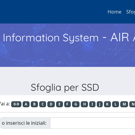
Home
Sfo
- AIR
h Information System
Sfoglia per SSD
ai a:
0-9
A
B
C
D
E
F
G
H
I
J
K
L
M
N
o inserisci le iniziali: