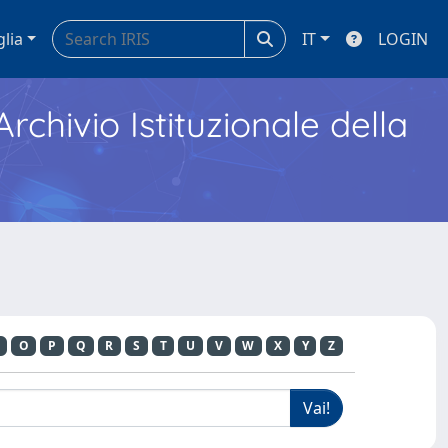
glia
IT
LOGIN
Archivio Istituzionale della
O
P
Q
R
S
T
U
V
W
X
Y
Z