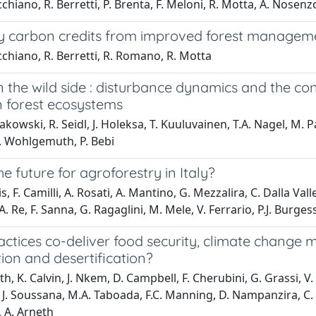
chiano, R. Berretti, P. Brenta, F. Meloni, R. Motta, A. Nosenz
y carbon credits from improved forest managemen
chiano, R. Berretti, R. Romano, R. Motta
n the wild side : disturbance dynamics and the
 forest ecosystems
akowski, R. Seidl, J. Holeksa, T. Kuuluvainen, T.A. Nagel, M.
T. Wohlgemuth, P. Bebi
he future for agroforestry in Italy?
s, F. Camilli, A. Rosati, A. Mantino, G. Mezzalira, C. Dalla Vall
A. Re, F. Sanna, G. Ragaglini, M. Mele, V. Ferrario, P.J. Burges
ctices co-deliver food security, climate change 
ion and desertification?
th, K. Calvin, J. Nkem, D. Campbell, F. Cherubini, G. Grassi, 
 J. Soussana, M.A. Taboada, F.C. Manning, D. Nampanzira, C. A
 A. Arneth