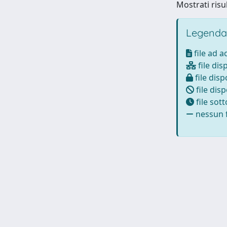
Mostrati risu
Legenda
file ad 
file dis
file disp
file disp
file sot
nessun f
Powered by
IRIS
-
about IRIS
-
Utilizzo dei cookie