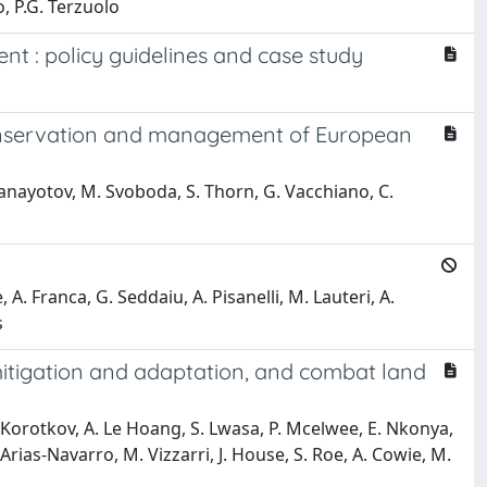
o, P.G. Terzuolo
t : policy guidelines and case study
 conservation and management of European
 Panayotov, M. Svoboda, S. Thorn, G. Vacchiano, C.
e, A. Franca, G. Seddaiu, A. Pisanelli, M. Lauteri, A.
s
mitigation and adaptation, and combat land
V. Korotkov, A. Le Hoang, S. Lwasa, P. Mcelwee, E. Nkonya,
rias-Navarro, M. Vizzarri, J. House, S. Roe, A. Cowie, M.