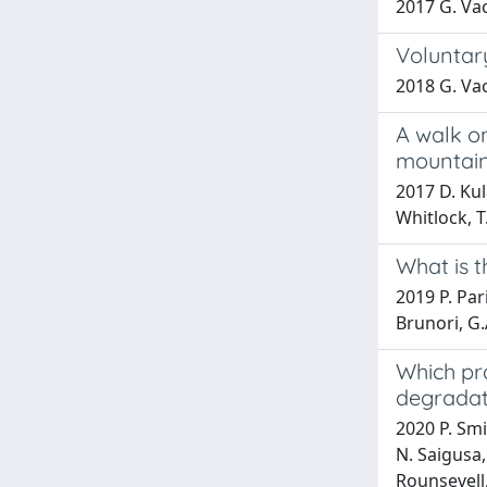
2017 G. Vac
Voluntar
2018 G. Vac
A walk o
mountain
2017 D. Kul
Whitlock, 
What is t
2019 P. Pari
Brunori, G.
Which pra
degradat
2020 P. Smi
N. Saigusa,
Rounsevell,