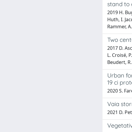
stand to 
2019 H. Bugm
Huth, I. Ja
Rammer, A. 
Two cent
2017 D. Asc
L. Croisé, 
Beudert, R
Urban for
19 ci pro
2020 S. Far
Vaia stor
2021 D. Pet
Vegetati