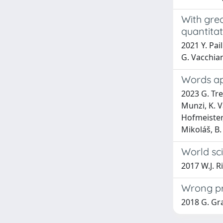
With gre
quantitat
2021 Y. Pai
G. Vacchia
Words apa
2023 G. Tre
Munzi, K. V
Hofmeister,
Mikoláš, B.
World sci
2017 W.J. R
Wrong pre
2018 G. Gra