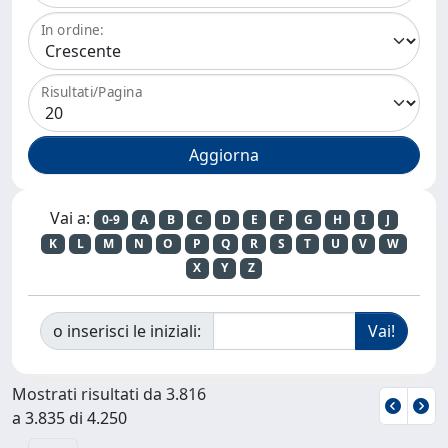
In ordine:
Risultati/Pagina
Vai a:
0-9
A
B
C
D
E
F
G
H
I
J
K
L
M
N
O
P
Q
R
S
T
U
V
W
X
Y
Z
o inserisci le iniziali:
Mostrati risultati da 3.816
a 3.835 di 4.250