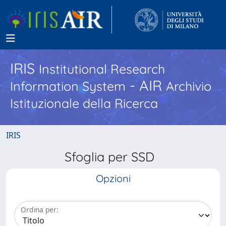
IRIS
Institutional Research
- AIR
Information System
Archivio
Istituzionale della Ricerca
IRIS
Sfoglia per SSD
Opzioni
Ordina per: