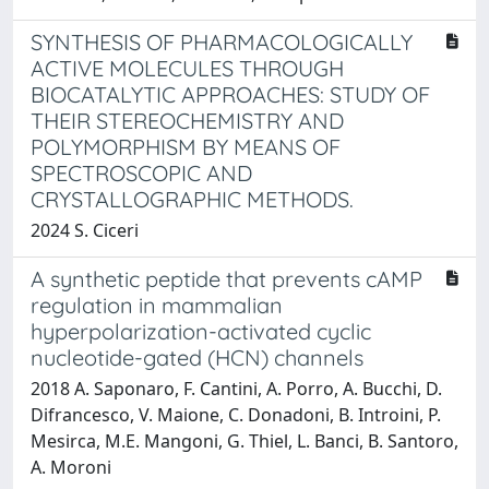
SYNTHESIS OF PHARMACOLOGICALLY
ACTIVE MOLECULES THROUGH
BIOCATALYTIC APPROACHES: STUDY OF
THEIR STEREOCHEMISTRY AND
POLYMORPHISM BY MEANS OF
SPECTROSCOPIC AND
CRYSTALLOGRAPHIC METHODS.
2024 S. Ciceri
A synthetic peptide that prevents cAMP
regulation in mammalian
hyperpolarization-activated cyclic
nucleotide-gated (HCN) channels
2018 A. Saponaro, F. Cantini, A. Porro, A. Bucchi, D.
Difrancesco, V. Maione, C. Donadoni, B. Introini, P.
Mesirca, M.E. Mangoni, G. Thiel, L. Banci, B. Santoro,
A. Moroni