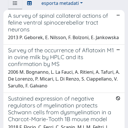
esporta metadati
A survey of spinal collateral actions of
feline ventral spinocerebellar tract
neurons
2013 P. Geborek, E. Nilsson, F. Bolzoni, E. Jankowska
Survey of the occurrence of Aflatoxin M1
in ovine milk by HPLC and its
confirmation by MS
2006 M. Bognanno, L. La Fauci, A. Ritieni, A. Tafuri, A.
De Lorenzo, P. Micari, L. Di Renzo, S. Ciappellano, V.
Sarullo, F. Galvano
Sustained expression of negative
regulators of myelination protects
Schwann cells from dysmyelination in a
Charcot-Marie-Tooth 1B mouse model
2018 F. Florio, C. Ferri, C. Scapin, M.L.M. Feltri, L.