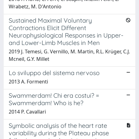
Wrabetz, M. D'Antonio
Sustained Maximal Voluntary
Contractions Elicit Different
Neurophysiological Responses in Upper-
and Lower-Limb Muscles in Men
2019 J. Temesi, G. Vernillo, M. Martin, R.L. Krüger, C.J.
Mcneil, G.Y. Millet
Lo sviluppo del sistema nervoso
2013 A. Formenti
Swammerdam! Chi era costui? =
Swammerdam! Who is he?
2014 P. Cavallari
Symbolic analysis of the heart rate
variability during the Plateau phase