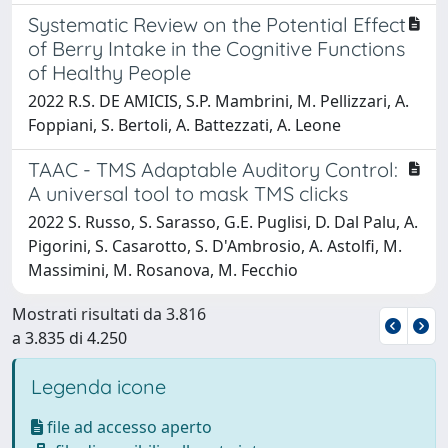
Systematic Review on the Potential Effect
of Berry Intake in the Cognitive Functions
of Healthy People
2022 R.S. DE AMICIS, S.P. Mambrini, M. Pellizzari, A.
Foppiani, S. Bertoli, A. Battezzati, A. Leone
TAAC - TMS Adaptable Auditory Control:
A universal tool to mask TMS clicks
2022 S. Russo, S. Sarasso, G.E. Puglisi, D. Dal Palu, A.
Pigorini, S. Casarotto, S. D'Ambrosio, A. Astolfi, M.
Massimini, M. Rosanova, M. Fecchio
Mostrati risultati da 3.816
a 3.835 di 4.250
Legenda icone
file ad accesso aperto