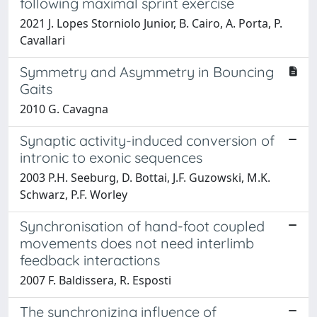
following maximal sprint exercise
2021 J. Lopes Storniolo Junior, B. Cairo, A. Porta, P.
Cavallari
Symmetry and Asymmetry in Bouncing
Gaits
2010 G. Cavagna
Synaptic activity-induced conversion of
intronic to exonic sequences
2003 P.H. Seeburg, D. Bottai, J.F. Guzowski, M.K.
Schwarz, P.F. Worley
Synchronisation of hand-foot coupled
movements does not need interlimb
feedback interactions
2007 F. Baldissera, R. Esposti
The synchronizing influence of