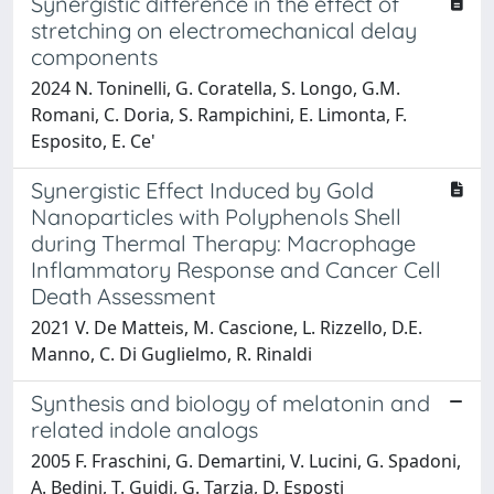
Synergistic difference in the effect of
stretching on electromechanical delay
components
2024 N. Toninelli, G. Coratella, S. Longo, G.M.
Romani, C. Doria, S. Rampichini, E. Limonta, F.
Esposito, E. Ce'
Synergistic Effect Induced by Gold
Nanoparticles with Polyphenols Shell
during Thermal Therapy: Macrophage
Inflammatory Response and Cancer Cell
Death Assessment
2021 V. De Matteis, M. Cascione, L. Rizzello, D.E.
Manno, C. Di Guglielmo, R. Rinaldi
Synthesis and biology of melatonin and
related indole analogs
2005 F. Fraschini, G. Demartini, V. Lucini, G. Spadoni,
A. Bedini, T. Guidi, G. Tarzia, D. Esposti