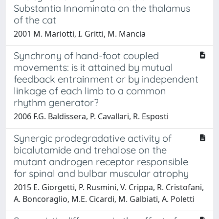
Substantia Innominata on the thalamus
of the cat
2001 M. Mariotti, I. Gritti, M. Mancia
Synchrony of hand-foot coupled
movements: is it attained by mutual
feedback entrainment or by independent
linkage of each limb to a common
rhythm generator?
2006 F.G. Baldissera, P. Cavallari, R. Esposti
Synergic prodegradative activity of
bicalutamide and trehalose on the
mutant androgen receptor responsible
for spinal and bulbar muscular atrophy
2015 E. Giorgetti, P. Rusmini, V. Crippa, R. Cristofani,
A. Boncoraglio, M.E. Cicardi, M. Galbiati, A. Poletti