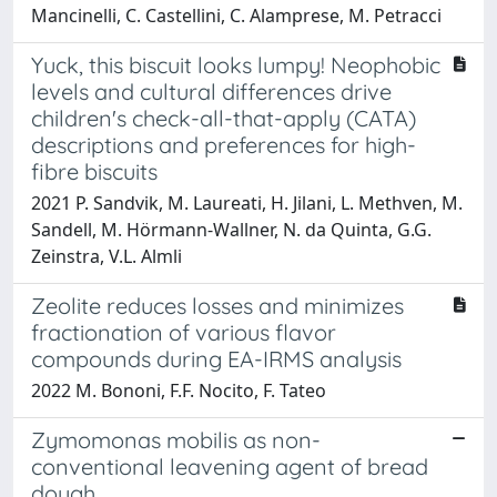
Mancinelli, C. Castellini, C. Alamprese, M. Petracci
Yuck, this biscuit looks lumpy! Neophobic
levels and cultural differences drive
children's check-all-that-apply (CATA)
descriptions and preferences for high-
fibre biscuits
2021 P. Sandvik, M. Laureati, H. Jilani, L. Methven, M.
Sandell, M. Hörmann-Wallner, N. da Quinta, G.G.
Zeinstra, V.L. Almli
Zeolite reduces losses and minimizes
fractionation of various flavor
compounds during EA-IRMS analysis
2022 M. Bononi, F.F. Nocito, F. Tateo
Zymomonas mobilis as non-
conventional leavening agent of bread
dough