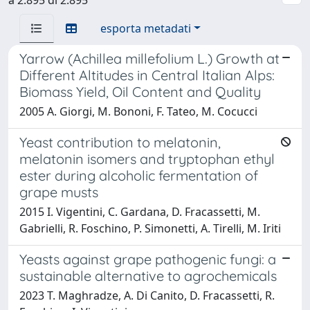
esporta metadati
Yarrow (Achillea millefolium L.) Growth at
Different Altitudes in Central Italian Alps:
Biomass Yield, Oil Content and Quality
2005 A. Giorgi, M. Bononi, F. Tateo, M. Cocucci
Yeast contribution to melatonin,
melatonin isomers and tryptophan ethyl
ester during alcoholic fermentation of
grape musts
2015 I. Vigentini, C. Gardana, D. Fracassetti, M.
Gabrielli, R. Foschino, P. Simonetti, A. Tirelli, M. Iriti
Yeasts against grape pathogenic fungi: a
sustainable alternative to agrochemicals
2023 T. Maghradze, A. Di Canito, D. Fracassetti, R.