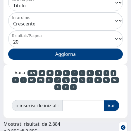
In ordine:
Risultati/Pagina
Vai a:
0-9
A
B
C
D
E
F
G
H
I
J
K
L
M
N
O
P
Q
R
S
T
U
V
W
X
Y
Z
o inserisci le iniziali:
Mostrati risultati da 2.884
a 2.895 di 2.895