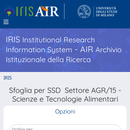
IRIS
Institutional Research
- AIR
Information System
Archivio
Istituzionale della Ricerca
IRIS
Sfoglia per SSD Settore AGR/15 -
Scienze e Tecnologie Alimentari
Opzioni
Ordina per: