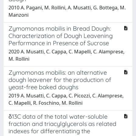
2010 A. Pagani, M. Rollini, A. Musatti, G. Bottega, M.
Manzoni
Zymomonas mobilis in Bread Dough:
Characterization of Dough Leavening
Performance in Presence of Sucrose
2020 A. Musatti, C. Cappa, C. Mapelli, C. Alamprese,
M. Rollini
Zymomonas mobilis: an alternative
dough leavener for the production of
yeast-free baked doughs
2019 A. Musatti, C. Cappa, C. Picozzi, C. Alamprese,
C. Mapelli, R. Foschino, M. Rollini
δ13C data of the total water-soluble
fraction and triacylglycerols as related
indexes for differentiating the