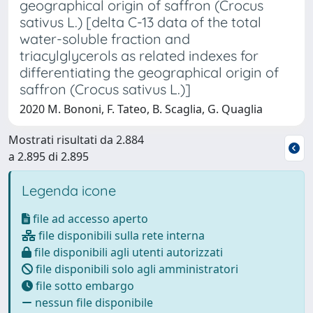
geographical origin of saffron (Crocus
sativus L.) [delta C-13 data of the total
water-soluble fraction and
triacylglycerols as related indexes for
differentiating the geographical origin of
saffron (Crocus sativus L.)]
2020 M. Bononi, F. Tateo, B. Scaglia, G. Quaglia
Mostrati risultati da 2.884
a 2.895 di 2.895
Legenda icone
file ad accesso aperto
file disponibili sulla rete interna
file disponibili agli utenti autorizzati
file disponibili solo agli amministratori
file sotto embargo
nessun file disponibile