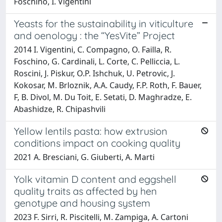
Foschino, I. Vigentini
Yeasts for the sustainability in viticulture
and oenology : the “YesVite” Project
2014 I. Vigentini, C. Compagno, O. Failla, R.
Foschino, G. Cardinali, L. Corte, C. Pelliccia, L.
Roscini, J. Piskur, O.P. Ishchuk, U. Petrovic, J.
Kokosar, M. Brloznik, A.A. Caudy, F.P. Roth, F. Bauer,
F, B. Divol, M. Du Toit, E. Setati, D. Maghradze, E.
Abashidze, R. Chipashvili
Yellow lentils pasta: how extrusion
conditions impact on cooking quality
2021 A. Bresciani, G. Giuberti, A. Marti
Yolk vitamin D content and eggshell
quality traits as affected by hen
genotype and housing system
2023 F. Sirri, R. Piscitelli, M. Zampiga, A. Cartoni