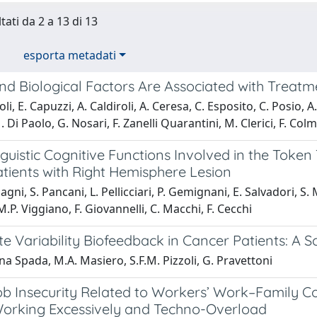
tati da 2 a 13 di 13
esporta metadati
and Biological Factors Are Associated with Treat
i, E. Capuzzi, A. Caldiroli, A. Ceresa, C. Esposito, C. Posio, A.
M. Di Paolo, G. Nosari, F. Zanelli Quarantini, M. Clerici, F. Co
guistic Cognitive Functions Involved in the Token
atients with Right Hemisphere Lesion
gni, S. Pancani, L. Pellicciari, P. Gemignani, E. Salvadori, S. 
M.P. Viggiano, F. Giovannelli, C. Macchi, F. Cecchi
e Variability Biofeedback in Cancer Patients: A 
na Spada, M.A. Masiero, S.F.M. Pizzoli, G. Pravettoni
ob Insecurity Related to Workers’ Work–Family Co
Working Excessively and Techno-Overload