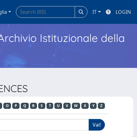
glia
IT
LOGIN
Archivio Istituzionale della
IENCES
O
P
Q
R
S
T
U
V
W
X
Y
Z