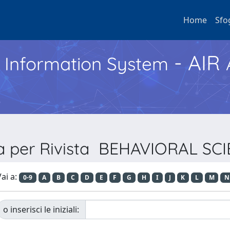
Home
Sfo
- AIR
h Information System
ia per Rivista BEHAVIORAL SC
ai a:
0-9
A
B
C
D
E
F
G
H
I
J
K
L
M
N
o inserisci le iniziali: