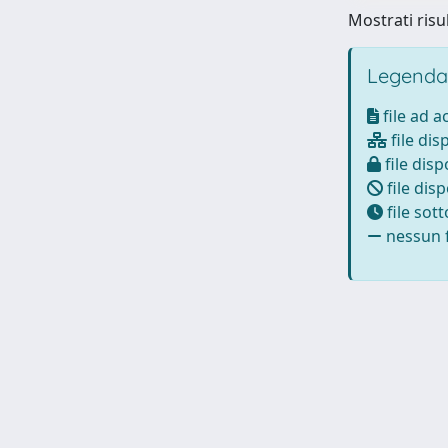
Mostrati risul
Legenda
file ad 
file dis
file disp
file disp
file sot
nessun f