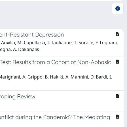
ment-Resistant Depression
 Auxilia, M. Capellazzi, I. Tagliabue, T. Surace, F. Legnani,
lmegna, A. Dakanalis
 Test: Results from a Cohort of Non-Aphasic
Marignani, A. Grippo, B. Hakiki, A. Mannini, D. Bardi, I.
Scoping Review
nflict during the Pandemic? The Mediating