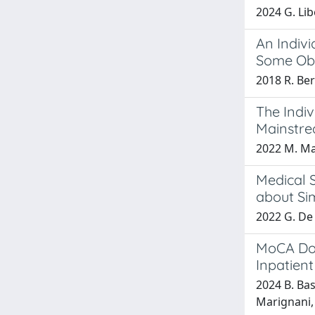
2024 G. Lib
An Indivi
Some Obs
2018 R. Ber
The Indiv
Mainstre
2022 M. Mas
Medical 
about Sim
2022 G. De 
MoCA Dom
Inpatient
2024 B. Bas
Marignani, 