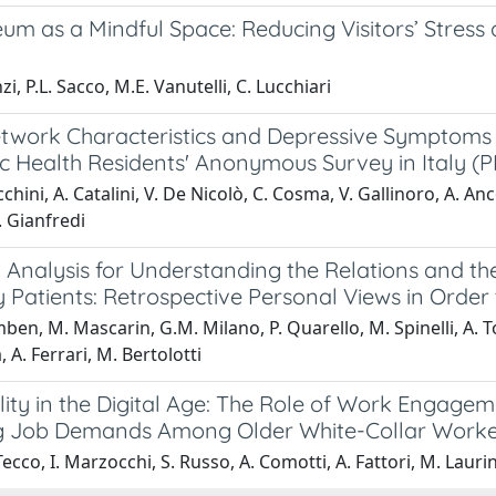
um as a Mindful Space: Reducing Visitors’ Stress
i, P.L. Sacco, M.E. Vanutelli, C. Lucchiari
twork Characteristics and Depressive Symptoms of
ic Health Residents' Anonymous Survey in Italy (
cchini, A. Catalini, V. De Nicolò, C. Cosma, V. Gallinoro, A. An
. Gianfredi
 Analysis for Understanding the Relations and the
Patients: Retrospective Personal Views in Order 
ben, M. Mascarin, G.M. Milano, P. Quarello, M. Spinelli, A. Tor
 A. Ferrari, M. Bertolotti
lity in the Digital Age: The Role of Work Engage
 Job Demands Among Older White-Collar Worke
Tecco, I. Marzocchi, S. Russo, A. Comotti, A. Fattori, M. Laurin