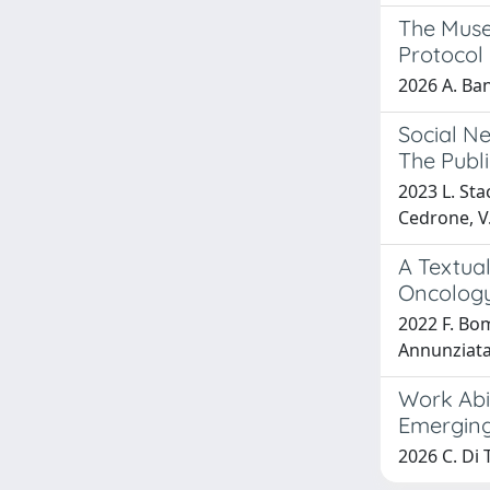
The Muse
Protocol
2026 A. Banz
Social Ne
The Publ
2023 L. Sta
Cedrone, V
A Textual
Oncology 
2022 F. Bom
Annunziata,
Work Abi
Emerging
2026 C. Di 