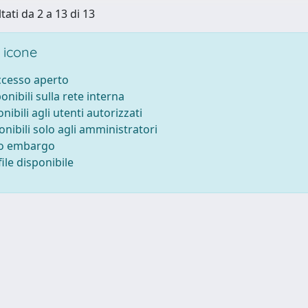
tati da 2 a 13 di 13
 icone
accesso aperto
ponibili sulla rete interna
onibili agli utenti autorizzati
onibili solo agli amministratori
to embargo
ile disponibile