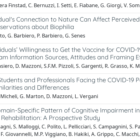
era Finstad, C. Bernuzzi, I. Setti, E. Fiabane, G. Giorgi, V. S
dual's Connection to Nature Can Affect Perceived
ervations about Biophilia
to, G. Barbiero, P. Barbiero, G. Senes
iduals’ Willingness to Get the Vaccine for COVID-1
am Information Sources, Attitudes and Framing E
iero, D. Mazzoni, S.F.M. Pizzoli, S. Gargenti, R. Grasso, K. 
Students and Professionals Facing the COVID-19 
ilarities and Differences
Micheli, G. Marton, D. Mazzoni, L. Vergani
ain-Specific Pattern of Cognitive Impairment in 
 Rehabilitation: A Prospective Study
agni, S. Malloggi, C. Polito, L. Pellicciari, S. Campagnini, S. 
F. Giovannelli, M.P. Viggiano, B. Hakiki, A. Grippo, C. Macchi,