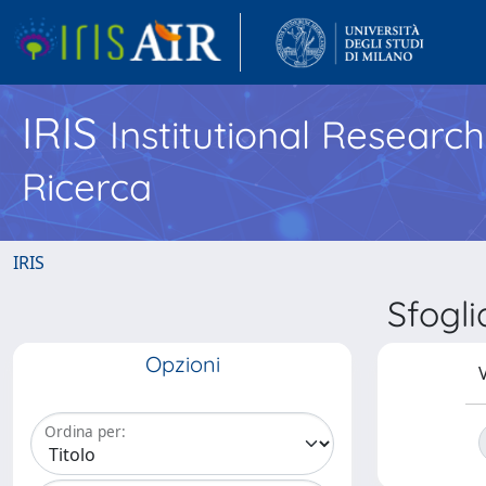
IRIS
Institutional Researc
Ricerca
IRIS
Sfogl
Opzioni
V
Ordina per: