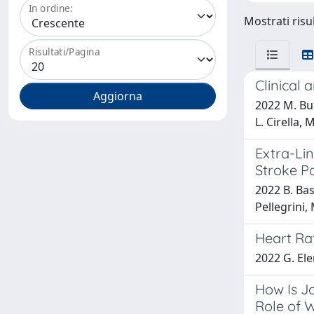
In ordine:
Mostrati risul
Risultati/Pagina
Clinical 
2022 M. Buol
L. Cirella, 
Extra-Lin
Stroke P
2022 B. Basa
Pellegrini, 
Heart Rat
2022 G. Ele
How Is J
Role of 