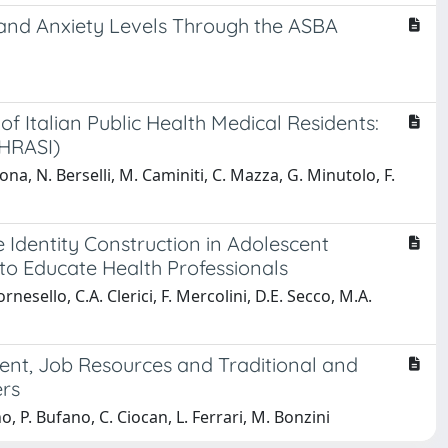
 and Anxiety Levels Through the ASBA
 Italian Public Health Medical Residents:
PHRASI)
cona, N. Berselli, M. Caminiti, C. Mazza, G. Minutolo, F.
 Identity Construction in Adolescent
to Educate Health Professionals
nesello, C.A. Clerici, F. Mercolini, D.E. Secco, M.A.
ment, Job Resources and Traditional and
rs
o, P. Bufano, C. Ciocan, L. Ferrari, M. Bonzini