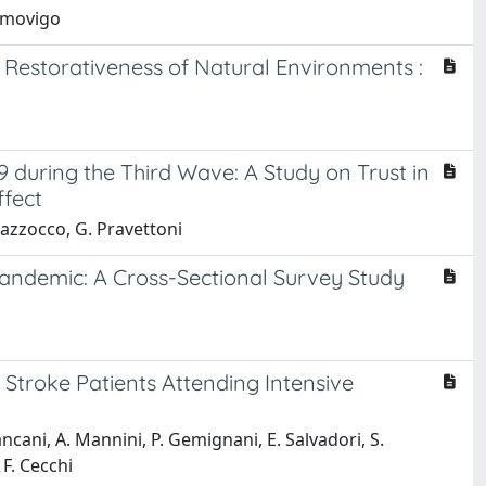
ommovigo
 Restorativeness of Natural Environments :
9 during the Third Wave: A Study on Trust in
ffect
Mazzocco, G. Pravettoni
Pandemic: A Cross-Sectional Survey Study
Stroke Patients Attending Intensive
Pancani, A. Mannini, P. Gemignani, E. Salvadori, S.
 F. Cecchi