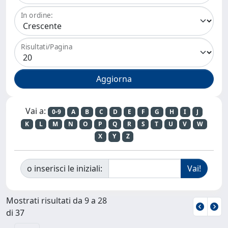
In ordine:
Risultati/Pagina
Vai a:
0-9
A
B
C
D
E
F
G
H
I
J
K
L
M
N
O
P
Q
R
S
T
U
V
W
X
Y
Z
o inserisci le iniziali:
Mostrati risultati da 9 a 28
di 37