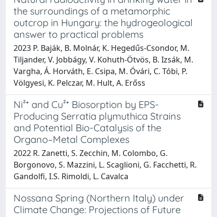
the surroundings of a metamorphic
outcrop in Hungary: the hydrogeological
answer to practical problems
2023 P. Baják, B. Molnár, K. Hegedűs-Csondor, M.
Tiljander, V. Jobbágy, V. Kohuth-Ötvös, B. Izsák, M.
Vargha, Á. Horváth, E. Csipa, M. Óvári, C. Tóbi, P.
Völgyesi, K. Pelczar, M. Hult, A. Erőss
Ni²⁺ and Cu²⁺ Biosorption by EPS-
Producing Serratia plymuthica Strains
and Potential Bio-Catalysis of the
Organo–Metal Complexes
2022 R. Zanetti, S. Zecchin, M. Colombo, G.
Borgonovo, S. Mazzini, L. Scaglioni, G. Facchetti, R.
Gandolfi, I.S. Rimoldi, L. Cavalca
Nossana Spring (Northern Italy) under
Climate Change: Projections of Future