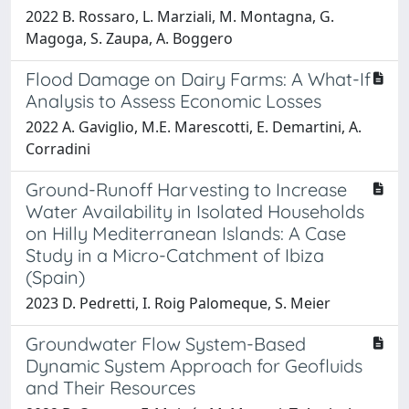
2022 B. Rossaro, L. Marziali, M. Montagna, G.
Magoga, S. Zaupa, A. Boggero
Flood Damage on Dairy Farms: A What-If
Analysis to Assess Economic Losses
2022 A. Gaviglio, M.E. Marescotti, E. Demartini, A.
Corradini
Ground-Runoff Harvesting to Increase
Water Availability in Isolated Households
on Hilly Mediterranean Islands: A Case
Study in a Micro-Catchment of Ibiza
(Spain)
2023 D. Pedretti, I. Roig Palomeque, S. Meier
Groundwater Flow System-Based
Dynamic System Approach for Geofluids
and Their Resources