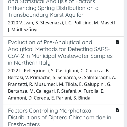
and Statistical Analysis of Factors
Influencing Spring Distribution on a
Transboundary Karst Aquifer
2020 V. Iván, S. Stevenazzi, L.C. Pollicino, M. Masetti,
J. Mádl-Szőnyi
Evaluation of Pre-Analytical and
Analytical Methods for Detecting SARS-
CoV-2 in Municipal Wastewater Samples
in Northern Italy
2022 L. Pellegrinelli, S. Castiglioni, C. Cocuzza, B.
Bertasi, V. Primache, S. Schiarea, G. Salmoiraghi, A.
Franzetti, R. Musumeci, M. Tilola, E. Galuppini, G.
Bertanza, M. Callegari, F. Stefani, A. Turolla, E.
Ammoni, D. Cereda, E. Pariani, S. Binda
Factors Controlling Morphotaxa
Distributions of Diptera Chironomidae in
Freshwaters