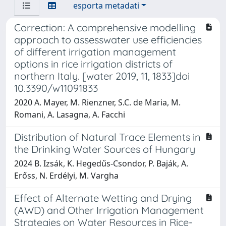
esporta metadati
Correction: A comprehensive modelling
approach to assesswater use efficiencies
of different irrigation management
options in rice irrigation districts of
northern Italy. [water 2019, 11, 1833]doi
10.3390/w11091833
2020 A. Mayer, M. Rienzner, S.C. de Maria, M.
Romani, A. Lasagna, A. Facchi
Distribution of Natural Trace Elements in
the Drinking Water Sources of Hungary
2024 B. Izsák, K. Hegedűs-Csondor, P. Baják, A.
Erőss, N. Erdélyi, M. Vargha
Effect of Alternate Wetting and Drying
(AWD) and Other Irrigation Management
Strategies on Water Resources in Rice-