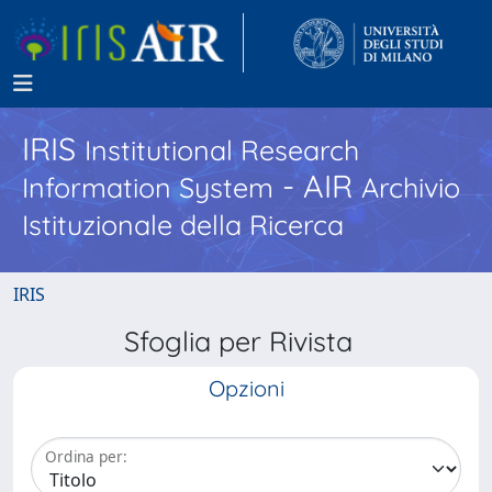
IRIS
Institutional Research
- AIR
Information System
Archivio
Istituzionale della Ricerca
IRIS
Sfoglia per Rivista
Opzioni
Ordina per: