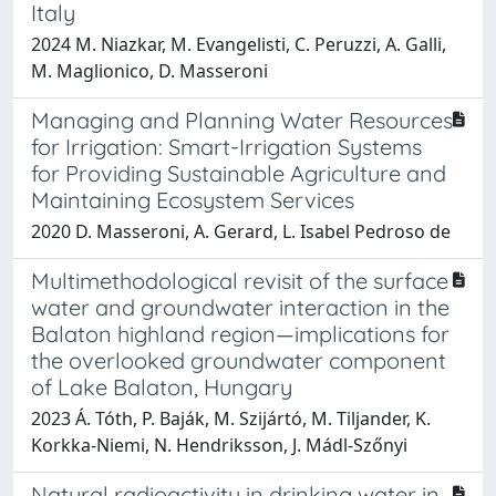
Italy
2024 M. Niazkar, M. Evangelisti, C. Peruzzi, A. Galli,
M. Maglionico, D. Masseroni
Managing and Planning Water Resources
for Irrigation: Smart-Irrigation Systems
for Providing Sustainable Agriculture and
Maintaining Ecosystem Services
2020 D. Masseroni, A. Gerard, L. Isabel Pedroso de
Multimethodological revisit of the surface
water and groundwater interaction in the
Balaton highland region—implications for
the overlooked groundwater component
of Lake Balaton, Hungary
2023 Á. Tóth, P. Baják, M. Szijártó, M. Tiljander, K.
Korkka-Niemi, N. Hendriksson, J. Mádl-Szőnyi
Natural radioactivity in drinking water in