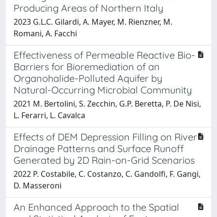
Producing Areas of Northern Italy
2023 G.L.C. Gilardi, A. Mayer, M. Rienzner, M.
Romani, A. Facchi
Effectiveness of Permeable Reactive Bio-
Barriers for Bioremediation of an
Organohalide-Polluted Aquifer by
Natural-Occurring Microbial Community
2021 M. Bertolini, S. Zecchin, G.P. Beretta, P. De Nisi,
L. Ferarri, L. Cavalca
Effects of DEM Depression Filling on River
Drainage Patterns and Surface Runoff
Generated by 2D Rain-on-Grid Scenarios
2022 P. Costabile, C. Costanzo, C. Gandolfi, F. Gangi,
D. Masseroni
An Enhanced Approach to the Spatial