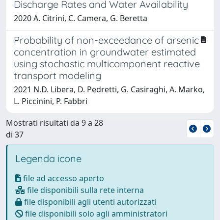
Discharge Rates and Water Availability
2020 A. Citrini, C. Camera, G. Beretta
Probability of non-exceedance of arsenic
concentration in groundwater estimated
using stochastic multicomponent reactive
transport modeling
2021 N.D. Libera, D. Pedretti, G. Casiraghi, A. Marko,
L. Piccinini, P. Fabbri
Mostrati risultati da 9 a 28
di 37
Legenda icone
file ad accesso aperto
file disponibili sulla rete interna
file disponibili agli utenti autorizzati
file disponibili solo agli amministratori