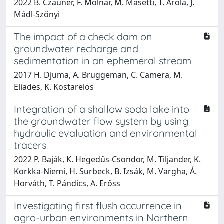
2022 B. Czauner, F. Molnár, M. Masetti, T. Arola, J.
Mádl-Szőnyi
The impact of a check dam on
groundwater recharge and
sedimentation in an ephemeral stream
2017 H. Djuma, A. Bruggeman, C. Camera, M.
Eliades, K. Kostarelos
Integration of a shallow soda lake into
the groundwater flow system by using
hydraulic evaluation and environmental
tracers
2022 P. Baják, K. Hegedűs-Csondor, M. Tiljander, K.
Korkka-Niemi, H. Surbeck, B. Izsák, M. Vargha, Á.
Horváth, T. Pándics, A. Erőss
Investigating first flush occurrence in
agro-urban environments in Northern