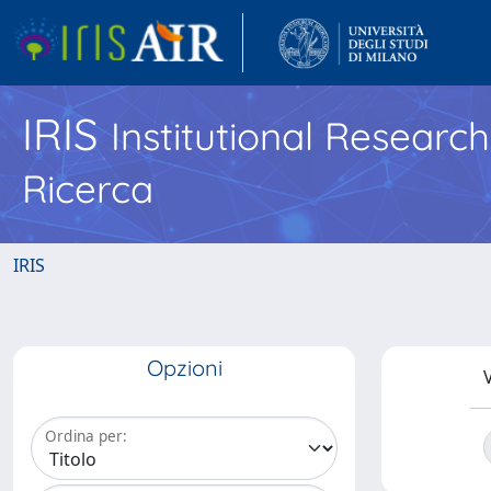
IRIS
Institutional Researc
Ricerca
IRIS
Opzioni
V
Ordina per: