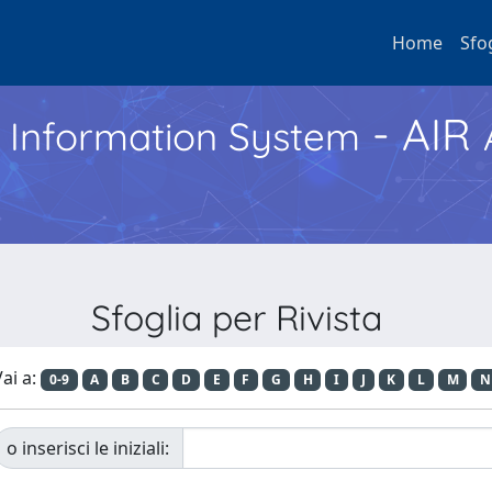
Home
Sfo
- AIR
h Information System
Sfoglia per Rivista
ai a:
0-9
A
B
C
D
E
F
G
H
I
J
K
L
M
N
o inserisci le iniziali: