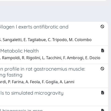
agen I exerts antifibrotic and
 S. Sangaletti, E. Tagliabue, C. Tripodo, M. Colombo
f Metabolic Health
. Rampoldi, R. Rigolini, L. Tacchini, F. Ambrogi, E. Dozio
profile in rat gastrocnemius muscle:
ng fasting
i, P. Farina, A. Feola, F. Goglia, A. Lanni
s to simulated microgravity
l biogenesis in men