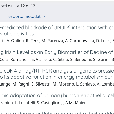
tati da 1 a 12 di 12
esporta metadati
mediated blockade of JMJD6 interaction with coll
tatic activities
tti, A. Gulino, R. Ferri, M. Parenza, A. Chronowska, D. Lecis,
ng Irisin Level as an Early Biomarker of Decline o
rsi Romanelli, E. Vianello, C. Sitzia, S. Benedini, S. Gorini, B
 cDNA array/RT-PCR analysis of gene expression 
to its adaptive function in energy metabolism duri
Lange, M. Ragni, E. Silvestri, M. Moreno, L. Schiavo, A. Lombard
mic adaptation of primary human endothelial cell
aniga, L. Locatelli, S. Castiglioni, J.A.M. Maier
 twice-a-day potentiates markers of mitochondria