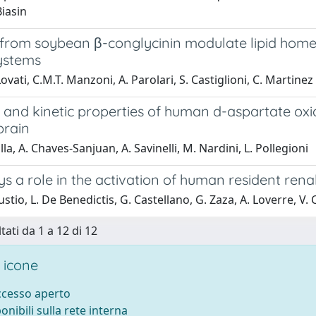
Biasin
 from soybean β-conglycinin modulate lipid homeo
systems
ovati, C.M.T. Manzoni, A. Parolari, S. Castiglioni, C. Martine
e and kinetic properties of human d-aspartate ox
brain
la, A. Chaves-Sanjuan, A. Savinelli, M. Nardini, L. Pollegioni
s a role in the activation of human resident rena
lustio, L. De Benedictis, G. Castellano, G. Zaza, A. Loverre, V
tati da 1 a 12 di 12
 icone
accesso aperto
ponibili sulla rete interna