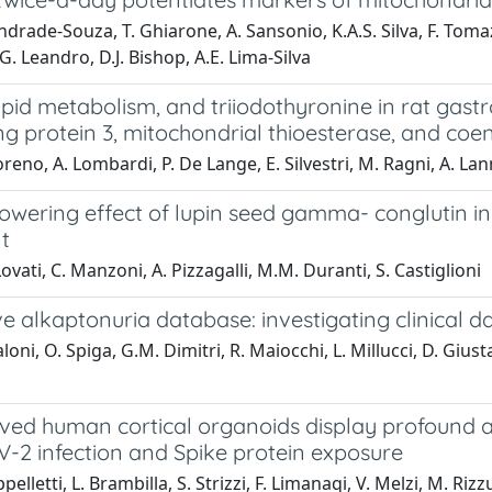
drade-Souza, T. Ghiarone, A. Sansonio, K.A.S. Silva, F. Tomazini
.G. Leandro, D.J. Bishop, A.E. Lima-Silva
lipid metabolism, and triiodothyronine in rat gast
ng protein 3, mitochondrial thioesterase, and co
eno, A. Lombardi, P. De Lange, E. Silvestri, M. Ragni, A. Lann
lowering effect of lupin seed gamma- conglutin i
t
ovati, C. Manzoni, A. Pizzagalli, M.M. Duranti, S. Castiglioni
ve alkaptonuria database: investigating clinical d
loni, O. Spiga, G.M. Dimitri, R. Maiocchi, L. Millucci, D. Giust
ved human cortical organoids display profound al
-2 infection and Spike protein exposure
elletti, L. Brambilla, S. Strizzi, F. Limanaqi, V. Melzi, M. Rizzu