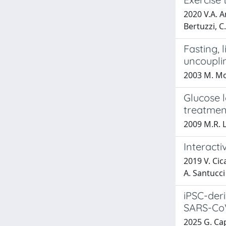
2020 V.A. An
Bertuzzi, C
Fasting, 
uncoupli
2003 M. Mor
Glucose 
treatmen
2009 M.R. L
Interacti
2019 V. Cica
A. Santucci
iPSC-deri
SARS-CoV
2025 G. Capp