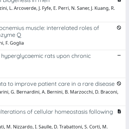
, L. Arcoverde, J. Fyfe, E. Perri, N. Saner, J. Kuang, R.
rocnemius muscle: interrelated roles of
enzyme Q
i, F. Goglia
n hyperglycaemic rats upon chronic
ata to improve patient care in a rare disease
arini, G. Bernardini, A. Bernini, B. Marzocchi, D. Braconi,
terations of cellular homeostasis following
ti, M. Nizzardo, I. Saulle, D. Trabattoni, S. Corti, M.