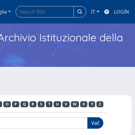
glia
IT
LOGIN
Archivio Istituzionale della
O
P
Q
R
S
T
U
V
W
X
Y
Z