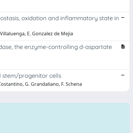
stasis, oxidation and inflammatory state in
z Villaluenga, E. Gonzalez de Mejia
idase, the enzyme-controlling d-aspartate
l stem/progenitor cells
. Costantino, G. Grandaliano, F. Schena