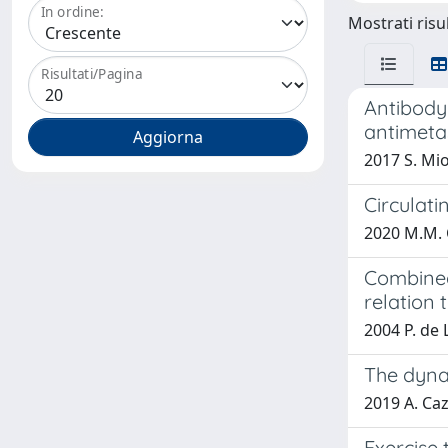
In ordine:
Mostrati risul
Risultati/Pagina
Antibody-
antimetas
2017 S. Mio
Circulati
2020 M.M. Co
Combined
relation 
2004 P. de 
The dyna
2019 A. Cazz
Exercise