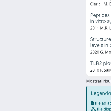
Clerici, M. 
Peptides
in vitro 
2011 M.R. L
Structur
levels in 
2020 G. Mol
TLR2 play
2010 F. Sal
Mostrati risul
Legenda
file ad 
file dis