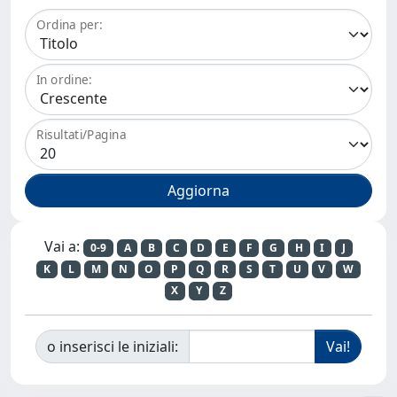
Ordina per:
In ordine:
Risultati/Pagina
Vai a:
0-9
A
B
C
D
E
F
G
H
I
J
K
L
M
N
O
P
Q
R
S
T
U
V
W
X
Y
Z
o inserisci le iniziali: