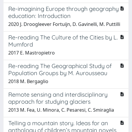
Re-imagining Europe through geography
education: Introduction
2020 J. Droogleever Fortuijn, D. Gavinelli, M. Puttilli
Re-reading The Culture of the Cities by L.
Mumford
2017 E. Mastropietro
Re-reading The Geographical Study of
Population Groups by M. Aurousseau
2018 M. Bergaglio
Remote sensing and interdisciplinary
approach for studying glaciers
2013 M. Fea, U. Minora, C. Pesaresi, C. Smiraglia
Telling a mountain story. Ideas for an
anthology of children’s mountain novels