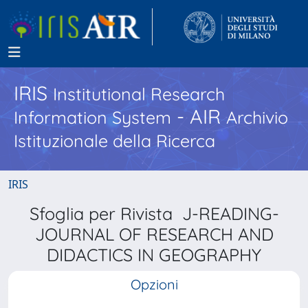
IRIS
Institutional Research
- AIR
Information System
Archivio
Istituzionale della Ricerca
IRIS
Sfoglia per Rivista J-READING-
JOURNAL OF RESEARCH AND
DIDACTICS IN GEOGRAPHY
Opzioni