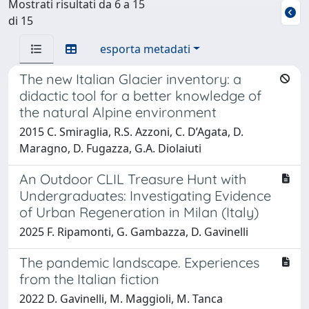
Mostrati risultati da 6 a 15
di 15
esporta metadati
The new Italian Glacier inventory: a
didactic tool for a better knowledge of
the natural Alpine environment
2015 C. Smiraglia, R.S. Azzoni, C. D’Agata, D.
Maragno, D. Fugazza, G.A. Diolaiuti
An Outdoor CLIL Treasure Hunt with
Undergraduates: Investigating Evidence
of Urban Regeneration in Milan (Italy)
2025 F. Ripamonti, G. Gambazza, D. Gavinelli
The pandemic landscape. Experiences
from the Italian fiction
2022 D. Gavinelli, M. Maggioli, M. Tanca