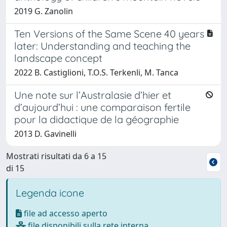
2019 G. Zanolin
Ten Versions of the Same Scene 40 years
later: Understanding and teaching the
landscape concept
2022 B. Castiglioni, T.O.S. Terkenli, M. Tanca
Une note sur l’Australasie d’hier et
d’aujourd’hui : une comparaison fertile
pour la didactique de la géographie
2013 D. Gavinelli
Mostrati risultati da 6 a 15
di 15
Legenda icone
file ad accesso aperto
file disponibili sulla rete interna