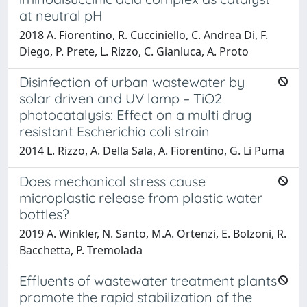
at neutral pH
2018 A. Fiorentino, R. Cucciniello, C. Andrea Di, F.
Diego, P. Prete, L. Rizzo, C. Gianluca, A. Proto
Disinfection of urban wastewater by
solar driven and UV lamp – TiO2
photocatalysis: Effect on a multi drug
resistant Escherichia coli strain
2014 L. Rizzo, A. Della Sala, A. Fiorentino, G. Li Puma
Does mechanical stress cause
microplastic release from plastic water
bottles?
2019 A. Winkler, N. Santo, M.A. Ortenzi, E. Bolzoni, R.
Bacchetta, P. Tremolada
Effluents of wastewater treatment plants
promote the rapid stabilization of the