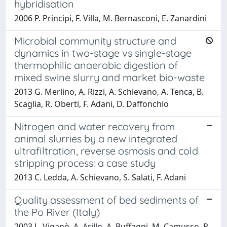
hybridisation
2006 P. Principi, F. Villa, M. Bernasconi, E. Zanardini
Microbial community structure and
dynamics in two-stage vs single-stage
thermophilic anaerobic digestion of
mixed swine slurry and market bio-waste
2013 G. Merlino, A. Rizzi, A. Schievano, A. Tenca, B.
Scaglia, R. Oberti, F. Adani, D. Daffonchio
Nitrogen and water recovery from
animal slurries by a new integrated
ultrafiltration, reverse osmosis and cold
stripping process: a case study
2013 C. Ledda, A. Schievano, S. Salati, F. Adani
Quality assessment of bed sediments of
the Po River (Italy)
2003 L. Viganò, A. Arillo, A. Buffagni, M. Camusso, R.