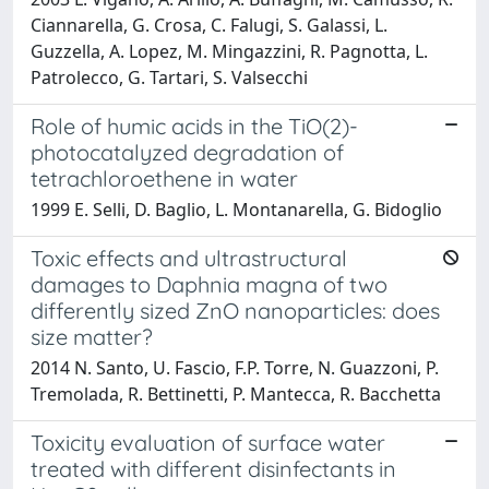
Ciannarella, G. Crosa, C. Falugi, S. Galassi, L.
Guzzella, A. Lopez, M. Mingazzini, R. Pagnotta, L.
Patrolecco, G. Tartari, S. Valsecchi
Role of humic acids in the TiO(2)-
photocatalyzed degradation of
tetrachloroethene in water
1999 E. Selli, D. Baglio, L. Montanarella, G. Bidoglio
Toxic effects and ultrastructural
damages to Daphnia magna of two
differently sized ZnO nanoparticles: does
size matter?
2014 N. Santo, U. Fascio, F.P. Torre, N. Guazzoni, P.
Tremolada, R. Bettinetti, P. Mantecca, R. Bacchetta
Toxicity evaluation of surface water
treated with different disinfectants in