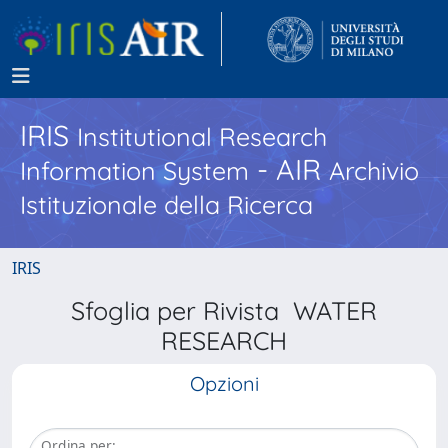
IRIS
Institutional Research
- AIR
Information System
Archivio
Istituzionale della Ricerca
IRIS
Sfoglia per Rivista WATER
RESEARCH
Opzioni
Ordina per: