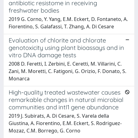
antibiotic resistome in receiving
freshwater bodies
2019 G. Corno, Y. Yang, E.M. Eckert, D. Fontaneto, A.
Fiorentino, S. Galafassi, T. Zhang, A. Di Cesare
Evaluation of chlorite and chlorate
genotoxicity using plant bioassays and in
vitro DNA damage tests
2008 D. Feretti, I. Zerbini, E. Ceretti, M. Villarini, C.
Zani, M. Moretti, C. Fatigoni, G. Orizio, F. Donato, S.
Monarca
High-quality treated wastewater causes
remarkable changes in natural microbial
communities and intI1 gene abundance
2019 J. Subirats, A. Di Cesare, S. Varela della
Giustina, A. Fiorentino, E.M. Eckert, S. Rodriguez-
Mozaz, C.M. Borrego, G. Corno