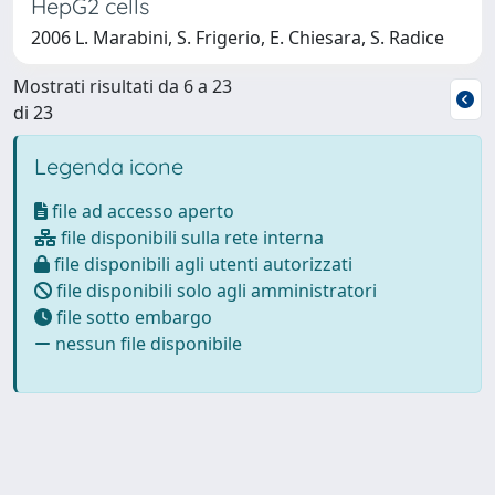
HepG2 cells
2006 L. Marabini, S. Frigerio, E. Chiesara, S. Radice
Mostrati risultati da 6 a 23
di 23
Legenda icone
file ad accesso aperto
file disponibili sulla rete interna
file disponibili agli utenti autorizzati
file disponibili solo agli amministratori
file sotto embargo
nessun file disponibile