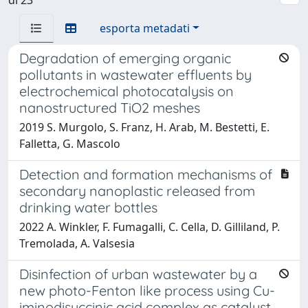
esporta metadati
Degradation of emerging organic
pollutants in wastewater effluents by
electrochemical photocatalysis on
nanostructured TiO2 meshes
2019 S. Murgolo, S. Franz, H. Arab, M. Bestetti, E.
Falletta, G. Mascolo
Detection and formation mechanisms of
secondary nanoplastic released from
drinking water bottles
2022 A. Winkler, F. Fumagalli, C. Cella, D. Gilliland, P.
Tremolada, A. Valsesia
Disinfection of urban wastewater by a
new photo-Fenton like process using Cu-
iminodisuccinic acid complex as catalyst