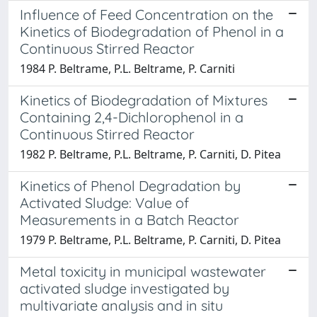
Influence of Feed Concentration on the
Kinetics of Biodegradation of Phenol in a
Continuous Stirred Reactor
1984 P. Beltrame, P.L. Beltrame, P. Carniti
Kinetics of Biodegradation of Mixtures
Containing 2,4-Dichlorophenol in a
Continuous Stirred Reactor
1982 P. Beltrame, P.L. Beltrame, P. Carniti, D. Pitea
Kinetics of Phenol Degradation by
Activated Sludge: Value of
Measurements in a Batch Reactor
1979 P. Beltrame, P.L. Beltrame, P. Carniti, D. Pitea
Metal toxicity in municipal wastewater
activated sludge investigated by
multivariate analysis and in situ