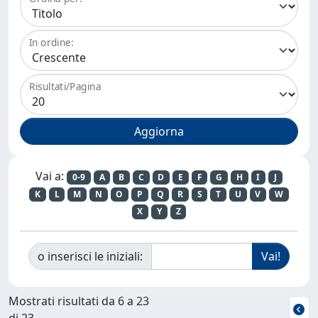
In ordine:
Risultati/Pagina
Vai a:
0-9
A
B
C
D
E
F
G
H
I
J
K
L
M
N
O
P
Q
R
S
T
U
V
W
X
Y
Z
o inserisci le iniziali:
Mostrati risultati da 6 a 23
di 23