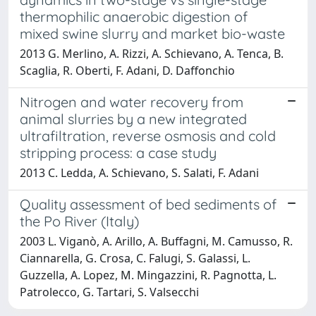
thermophilic anaerobic digestion of
mixed swine slurry and market bio-waste
2013 G. Merlino, A. Rizzi, A. Schievano, A. Tenca, B.
Scaglia, R. Oberti, F. Adani, D. Daffonchio
Nitrogen and water recovery from
animal slurries by a new integrated
ultrafiltration, reverse osmosis and cold
stripping process: a case study
2013 C. Ledda, A. Schievano, S. Salati, F. Adani
Quality assessment of bed sediments of
the Po River (Italy)
2003 L. Viganò, A. Arillo, A. Buffagni, M. Camusso, R.
Ciannarella, G. Crosa, C. Falugi, S. Galassi, L.
Guzzella, A. Lopez, M. Mingazzini, R. Pagnotta, L.
Patrolecco, G. Tartari, S. Valsecchi