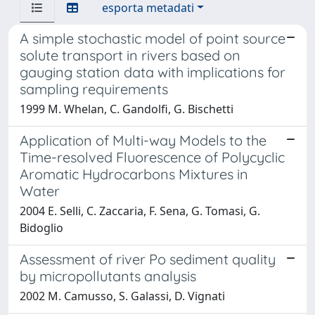
esporta metadati
A simple stochastic model of point source
solute transport in rivers based on
gauging station data with implications for
sampling requirements
1999 M. Whelan, C. Gandolfi, G. Bischetti
Application of Multi-way Models to the
Time-resolved Fluorescence of Polycyclic
Aromatic Hydrocarbons Mixtures in
Water
2004 E. Selli, C. Zaccaria, F. Sena, G. Tomasi, G.
Bidoglio
Assessment of river Po sediment quality
by micropollutants analysis
2002 M. Camusso, S. Galassi, D. Vignati