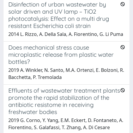
Disinfection of urban wastewater by
solar driven and UV lamp – TiO2
photocatalysis: Effect on a multi drug
resistant Escherichia coli strain
2014 L. Rizzo, A. Della Sala, A. Fiorentino, G. Li Puma
Does mechanical stress cause
microplastic release from plastic water
bottles?
2019 A. Winkler, N. Santo, M.A. Ortenzi, E. Bolzoni, R.
Bacchetta, P. Tremolada
Effluents of wastewater treatment plants
promote the rapid stabilization of the
antibiotic resistome in receiving
freshwater bodies
2019 G. Corno, Y. Yang, E.M. Eckert, D. Fontaneto, A.
Fiorentino, S. Galafassi, T. Zhang, A. Di Cesare