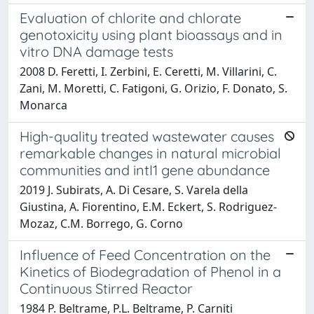
Evaluation of chlorite and chlorate
genotoxicity using plant bioassays and in
vitro DNA damage tests
2008 D. Feretti, I. Zerbini, E. Ceretti, M. Villarini, C.
Zani, M. Moretti, C. Fatigoni, G. Orizio, F. Donato, S.
Monarca
High-quality treated wastewater causes
remarkable changes in natural microbial
communities and intI1 gene abundance
2019 J. Subirats, A. Di Cesare, S. Varela della
Giustina, A. Fiorentino, E.M. Eckert, S. Rodriguez-
Mozaz, C.M. Borrego, G. Corno
Influence of Feed Concentration on the
Kinetics of Biodegradation of Phenol in a
Continuous Stirred Reactor
1984 P. Beltrame, P.L. Beltrame, P. Carniti