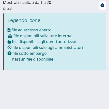
Mostrati risultati da 1 a 20
di 23
Legenda icone
file ad accesso aperto
file disponibili sulla rete interna
file disponibili agli utenti autorizzati
file disponibili solo agli amministratori
file sotto embargo
nessun file disponibile