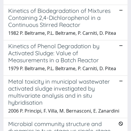
Kinetics of Biodegradation of Mixtures
Containing 2,4-Dichlorophenol in a
Continuous Stirred Reactor
1982 P. Beltrame, P.L. Beltrame, P. Carniti, D. Pitea
Kinetics of Phenol Degradation by
Activated Sludge: Value of
Measurements in a Batch Reactor
1979 P. Beltrame, P.L. Beltrame, P. Carniti, D. Pitea
Metal toxicity in municipal wastewater
activated sludge investigated by
multivariate analysis and in situ
hybridisation
2006 P. Principi, F. Villa, M. Bernasconi, E. Zanardini
Microbial community structure and
dynamics in two-stage vs single-stage