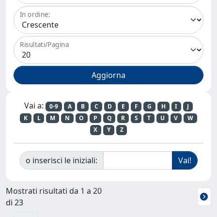
In ordine:
Risultati/Pagina
Vai a:
0-9
A
B
C
D
E
F
G
H
I
J
K
L
M
N
O
P
Q
R
S
T
U
V
W
X
Y
Z
o inserisci le iniziali:
Mostrati risultati da 1 a 20
di 23