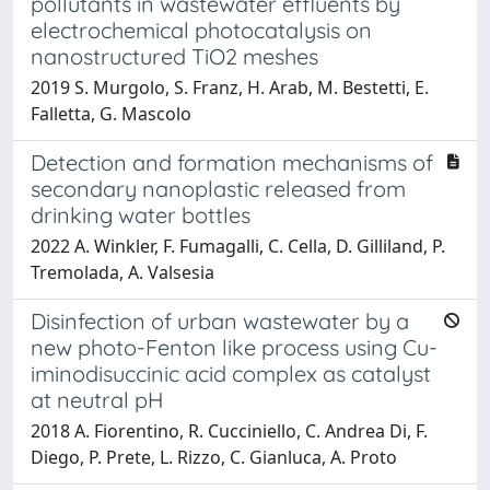
pollutants in wastewater effluents by
electrochemical photocatalysis on
nanostructured TiO2 meshes
2019 S. Murgolo, S. Franz, H. Arab, M. Bestetti, E.
Falletta, G. Mascolo
Detection and formation mechanisms of
secondary nanoplastic released from
drinking water bottles
2022 A. Winkler, F. Fumagalli, C. Cella, D. Gilliland, P.
Tremolada, A. Valsesia
Disinfection of urban wastewater by a
new photo-Fenton like process using Cu-
iminodisuccinic acid complex as catalyst
at neutral pH
2018 A. Fiorentino, R. Cucciniello, C. Andrea Di, F.
Diego, P. Prete, L. Rizzo, C. Gianluca, A. Proto