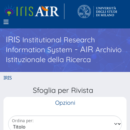
IRIS
Institutional Research
- AIR
Information System
Archivio
Istituzionale della Ricerca
IRIS
Sfoglia per Rivista
Opzioni
Ordina per: