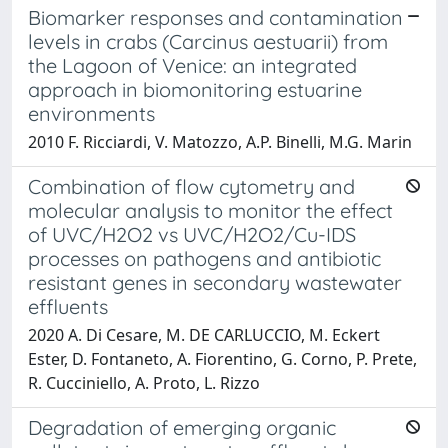
Biomarker responses and contamination
levels in crabs (Carcinus aestuarii) from
the Lagoon of Venice: an integrated
approach in biomonitoring estuarine
environments
2010 F. Ricciardi, V. Matozzo, A.P. Binelli, M.G. Marin
Combination of flow cytometry and
molecular analysis to monitor the effect
of UVC/H2O2 vs UVC/H2O2/Cu-IDS
processes on pathogens and antibiotic
resistant genes in secondary wastewater
effluents
2020 A. Di Cesare, M. DE CARLUCCIO, M. Eckert
Ester, D. Fontaneto, A. Fiorentino, G. Corno, P. Prete,
R. Cucciniello, A. Proto, L. Rizzo
Degradation of emerging organic