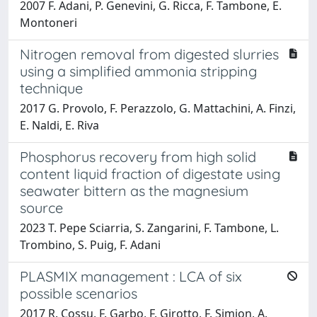
2007 F. Adani, P. Genevini, G. Ricca, F. Tambone, E.
Montoneri
Nitrogen removal from digested slurries
using a simplified ammonia stripping
technique
2017 G. Provolo, F. Perazzolo, G. Mattachini, A. Finzi,
E. Naldi, E. Riva
Phosphorus recovery from high solid
content liquid fraction of digestate using
seawater bittern as the magnesium
source
2023 T. Pepe Sciarria, S. Zangarini, F. Tambone, L.
Trombino, S. Puig, F. Adani
PLASMIX management : LCA of six
possible scenarios
2017 R. Cossu, F. Garbo, F. Girotto, F. Simion, A.