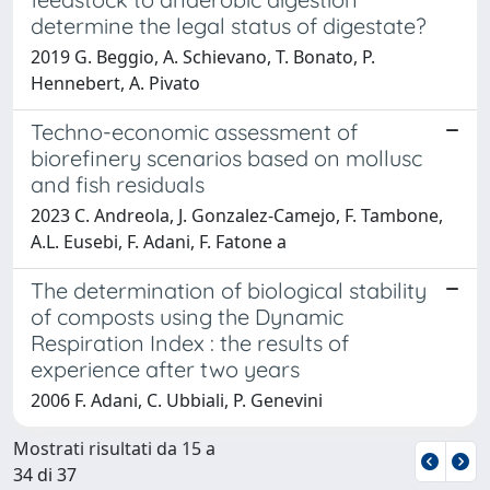
determine the legal status of digestate?
2019 G. Beggio, A. Schievano, T. Bonato, P.
Hennebert, A. Pivato
Techno-economic assessment of
biorefinery scenarios based on mollusc
and fish residuals
2023 C. Andreola, J. Gonzalez-Camejo, F. Tambone,
A.L. Eusebi, F. Adani, F. Fatone a
The determination of biological stability
of composts using the Dynamic
Respiration Index : the results of
experience after two years
2006 F. Adani, C. Ubbiali, P. Genevini
Mostrati risultati da 15 a
34 di 37