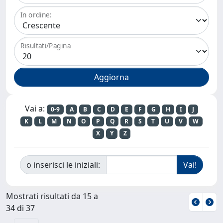
In ordine:
Risultati/Pagina
Vai a:
0-9
A
B
C
D
E
F
G
H
I
J
K
L
M
N
O
P
Q
R
S
T
U
V
W
X
Y
Z
o inserisci le iniziali:
Mostrati risultati da 15 a
34 di 37