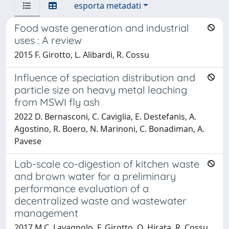
esporta metadati
Food waste generation and industrial
uses : A review
2015 F. Girotto, L. Alibardi, R. Cossu
Influence of speciation distribution and
particle size on heavy metal leaching
from MSWI fly ash
2022 D. Bernasconi, C. Caviglia, E. Destefanis, A.
Agostino, R. Boero, N. Marinoni, C. Bonadiman, A.
Pavese
Lab-scale co-digestion of kitchen waste
and brown water for a preliminary
performance evaluation of a
decentralized waste and wastewater
management
2017 M.C. Lavagnolo, F. Girotto, O. Hirata, R. Cossu