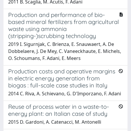
2011 B. Scaglia, M. Acutis, F. Adani
Production and performance of bio-
based mineral fertilizers from agricultural
waste using ammonia
(stripping-)scrubbing technology
2019 I. Sigurnjak, C. Brienza, E. Snauwaert, A. De
Dobbelaere, J. De Mey, C. Vaneeckhaute, E. Michels,
O. Schoumans, F. Adani, E. Meers
Production costs and operative margins
in electric energy generation from
biogas : full-scale case studies in Italy
2014 C. Riva, A. Schievano, G. D'Imporzano, F. Adani
Reuse of process water in a waste-to-
energy plant: an Italian case of study
2015 D. Gardoni, A. Catenacci, M. Antonelli