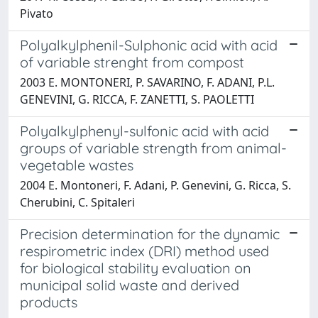
Pivato
Polyalkylphenil-Sulphonic acid with acid
of variable strenght from compost
2003 E. MONTONERI, P. SAVARINO, F. ADANI, P.L.
GENEVINI, G. RICCA, F. ZANETTI, S. PAOLETTI
Polyalkylphenyl-sulfonic acid with acid
groups of variable strength from animal-
vegetable wastes
2004 E. Montoneri, F. Adani, P. Genevini, G. Ricca, S.
Cherubini, C. Spitaleri
Precision determination for the dynamic
respirometric index (DRI) method used
for biological stability evaluation on
municipal solid waste and derived
products