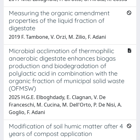
Measuring the organic amendment
properties of the liquid fraction of
digestate
2019 F. Tambone, V. Orzi, M. Zilio, F. Adani
Microbial acclimation of thermophilic
anaerobic digestate enhances biogas
production and biodegradation of
polylactic acid in combination with the
organic fraction of municipal solid waste
(OFMSW)
2025 H.G.E. Elboghdady, E. Clagnan, V. De
Franceschi, M. Cucina, M. Dell'Orto, P. De Nisi, A.
Goglio, F. Adani
Modification of soil humic matter after 4
years of compost application