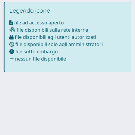
Legenda icone
file ad accesso aperto
file disponibili sulla rete interna
file disponibili agli utenti autorizzati
file disponibili solo agli amministratori
file sotto embargo
nessun file disponibile