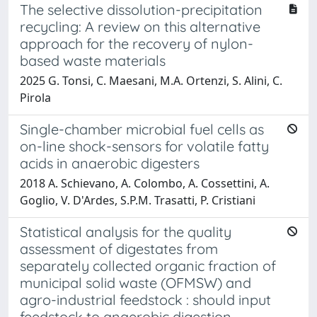
The selective dissolution-precipitation
recycling: A review on this alternative
approach for the recovery of nylon-
based waste materials
2025 G. Tonsi, C. Maesani, M.A. Ortenzi, S. Alini, C.
Pirola
Single-chamber microbial fuel cells as
on-line shock-sensors for volatile fatty
acids in anaerobic digesters
2018 A. Schievano, A. Colombo, A. Cossettini, A.
Goglio, V. D'Ardes, S.P.M. Trasatti, P. Cristiani
Statistical analysis for the quality
assessment of digestates from
separately collected organic fraction of
municipal solid waste (OFMSW) and
agro-industrial feedstock : should input
feedstock to anaerobic digestion