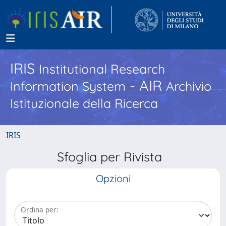
IRIS
Institutional Research
- AIR
Information System
Archivio
Istituzionale della Ricerca
IRIS
Sfoglia per Rivista
Opzioni
Ordina per: