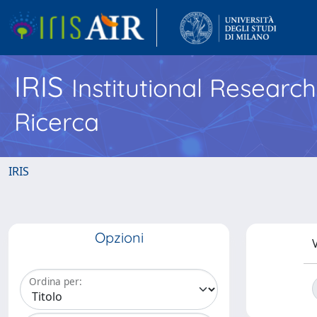
IRIS
Institutional Researc
Ricerca
IRIS
Opzioni
V
Ordina per: