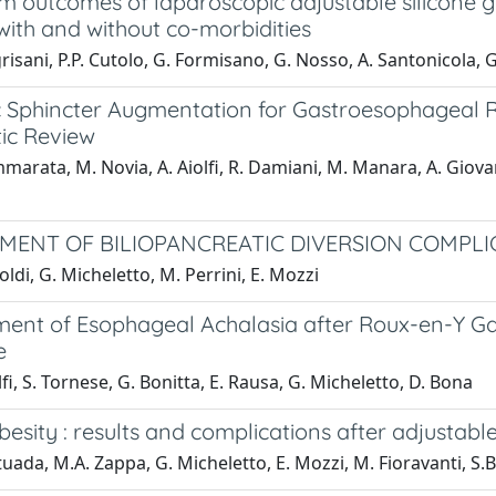
m outcomes of laparoscopic adjustable silicone 
with and without co-morbidities
risani, P.P. Cutolo, G. Formisano, G. Nosso, A. Santonicola, G
 Sphincter Augmentation for Gastroesophageal Re
ic Review
marata, M. Novia, A. Aiolfi, R. Damiani, M. Manara, A. Giovane
ENT OF BILIOPANCREATIC DIVERSION COMPLI
oldi, G. Micheletto, M. Perrini, E. Mozzi
nt of Esophageal Achalasia after Roux-en-Y Gast
e
lfi, S. Tornese, G. Bonitta, E. Rausa, G. Micheletto, D. Bona
esity : results and complications after adjustabl
tuada, M.A. Zappa, G. Micheletto, E. Mozzi, M. Fioravanti, S.B