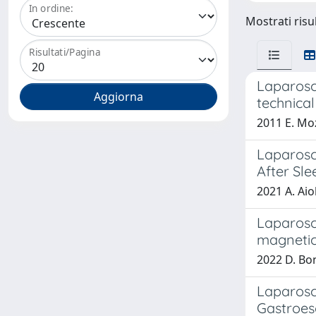
In ordine:
Mostrati risul
Risultati/Pagina
Laparosco
technical
2011 E. Moz
Laparosc
After Sl
2021 A. Aio
Laparosc
magnetic
2022 D. Bona
Laparosc
Gastroes