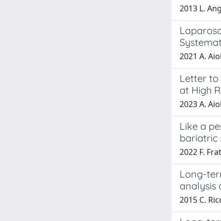
2013 L. Ang
Laparosc
Systemat
2021 A. Aiol
Letter to
at High 
2023 A. Aiol
Like a pe
bariatric
2022 F. Frat
Long-term
analysis
2015 C. Ric