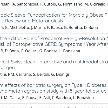
risani, A. Santonicola, P. Cutolo, G. Formisano, M. Ciciriello, 
opic Sleeve-Fundoplication for Morbidly Obese Pa
ic Review and Meta-analysis
fi, G. Micheletto, J. Marin, E. Rausa, G. Bonitta, D. Bona
 the Editor: Role of Preoperative High-Resolution 
Risk of Postoperative GERD Symptoms 1 Year Afte
fi, D. Bona, C. Ogliari, G. Bonitta, L. Bonavina
rfect Swiss clock : interactive and multimodal st
 surgery
tini, F.M. Carrano, S. Bertoli, G. Dionigi
 effects of bariatric surgery on Type II Diabetes
 and meta-regression study with 5-year follow-up
ci, M. Gaeta, E. Rausa, E. Asti, F. Bandera, L. Bonavina