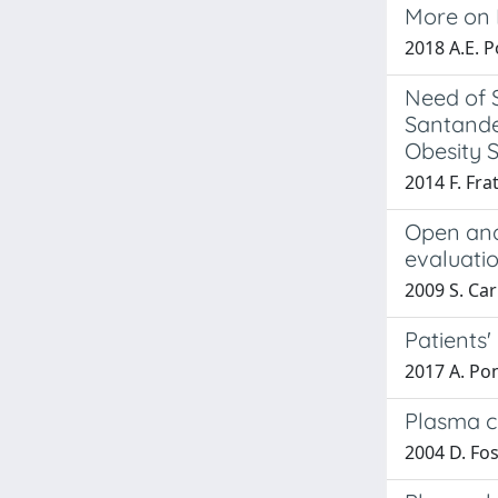
More on P
2018 A.E. Po
Need of S
Santander
Obesity S
2014 F. Frat
Open and 
evaluati
2009 S. Car
Patients'
2017 A. Pont
Plasma ch
2004 D. Fosc