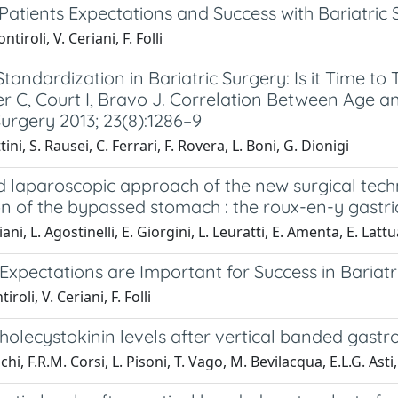
atients Expectations and Success with Bariatric 
ntiroli, V. Ceriani, F. Folli
tandardization in Bariatric Surgery: Is it Time 
 C, Court I, Bravo J. Correlation Between Age an
urgery 2013; 23(8):1286–9
tini, S. Rausei, C. Ferrari, F. Rovera, L. Boni, G. Dionigi
laparoscopic approach of the new surgical techni
on of the bypassed stomach : the roux-en-y gastr
iani, L. Agostinelli, E. Giorgini, L. Leuratti, E. Amenta, E. La
 Expectations are Important for Success in Bariatr
iroli, V. Ceriani, F. Folli
olecystokinin levels after vertical banded gastrop
hi, F.R.M. Corsi, L. Pisoni, T. Vago, M. Bevilacqua, E.L.G. Asti,