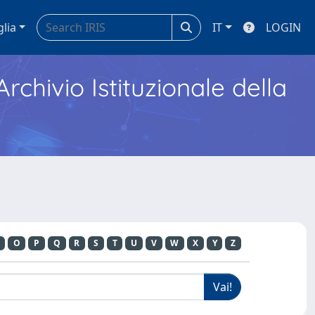
glia
IT
LOGIN
Archivio Istituzionale della
O
P
Q
R
S
T
U
V
W
X
Y
Z