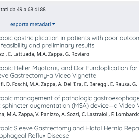
tati da 49 a 68 di 88
esporta metadati
pic gastric plication in patients with poor outco
 feasibility and preliminary results
zi, E. Lattuada, M.A. Zappa, G. Roviaro
opic Heller Myotomy and Dor Fundoplication for
eeve Gastrectomy-a Video Vignette
lfi, D. Foschi, M.A. Zappa, A. Dell'Era, E. Bareggi, E. Rausa, G
opic management of pathologic gastroesophageal
 sphincter augmentation (MSA) device—a Video 
, M.A. Zappa, V. Panizzo, A. Sozzi, C. Lastraioli, F. Lombardo, 
opic Sleeve Gastrectomy and Hiatal Hernia Repair
ophageal Reflux Disease