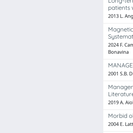
Long-ter
patients 
2013 L. Ang
Magnetic
Systemat
2024 F. Cam
Bonavina
MANAGEM
2001 S.B. D
Manageme
Literatur
2019 A. Aio
Morbid ob
2004 E. Lat