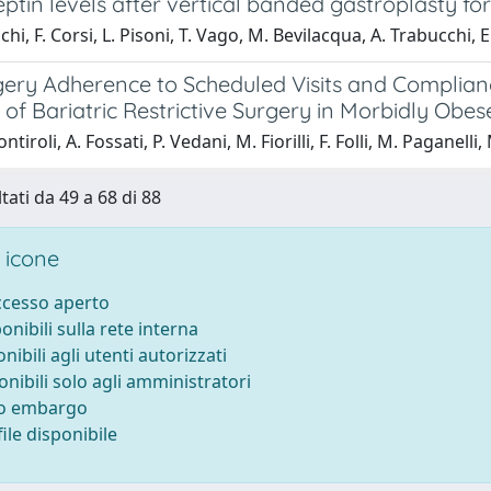
ptin levels after vertical banded gastroplasty for
hi, F. Corsi, L. Pisoni, T. Vago, M. Bevilacqua, A. Trabucchi, E
gery Adherence to Scheduled Visits and Complianc
f Bariatric Restrictive Surgery in Morbidly Obes
ntiroli, A. Fossati, P. Vedani, M. Fiorilli, F. Folli, M. Paganelli
tati da 49 a 68 di 88
 icone
accesso aperto
ponibili sulla rete interna
onibili agli utenti autorizzati
onibili solo agli amministratori
to embargo
ile disponibile