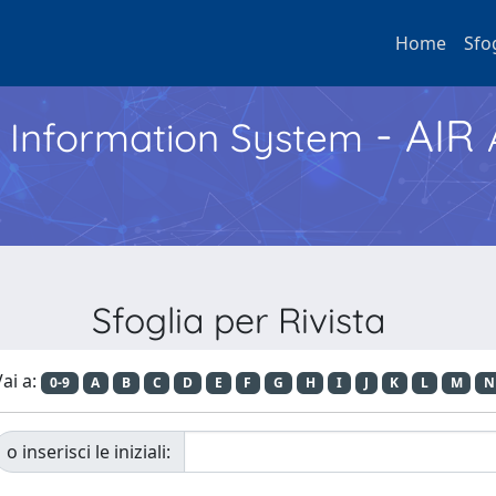
Home
Sfo
- AIR
h Information System
Sfoglia per Rivista
ai a:
0-9
A
B
C
D
E
F
G
H
I
J
K
L
M
N
o inserisci le iniziali: