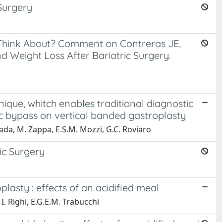
Surgery
to Think About? Comment on Contreras JE,
d Weight Loss After Bariatric Surgery.
que, whitch enables traditional diagnostic
ic bypass on vertical banded gastroplasty
ttuada, M. Zappa, E.S.M. Mozzi, G.C. Roviaro
ic Surgery
lasty : effects of an acidified meal
 I. Righi, E.G.E.M. Trabucchi