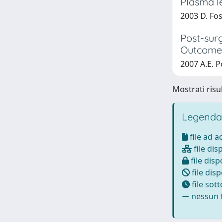
Plasma le
2003 D. Fosc
Post-sur
Outcome o
2007 A.E. Po
Mostrati risul
Legenda
file ad 
file dis
file disp
file disp
file sot
nessun f