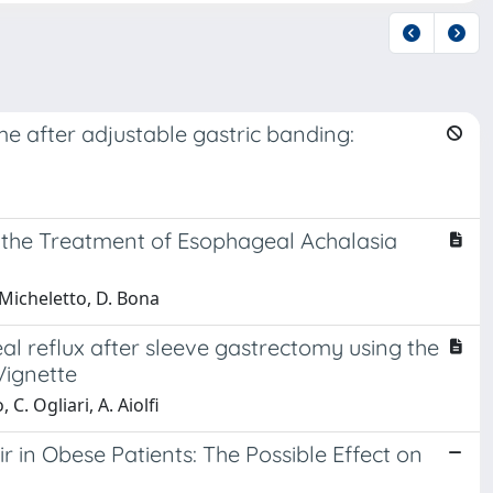
me after adjustable gastric banding:
 the Treatment of Esophageal Achalasia
. Micheletto, D. Bona
 reflux after sleeve gastrectomy using the
Vignette
C. Ogliari, A. Aiolfi
 in Obese Patients: The Possible Effect on