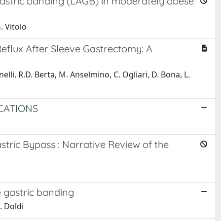
gastric banding (LAGB) in moderately obese
. Vitolo
flux After Sleeve Gastrectomy: A
lli, R.D. Berta, M. Anselmino, C. Ogliari, D. Bona, L.
CATIONS
ric Bypass : Narrative Review of the
e gastric banding
. Doldi