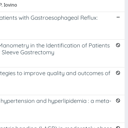
P. Iovino
tients with Gastroesophageal Reflux:
Manometry in the Identification of Patients
r Sleeve Gastrectomy
rategies to improve quality and outcomes of
, hypertension and hyperlipidemia : a meta-