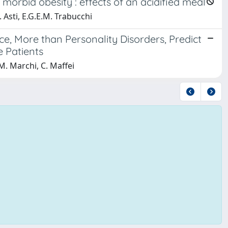
 morbid obesity : effects of an acidified meal
. Asti, E.G.E.M. Trabucchi
e, More than Personality Disorders, Predict
e Patients
, M. Marchi, C. Maffei