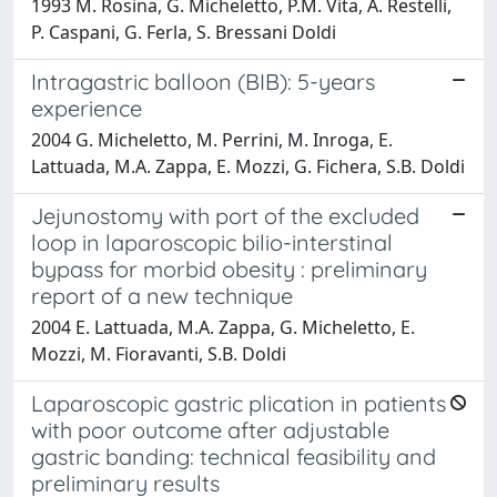
1993 M. Rosina, G. Micheletto, P.M. Vita, A. Restelli,
P. Caspani, G. Ferla, S. Bressani Doldi
Intragastric balloon (BIB): 5-years
experience
2004 G. Micheletto, M. Perrini, M. Inroga, E.
Lattuada, M.A. Zappa, E. Mozzi, G. Fichera, S.B. Doldi
Jejunostomy with port of the excluded
loop in laparoscopic bilio-interstinal
bypass for morbid obesity : preliminary
report of a new technique
2004 E. Lattuada, M.A. Zappa, G. Micheletto, E.
Mozzi, M. Fioravanti, S.B. Doldi
Laparoscopic gastric plication in patients
with poor outcome after adjustable
gastric banding: technical feasibility and
preliminary results