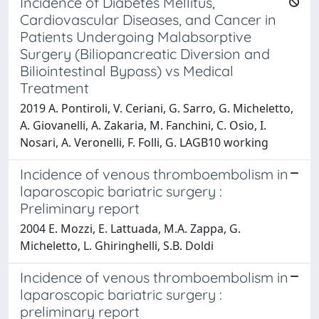
Incidence of Diabetes Mellitus,
Cardiovascular Diseases, and Cancer in
Patients Undergoing Malabsorptive
Surgery (Biliopancreatic Diversion and
Biliointestinal Bypass) vs Medical
Treatment
2019 A. Pontiroli, V. Ceriani, G. Sarro, G. Micheletto,
A. Giovanelli, A. Zakaria, M. Fanchini, C. Osio, I.
Nosari, A. Veronelli, F. Folli, G. LAGB10 working
Incidence of venous thromboembolism in
laparoscopic bariatric surgery :
Preliminary report
2004 E. Mozzi, E. Lattuada, M.A. Zappa, G.
Micheletto, L. Ghiringhelli, S.B. Doldi
Incidence of venous thromboembolism in
laparoscopic bariatric surgery :
preliminary report