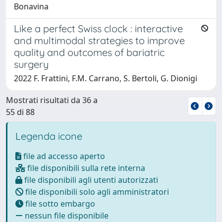
Bonavina
Like a perfect Swiss clock : interactive
and multimodal strategies to improve
quality and outcomes of bariatric
surgery
2022 F. Frattini, F.M. Carrano, S. Bertoli, G. Dionigi
Mostrati risultati da 36 a
55 di 88
Legenda icone
file ad accesso aperto
file disponibili sulla rete interna
file disponibili agli utenti autorizzati
file disponibili solo agli amministratori
file sotto embargo
nessun file disponibile