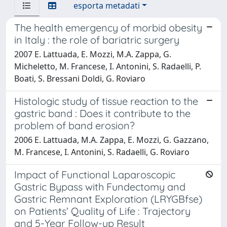
esporta metadati
The health emergency of morbid obesity
in Italy : the role of bariatric surgery
2007 E. Lattuada, E. Mozzi, M.A. Zappa, G.
Micheletto, M. Francese, I. Antonini, S. Radaelli, P.
Boati, S. Bressani Doldi, G. Roviaro
Histologic study of tissue reaction to the
gastric band : Does it contribute to the
problem of band erosion?
2006 E. Lattuada, M.A. Zappa, E. Mozzi, G. Gazzano,
M. Francese, I. Antonini, S. Radaelli, G. Roviaro
Impact of Functional Laparoscopic
Gastric Bypass with Fundectomy and
Gastric Remnant Exploration (LRYGBfse)
on Patients’ Quality of Life : Trajectory
and 5-Year Follow-up Result