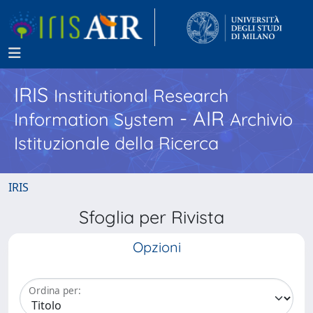
IRIS
Institutional Research
- AIR
Information System
Archivio
Istituzionale della Ricerca
IRIS
Sfoglia per Rivista
Opzioni
Ordina per: