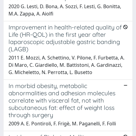
2020 G. Lesti, D. Bona, A. Sozzi, F. Lesti, G. Bonitta,
M.A. Zappa, A. Aiolfi
Improvement in health-related quality of
Life (HR-QOL) in the first year after
laparoscopic adjustable gastric banding
(LAGB)
2011 E. Mozzi, A. Schettino, V. Pilone, F. Furbetta, A.
Di Maro, C. Giardiello, M. Battistoni, A. Gardinazzi,
G. Micheletto, N. Perrotta, L. Busetto
In morbid obesity, metabolic
abnormalities and adhesion molecules
correlate with visceral fat, not with
subcutaneous fat: effect of weight loss
through surgery
2009 A. E. Pontiroli, F. Frigè, M. Paganelli, F. Folli