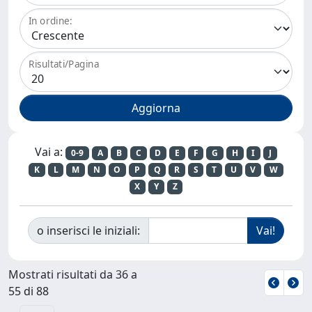
In ordine:
Risultati/Pagina
Vai a:
0-9
A
B
C
D
E
F
G
H
I
J
K
L
M
N
O
P
Q
R
S
T
U
V
W
X
Y
Z
o inserisci le iniziali:
Mostrati risultati da 36 a
55 di 88