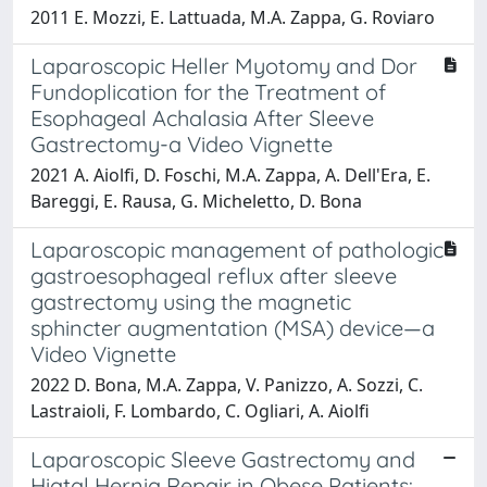
2011 E. Mozzi, E. Lattuada, M.A. Zappa, G. Roviaro
Laparoscopic Heller Myotomy and Dor
Fundoplication for the Treatment of
Esophageal Achalasia After Sleeve
Gastrectomy-a Video Vignette
2021 A. Aiolfi, D. Foschi, M.A. Zappa, A. Dell'Era, E.
Bareggi, E. Rausa, G. Micheletto, D. Bona
Laparoscopic management of pathologic
gastroesophageal reflux after sleeve
gastrectomy using the magnetic
sphincter augmentation (MSA) device—a
Video Vignette
2022 D. Bona, M.A. Zappa, V. Panizzo, A. Sozzi, C.
Lastraioli, F. Lombardo, C. Ogliari, A. Aiolfi
Laparoscopic Sleeve Gastrectomy and
Hiatal Hernia Repair in Obese Patients: