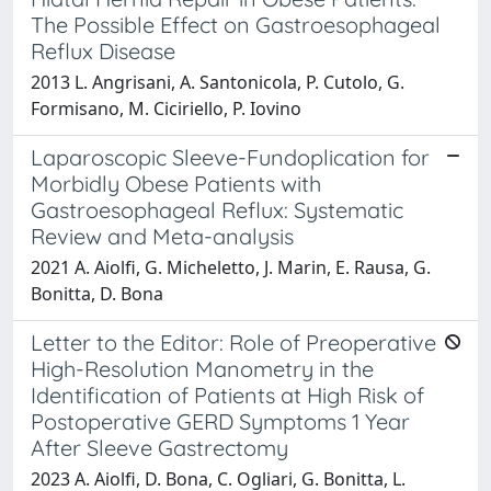
The Possible Effect on Gastroesophageal
Reflux Disease
2013 L. Angrisani, A. Santonicola, P. Cutolo, G.
Formisano, M. Ciciriello, P. Iovino
Laparoscopic Sleeve-Fundoplication for
Morbidly Obese Patients with
Gastroesophageal Reflux: Systematic
Review and Meta-analysis
2021 A. Aiolfi, G. Micheletto, J. Marin, E. Rausa, G.
Bonitta, D. Bona
Letter to the Editor: Role of Preoperative
High-Resolution Manometry in the
Identification of Patients at High Risk of
Postoperative GERD Symptoms 1 Year
After Sleeve Gastrectomy
2023 A. Aiolfi, D. Bona, C. Ogliari, G. Bonitta, L.