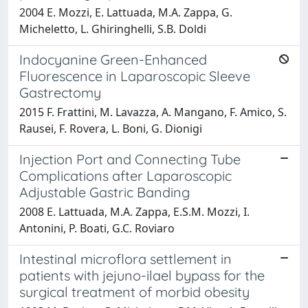
2004 E. Mozzi, E. Lattuada, M.A. Zappa, G.
Micheletto, L. Ghiringhelli, S.B. Doldi
Indocyanine Green-Enhanced
Fluorescence in Laparoscopic Sleeve
Gastrectomy
2015 F. Frattini, M. Lavazza, A. Mangano, F. Amico, S.
Rausei, F. Rovera, L. Boni, G. Dionigi
Injection Port and Connecting Tube
Complications after Laparoscopic
Adjustable Gastric Banding
2008 E. Lattuada, M.A. Zappa, E.S.M. Mozzi, I.
Antonini, P. Boati, G.C. Roviaro
Intestinal microflora settlement in
patients with jejuno-ilael bypass for the
surgical treatment of morbid obesity