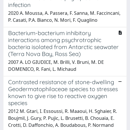
infection
2020 A. Moussa, A. Passera, F. Sanna, M. Faccincani,
P. Casati, P.A. Bianco, N. Mori, F. Quaglino
Bacterium-bacterium inhibitory
interactions among psychrotrophic
bacteria isolated from Antarctic seawater
(Terra Nova Bay, Ross Sea)
2007 A. LO GIUDICE, M. Brilli, V. Bruni, M. DE
DOMENICO, R. Fani, L. Michaud
Contrasted resistance of stone-dwelling
Geodermatophilaceae species to stresses
known to give rise to reactive oxygen
species
2012 M. Gtari, I. Essoussi, R. Maaoui, H. Sghaier, R.
Boujmil, J. Gury, P. Pujic, L. Brusetti, B. Chouaia, E.
Crotti, D. Daffonchio, A. Boudabous, P. Normand