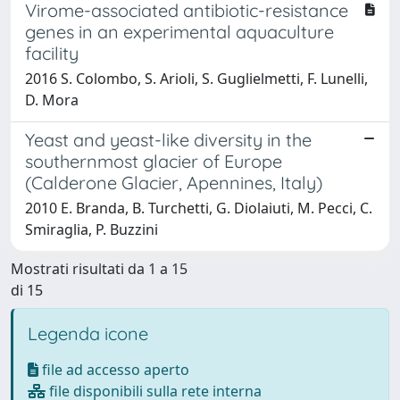
Virome-associated antibiotic-resistance
genes in an experimental aquaculture
facility
2016 S. Colombo, S. Arioli, S. Guglielmetti, F. Lunelli,
D. Mora
Yeast and yeast-like diversity in the
southernmost glacier of Europe
(Calderone Glacier, Apennines, Italy)
2010 E. Branda, B. Turchetti, G. Diolaiuti, M. Pecci, C.
Smiraglia, P. Buzzini
Mostrati risultati da 1 a 15
di 15
Legenda icone
file ad accesso aperto
file disponibili sulla rete interna