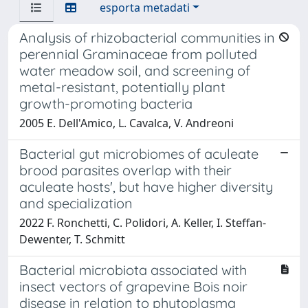
esporta metadati
Analysis of rhizobacterial communities in
perennial Graminaceae from polluted
water meadow soil, and screening of
metal-resistant, potentially plant
growth-promoting bacteria
2005 E. Dell'Amico, L. Cavalca, V. Andreoni
Bacterial gut microbiomes of aculeate
brood parasites overlap with their
aculeate hosts', but have higher diversity
and specialization
2022 F. Ronchetti, C. Polidori, A. Keller, I. Steffan-
Dewenter, T. Schmitt
Bacterial microbiota associated with
insect vectors of grapevine Bois noir
disease in relation to phytoplasma