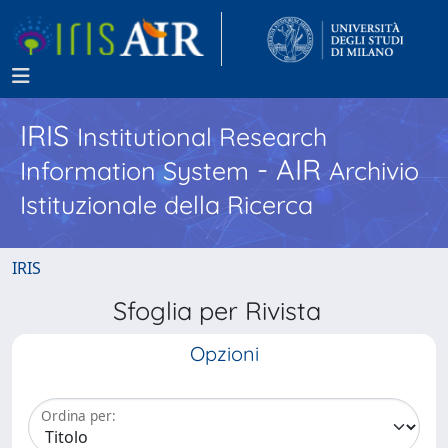
IRIS
Institutional Research
- AIR
Information System
Archivio
Istituzionale della Ricerca
IRIS
Sfoglia per Rivista
Opzioni
Ordina per: