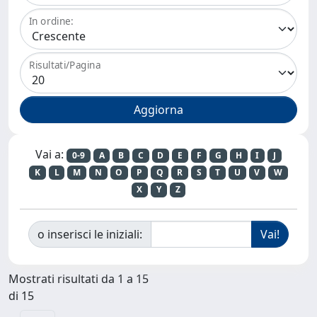
In ordine:
Risultati/Pagina
Vai a:
0-9
A
B
C
D
E
F
G
H
I
J
K
L
M
N
O
P
Q
R
S
T
U
V
W
X
Y
Z
o inserisci le iniziali:
Mostrati risultati da 1 a 15
di 15