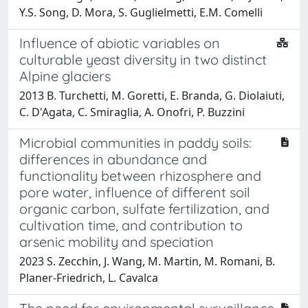
Y.S. Song, D. Mora, S. Guglielmetti, E.M. Comelli
Influence of abiotic variables on
culturable yeast diversity in two distinct
Alpine glaciers
2013 B. Turchetti, M. Goretti, E. Branda, G. Diolaiuti,
C. D'Agata, C. Smiraglia, A. Onofri, P. Buzzini
Microbial communities in paddy soils:
differences in abundance and
functionality between rhizosphere and
pore water, influence of different soil
organic carbon, sulfate fertilization, and
cultivation time, and contribution to
arsenic mobility and speciation
2023 S. Zecchin, J. Wang, M. Martin, M. Romani, B.
Planer-Friedrich, L. Cavalca