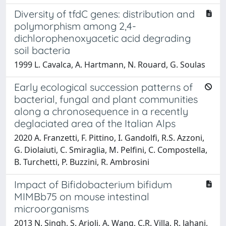
Diversity of tfdC genes: distribution and
polymorphism among 2,4-
dichlorophenoxyacetic acid degrading
soil bacteria
1999 L. Cavalca, A. Hartmann, N. Rouard, G. Soulas
Early ecological succession patterns of
bacterial, fungal and plant communities
along a chronosequence in a recently
deglaciated area of the Italian Alps
2020 A. Franzetti, F. Pittino, I. Gandolfi, R.S. Azzoni,
G. Diolaiuti, C. Smiraglia, M. Pelfini, C. Compostella,
B. Turchetti, P. Buzzini, R. Ambrosini
Impact of Bifidobacterium bifidum
MIMBb75 on mouse intestinal
microorganisms
2013 N. Singh, S. Arioli, A. Wang, C.R. Villa, R. Jahani,