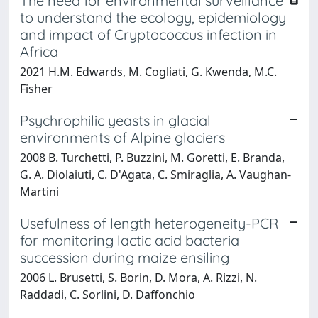
The need for environmental surveillance
to understand the ecology, epidemiology
and impact of Cryptococcus infection in
Africa
2021 H.M. Edwards, M. Cogliati, G. Kwenda, M.C.
Fisher
Psychrophilic yeasts in glacial
environments of Alpine glaciers
2008 B. Turchetti, P. Buzzini, M. Goretti, E. Branda,
G. A. Diolaiuti, C. D'Agata, C. Smiraglia, A. Vaughan-
Martini
Usefulness of length heterogeneity-PCR
for monitoring lactic acid bacteria
succession during maize ensiling
2006 L. Brusetti, S. Borin, D. Mora, A. Rizzi, N.
Raddadi, C. Sorlini, D. Daffonchio