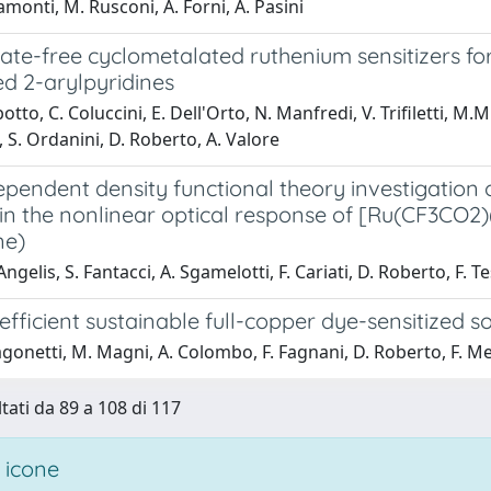
amonti, M. Rusconi, A. Forni, A. Pasini
te-free cyclometalated ruthenium sensitizers for
ed 2-arylpyridines
otto, C. Coluccini, E. Dell'Orto, N. Manfredi, V. Trifiletti, M.
 S. Ordanini, D. Roberto, A. Valore
pendent density functional theory investigation o
in the nonlinear optical response of [Ru(CF3CO2)(3)
ne)
Angelis, S. Fantacci, A. Sgamelotti, F. Cariati, D. Roberto, F. 
fficient sustainable full-copper dye-sensitized so
gonetti, M. Magni, A. Colombo, F. Fagnani, D. Roberto, F. Melc
ltati da 89 a 108 di 117
 icone