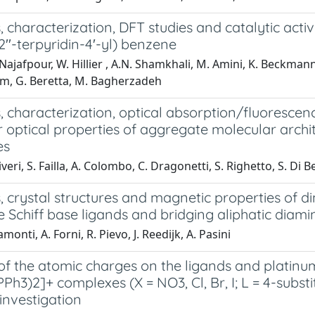
, characterization, DFT studies and catalytic acti
,2′′-terpyridin-4′-yl) benzene
ajafpour, W. Hillier , A.N. Shamkhali, M. Amini, K. Beckmann, 
, G. Beretta, M. Bagherzadeh
s, characterization, optical absorption/fluoresc
 optical properties of aggregate molecular archit
es
iveri, S. Failla, A. Colombo, C. Dragonetti, S. Righetto, S. Di Be
, crystal structures and magnetic properties of 
e Schiff base ligands and bridging aliphatic diam
monti, A. Forni, R. Pievo, J. Reedijk, A. Pasini
of the atomic charges on the ligands and platinum(
PPh3)2]+ complexes (X = NO3, Cl, Br, I; L = 4-subs
investigation