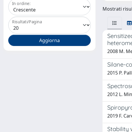
In ordine:
Mostrati risu
Risultati/Pagina
Sensitize
heterome
2008 M. Meh
Silane-co
2015 P. Pal
Spectros
2012 L. Mino
Spiropyra
2019 F. Car
Stability