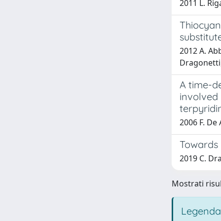
2011 L. Rig
Thiocyana
substitut
2012 A. Abb
Dragonetti,
A time-de
involved 
terpyridi
2006 F. De 
Towards e
2019 C. Dra
Mostrati risu
Legenda