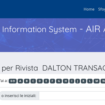
Home
Sfo
- AIR
h Information System
a per Rivista DALTON TRANS
ai a:
0-9
A
B
C
D
E
F
G
H
I
J
K
L
M
N
o inserisci le iniziali: