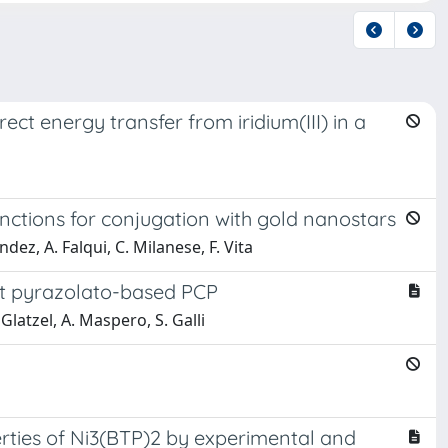
ect energy transfer from iridium(III) in a
unctions for conjugation with gold nanostars
ndez, A. Falqui, C. Milanese, F. Vita
st pyrazolato-based PCP
 Glatzel, A. Maspero, S. Galli
perties of Ni3(BTP)2 by experimental and