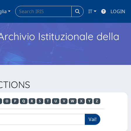
glia
IT
LOGIN
Archivio Istituzionale della
ACTIONS
O
P
Q
R
S
T
U
V
W
X
Y
Z