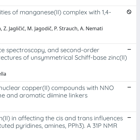
vities of manganese(II) complex with 1,4-
Z. Jagličić, M. Jagodič, P. Strauch, A. Nemati
ence spectroscopy, and second-order
ectures of unsymmetrical Schiff-base zinc(II)
lla
dinuclear copper(II) compounds with NNO
ine and aromatic diimine linkers
II) in affecting the cis and trans influences
tituted pyridines, amines, PPh3). A 31P NMR