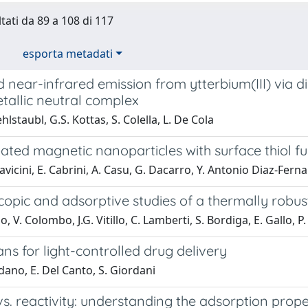
ltati da 89 a 108 di 117
esporta metadati
d near-infrared emission from ytterbium(III) via dir
tallic neutral complex
lstaubl, G.S. Kottas, S. Colella, L. De Cola
ated magnetic nanoparticles with surface thiol f
lavicini, E. Cabrini, A. Casu, G. Dacarro, Y. Antonio Diaz-Ferna
copic and adsorptive studies of a thermally robu
, V. Colombo, J.G. Vitillo, C. Lamberti, S. Bordiga, E. Gallo, P.
ns for light-controlled drug delivery
dano, E. Del Canto, S. Giordani
 vs. reactivity: understanding the adsorption pro