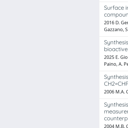
Surface i
compou
2016 D. Gent
Gazzano, S. 
Synthesis
bioactive
2025 E. Gio
Paino, A. Pe
Synthesis
CH2=CHPh
2006 M.A. C
Synthesis
measureme
counter
2004 M.B. G