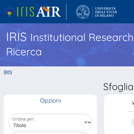
IRIS
Institutional Researc
Ricerca
IRIS
Sfogli
Opzioni
V
Ordina per: