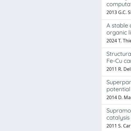
computat
2013 G.C. S
A stable 
organic l
2024 T. Thi
Structur
Fe-Cu ca
2011 R. Del
Superpar
potential
2014 D. Magg
Supramole
catalysis
2011 S. Car