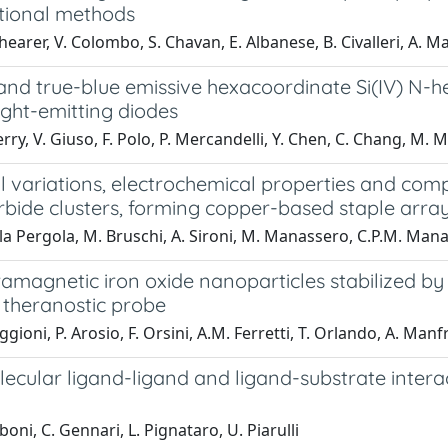
ional methods
hearer, V. Colombo, S. Chavan, E. Albanese, B. Civalleri, A. M
and true-blue emissive hexacoordinate Si(IV) N-h
ight-emitting diodes
erry, V. Giuso, F. Polo, P. Mercandelli, Y. Chen, C. Chang, M
al variations, electrochemical properties and co
rbide clusters, forming copper-based staple arra
la Pergola, M. Bruschi, A. Sironi, M. Manassero, C.P.M. Manas
amagnetic iron oxide nanoparticles stabilized 
 theranostic probe
ioni, P. Arosio, F. Orsini, A.M. Ferretti, T. Orlando, A. Manfre
cular ligand-ligand and ligand-substrate interact
boni, C. Gennari, L. Pignataro, U. Piarulli