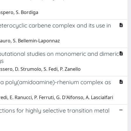
aspero, S. Bordiga
eterocyclic carbene complex and its use in
. Mauro, S. Bellemin-Laponnaz
mputational studies on monomeric and dimeric
ys
sero, D. Strumolo, S. Fedi, P. Zanello
by a poly(amidoamine)-rhenium complex as
di, E. Ranucci, P. Ferruti, G. D'Alfonso, A. Lascialfari
ions for highly selective transition metal