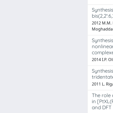
Synthesis
bis(2,2′:6
2012 M.M. N
Moghaddam
Synthesi
nonlinear
complex
2014 I.P. Ol
Synthesis
tridentat
2011 L. Riga
The role 
in [PtXL(
and DFT 