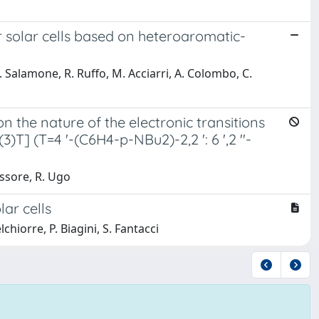
 solar cells based on heteroaromatic-
M. Salamone, R. Ruffo, M. Acciarri, A. Colombo, C.
n the nature of the electronic transitions
T] (T=4 '-(C6H4-p-NBu2)-2,2 ': 6 ',2 ''-
Tessore, R. Ugo
lar cells
hiorre, P. Biagini, S. Fantacci