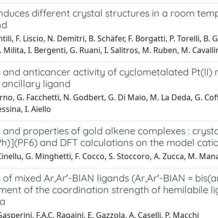
nduces different crystal structures in a room tem
nd
ili, F. Liscio, N. Demitri, B. Schäfer, F. Borgatti, P. Torelli, 
Milita, I. Bergenti, G. Ruani, I. Salitros, M. Ruben, M. Cavalli
 and anticancer activity of cyclometalated Pt(II
 ancillary ligand
rno, G. Facchetti, N. Godbert, G. Di Maio, M. La Deda, G. Coffe
ssina, I. Aiello
 and properties of gold alkene complexes : crysta
)](PF6) and DFT calculations on the model cati
inellu, G. Minghetti, F. Cocco, S. Stoccoro, A. Zucca, M. Ma
 of mixed Ar,Ar′-BIAN ligands (Ar,Ar′-BIAN = bis
nt of the coordination strength of hemilabile li
pa
asperini, F.A.C. Ragaini, E. Gazzola, A. Caselli, P. Macchi