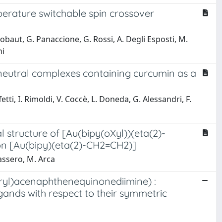
perature switchable spin crossover
B. Gobaut, G. Panaccione, G. Rossi, A. Degli Esposti, M.
ni
) neutral complexes containing curcumin as a
tti, I. Rimoldi, V. Coccè, L. Doneda, G. Alessandri, F.
l structure of [Au(bipy(oXyl))(eta(2)-
on [Au(bipy)(eta(2)-CH2=CH2)]
nassero, M. Arca
(aryl)acenaphthenequinonediimine) :
gands with respect to their symmetric