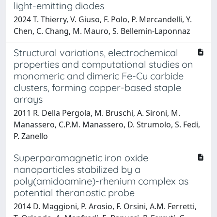
light-emitting diodes
2024 T. Thierry, V. Giuso, F. Polo, P. Mercandelli, Y.
Chen, C. Chang, M. Mauro, S. Bellemin-Laponnaz
Structural variations, electrochemical
properties and computational studies on
monomeric and dimeric Fe-Cu carbide
clusters, forming copper-based staple
arrays
2011 R. Della Pergola, M. Bruschi, A. Sironi, M.
Manassero, C.P.M. Manassero, D. Strumolo, S. Fedi,
P. Zanello
Superparamagnetic iron oxide
nanoparticles stabilized by a
poly(amidoamine)-rhenium complex as
potential theranostic probe
2014 D. Maggioni, P. Arosio, F. Orsini, A.M. Ferretti,