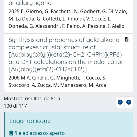
ancillary ligand
2025 E. Giorno, G. Facchetti, N. Godbert, G. Di Maio,
M. La Deda, G. Coffetti, I. Rimoldi, V. Coccè, L.
Doneda, G. Alessandri, F. Paino, A. Pessina, I. Aiello
Synthesis and properties of gold alkene
complexes : crystal structure of
[Au(bipy(oXyl))(eta(2)-CH2=CHPh)](PF6)
and DFT calculations on the model cation
[Au(bipy)(eta(2)-CH2=CH2)]
2006 M.A. Cinellu, G. Minghetti, F. Cocco, S.
Stoccoro, A. Zucca, M. Manassero, M. Arca
Mostrati risultati da 81 a
100 di 117
Legenda icone
file ad accesso aperto