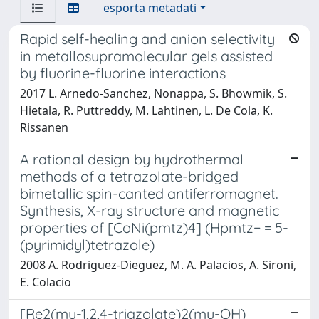
esporta metadati
Rapid self-healing and anion selectivity
in metallosupramolecular gels assisted
by fluorine-fluorine interactions
2017 L. Arnedo-Sanchez, Nonappa, S. Bhowmik, S.
Hietala, R. Puttreddy, M. Lahtinen, L. De Cola, K.
Rissanen
A rational design by hydrothermal
methods of a tetrazolate-bridged
bimetallic spin-canted antiferromagnet.
Synthesis, X-ray structure and magnetic
properties of [CoNi(pmtz)4] (Hpmtz− = 5-
(pyrimidyl)tetrazole)
2008 A. Rodriguez-Dieguez, M. A. Palacios, A. Sironi,
E. Colacio
[Re2(mu-1,2,4-triazolate)2(mu-OH)