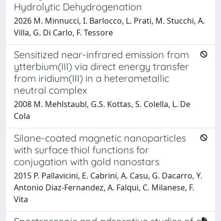
Hydrolytic Dehydrogenation
2026 M. Minnucci, I. Barlocco, L. Prati, M. Stucchi, A.
Villa, G. Di Carlo, F. Tessore
Sensitized near-infrared emission from
ytterbium(III) via direct energy transfer
from iridium(III) in a heterometallic
neutral complex
2008 M. Mehlstaubl, G.S. Kottas, S. Colella, L. De
Cola
Silane-coated magnetic nanoparticles
with surface thiol functions for
conjugation with gold nanostars
2015 P. Pallavicini, E. Cabrini, A. Casu, G. Dacarro, Y.
Antonio Diaz-Fernandez, A. Falqui, C. Milanese, F.
Vita