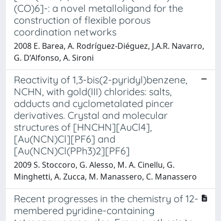
(CO)6]-: a novel metalloligand for the
construction of flexible porous
coordination networks
2008 E. Barea, A. Rodríguez-Diéguez, J.A.R. Navarro,
G. D’Alfonso, A. Sironi
Reactivity of 1,3-bis(2-pyridyl)benzene,
NCHN, with gold(III) chlorides: salts,
adducts and cyclometalated pincer
derivatives. Crystal and molecular
structures of [HNCHN][AuCl4],
[Au(NCN)Cl][PF6] and
[Au(NCN)Cl(PPh3)2][PF6]
2009 S. Stoccoro, G. Alesso, M. A. Cinellu, G.
Minghetti, A. Zucca, M. Manassero, C. Manassero
Recent progresses in the chemistry of 12-
membered pyridine-containing