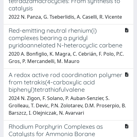
tetraazamacrocycles: From synthesis to
catalysis
2022 N. Panza, G. Tseberlidis, A. Caselli, R. Vicente
Red-emitting neutral rhenium(i)
complexes bearing a pyridyl
pyridoannelated N-heterocyclic carbene
2020 A. Bonfiglio, K. Magra, C. Cebrián, F. Polo, P.C.
Gros, P. Mercandelli, M. Mauro
A redox active rod coordination polymer
from tetrakis(4-carboxylic acid
biphenyl)tetrathiafulvalene
2024 N. Zigon, F. Solano, P. Auban-Senzier, S.
Grolleau, T. Devic, P.N. Zolotarev, D.M. Proserpio, B.
Barszcz, I. Olejniczak, N. Avarvari
Rhodium Porphyrin Complexes as
Catalysts for Ammonia Borane