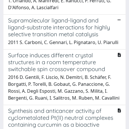
T. Orlando, A. Manfredi, E. Ranucci, P. Ferruti, G.
D'Alfonso, A. Lascialfari
Supramolecular ligand-ligand and
ligand-substrate interactions for highly
selective transition metal catalysis
2011 S. Carboni, C. Gennari, L. Pignataro, U. Piarulli
Surface induces different crystal
structures in a room temperature
switchable spin crossover compound
2016 D. Gentili, F. Liscio, N. Demitri, B. Schäfer, F.
Borgatti, P. Torelli, B. Gobaut, G. Panaccione, G.
Rossi, A. Degli Esposti, M. Gazzano, S. Milita, I.
Bergenti, G. Ruani, I. Salitros, M. Ruben, M. Cavallini
Synthesis and anticancer activity of
cyclometalated Pt(II) neutral complexes
containing curcumin as a bioactive