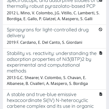
Spectroscopic and adsorptive studies of a
thermally robust pyrazolato-based PCP
2012 L. Mino, V. Colombo, J.G. Vitillo, C. Lamberti, S.
Bordiga, E. Gallo, P. Glatzel, A. Maspero, S. Galli
Spiropyrans for light-controlled drug
delivery
2019 F. Cardano, E. Del Canto, S. Giordani
Stability vs. reactivity: understanding the
adsorption properties of Ni3(BTP)2 by
experimental and computational
methods
2013 G.C. Shearer, V. Colombo, S. Chavan, E.
Albanese, B. Civalleri, A. Maspero, S. Bordiga
A stable and true-blue emissive
hexacoordinate Si(IV) N-heterocyclic
carbene complex and its use in organic