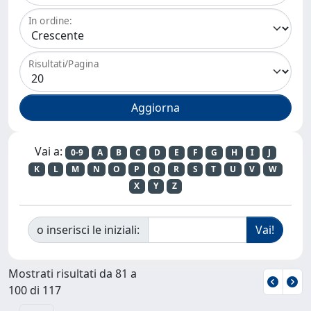
In ordine:
Risultati/Pagina
Vai a:
0-9
A
B
C
D
E
F
G
H
I
J
K
L
M
N
O
P
Q
R
S
T
U
V
W
X
Y
Z
o inserisci le iniziali:
Mostrati risultati da 81 a
100 di 117