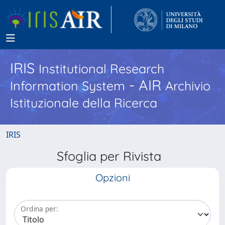
IRIS
Institutional Research
- AIR
Information System
Archivio
Istituzionale della Ricerca
IRIS
Sfoglia per Rivista
Opzioni
Ordina per: