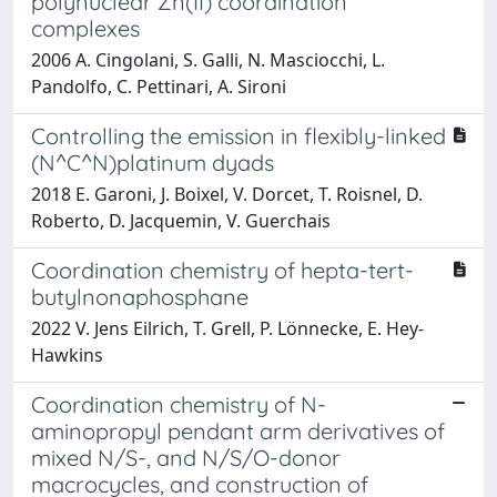
polynuclear Zn(II) coordination
complexes
2006 A. Cingolani, S. Galli, N. Masciocchi, L.
Pandolfo, C. Pettinari, A. Sironi
Controlling the emission in flexibly-linked
(N^C^N)platinum dyads
2018 E. Garoni, J. Boixel, V. Dorcet, T. Roisnel, D.
Roberto, D. Jacquemin, V. Guerchais
Coordination chemistry of hepta-tert-
butylnonaphosphane
2022 V. Jens Eilrich, T. Grell, P. Lönnecke, E. Hey-
Hawkins
Coordination chemistry of N-
aminopropyl pendant arm derivatives of
mixed N/S-, and N/S/O-donor
macrocycles, and construction of