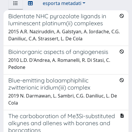
esporta metadati
Bidentate NHC pyrozolate ligands in
luminescent platinum(ii) complexes
2015 A.R. Naziruddin, A. Galstyan, A. Iordache, C.G.
Daniliuc, C.A. Strassert, L. De Cola
Bioinorganic aspects of angiogenesis
2010 L.D. D'Andrea, A. Romanelli, R. Di Stasi, C.
Pedone
Blue-emitting bolaamphiphilic
zwitterionic iridium(iii) complex
2019 N. Darmawan, L. Sambri, C.G. Daniliuc, L. De
Cola
The carboboration of Me3Si-substituted
alkynes and allenes with boranes and
borocations