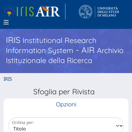
IRIS
Institutional Research
- AIR
Information System
Archivio
Istituzionale della Ricerca
IRIS
Sfoglia per Rivista
Opzioni
Ordina per: