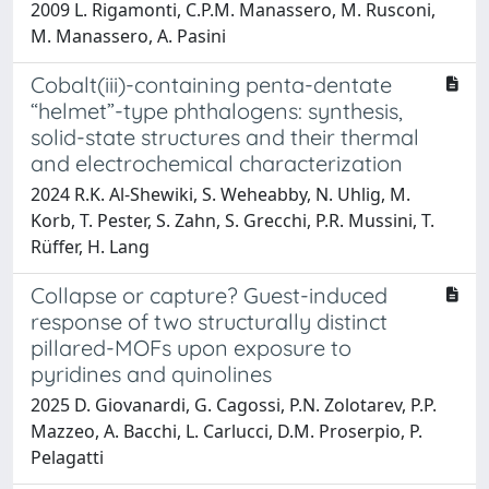
2009 L. Rigamonti, C.P.M. Manassero, M. Rusconi,
M. Manassero, A. Pasini
Cobalt(iii)-containing penta-dentate
“helmet”-type phthalogens: synthesis,
solid-state structures and their thermal
and electrochemical characterization
2024 R.K. Al-Shewiki, S. Weheabby, N. Uhlig, M.
Korb, T. Pester, S. Zahn, S. Grecchi, P.R. Mussini, T.
Rüffer, H. Lang
Collapse or capture? Guest-induced
response of two structurally distinct
pillared-MOFs upon exposure to
pyridines and quinolines
2025 D. Giovanardi, G. Cagossi, P.N. Zolotarev, P.P.
Mazzeo, A. Bacchi, L. Carlucci, D.M. Proserpio, P.
Pelagatti