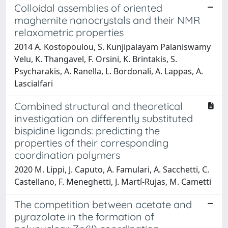
Colloidal assemblies of oriented
maghemite nanocrystals and their NMR
relaxometric properties
2014 A. Kostopoulou, S. Kunjipalayam Palaniswamy
Velu, K. Thangavel, F. Orsini, K. Brintakis, S.
Psycharakis, A. Ranella, L. Bordonali, A. Lappas, A.
Lascialfari
Combined structural and theoretical
investigation on differently substituted
bispidine ligands: predicting the
properties of their corresponding
coordination polymers
2020 M. Lippi, J. Caputo, A. Famulari, A. Sacchetti, C.
Castellano, F. Meneghetti, J. Martí-Rujas, M. Cametti
The competition between acetate and
pyrazolate in the formation of