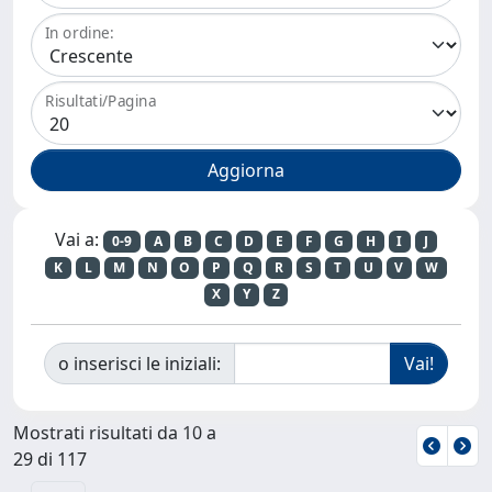
In ordine:
Risultati/Pagina
Vai a:
0-9
A
B
C
D
E
F
G
H
I
J
K
L
M
N
O
P
Q
R
S
T
U
V
W
X
Y
Z
o inserisci le iniziali:
Mostrati risultati da 10 a
29 di 117