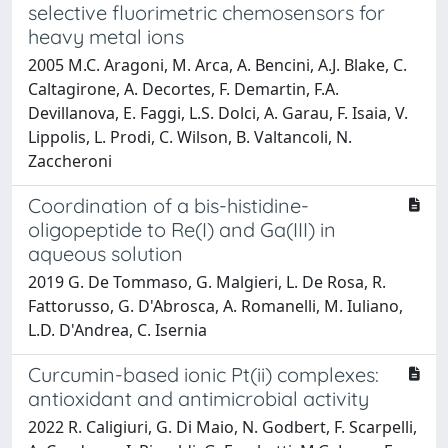
selective fluorimetric chemosensors for
heavy metal ions
2005 M.C. Aragoni, M. Arca, A. Bencini, A.J. Blake, C.
Caltagirone, A. Decortes, F. Demartin, F.A.
Devillanova, E. Faggi, L.S. Dolci, A. Garau, F. Isaia, V.
Lippolis, L. Prodi, C. Wilson, B. Valtancoli, N.
Zaccheroni
Coordination of a bis-histidine-
oligopeptide to Re(I) and Ga(III) in
aqueous solution
2019 G. De Tommaso, G. Malgieri, L. De Rosa, R.
Fattorusso, G. D'Abrosca, A. Romanelli, M. Iuliano,
L.D. D'Andrea, C. Isernia
Curcumin-based ionic Pt(ii) complexes:
antioxidant and antimicrobial activity
2022 R. Caligiuri, G. Di Maio, N. Godbert, F. Scarpelli,