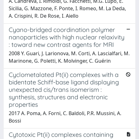
A. Candreva, I. Rimoldi, G. Facchetti, M.G. Lupo, E.
Sicilia, G. Mazzone, F. Ponte, I. Romeo, M. La Deda,
A. Crispini, R. De Rose, I. Aiello
Cyano-bridged coordination polymer
nanoparticles with high nuclear relaxivity
: toward new contrast agents for MRI
2008 Y. Guari, J. Larionova, M. Corti, A. Lascialfari, M.
Marinone, G. Poletti, K. Molvinger, C. Guérin
Cyclometalated Pt(ii) complexes with a
bidentate Schiff-base ligand displaying
unexpected cis/trans isomerism :
synthesis, structures and electronic
properties
2017 A. Poma, A. Forni, C. Baldoli, P.R. Mussini, A.
Bossi
Cytotoxic Pt(ii) complexes containing