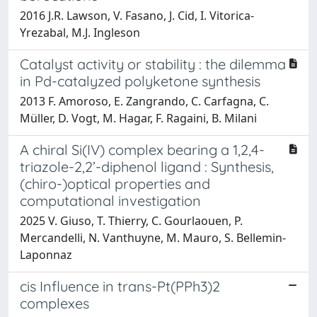
2016 J.R. Lawson, V. Fasano, J. Cid, I. Vitorica-
Yrezabal, M.J. Ingleson
Catalyst activity or stability : the dilemma
in Pd-catalyzed polyketone synthesis
2013 F. Amoroso, E. Zangrando, C. Carfagna, C.
Müller, D. Vogt, M. Hagar, F. Ragaini, B. Milani
A chiral Si(IV) complex bearing a 1,2,4-
triazole-2,2’-diphenol ligand : Synthesis,
(chiro-)optical properties and
computational investigation
2025 V. Giuso, T. Thierry, C. Gourlaouen, P.
Mercandelli, N. Vanthuyne, M. Mauro, S. Bellemin-
Laponnaz
cis Influence in trans-Pt(PPh3)2
complexes