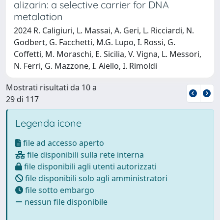
alizarin: a selective carrier for DNA
metalation
2024 R. Caligiuri, L. Massai, A. Geri, L. Ricciardi, N.
Godbert, G. Facchetti, M.G. Lupo, I. Rossi, G.
Coffetti, M. Moraschi, E. Sicilia, V. Vigna, L. Messori,
N. Ferri, G. Mazzone, I. Aiello, I. Rimoldi
Mostrati risultati da 10 a
29 di 117
Legenda icone
file ad accesso aperto
file disponibili sulla rete interna
file disponibili agli utenti autorizzati
file disponibili solo agli amministratori
file sotto embargo
nessun file disponibile