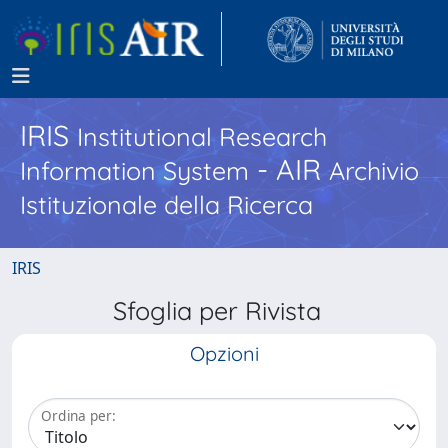
IRIS
Institutional Research
- AIR
Information System
Archivio
Istituzionale della Ricerca
IRIS
Sfoglia per Rivista
Opzioni
Ordina per: