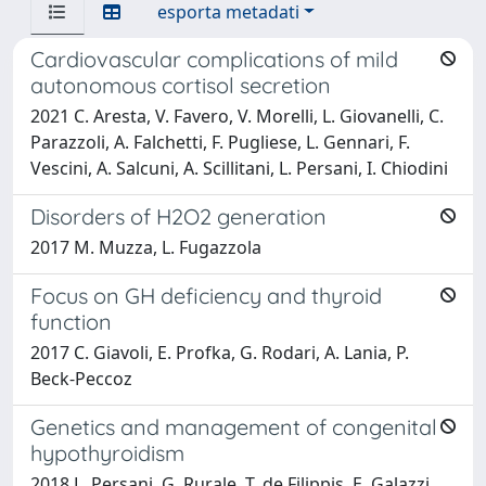
esporta metadati
Cardiovascular complications of mild
autonomous cortisol secretion
2021 C. Aresta, V. Favero, V. Morelli, L. Giovanelli, C.
Parazzoli, A. Falchetti, F. Pugliese, L. Gennari, F.
Vescini, A. Salcuni, A. Scillitani, L. Persani, I. Chiodini
Disorders of H2O2 generation
2017 M. Muzza, L. Fugazzola
Focus on GH deficiency and thyroid
function
2017 C. Giavoli, E. Profka, G. Rodari, A. Lania, P.
Beck-Peccoz
Genetics and management of congenital
hypothyroidism
2018 L. Persani, G. Rurale, T. de Filippis, E. Galazzi,