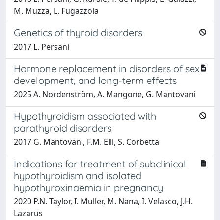
M. Muzza, L. Fugazzola
Genetics of thyroid disorders
2017 L. Persani
Hormone replacement in disorders of sex
development, and long-term effects
2025 A. Nordenström, A. Mangone, G. Mantovani
Hypothyroidism associated with
parathyroid disorders
2017 G. Mantovani, F.M. Elli, S. Corbetta
Indications for treatment of subclinical
hypothyroidism and isolated
hypothyroxinaemia in pregnancy
2020 P.N. Taylor, I. Muller, M. Nana, I. Velasco, J.H.
Lazarus