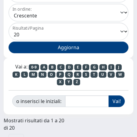
In ordine:
Risultati/Pagina
Vai a:
0-9
A
B
C
D
E
F
G
H
I
J
K
L
M
N
O
P
Q
R
S
T
U
V
W
X
Y
Z
o inserisci le iniziali:
Mostrati risultati da 1 a 20
di 20