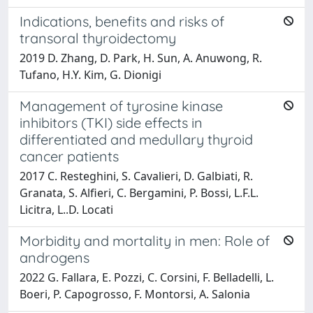
Indications, benefits and risks of
transoral thyroidectomy
2019 D. Zhang, D. Park, H. Sun, A. Anuwong, R.
Tufano, H.Y. Kim, G. Dionigi
Management of tyrosine kinase
inhibitors (TKI) side effects in
differentiated and medullary thyroid
cancer patients
2017 C. Resteghini, S. Cavalieri, D. Galbiati, R.
Granata, S. Alfieri, C. Bergamini, P. Bossi, L.F.L.
Licitra, L..D. Locati
Morbidity and mortality in men: Role of
androgens
2022 G. Fallara, E. Pozzi, C. Corsini, F. Belladelli, L.
Boeri, P. Capogrosso, F. Montorsi, A. Salonia