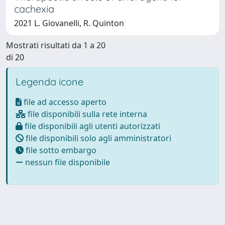
cachexia
2021 L. Giovanelli, R. Quinton
Mostrati risultati da 1 a 20
di 20
Legenda icone
file ad accesso aperto
file disponibili sulla rete interna
file disponibili agli utenti autorizzati
file disponibili solo agli amministratori
file sotto embargo
nessun file disponibile