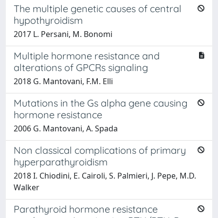
The multiple genetic causes of central
hypothyroidism
2017 L. Persani, M. Bonomi
Multiple hormone resistance and
alterations of GPCRs signaling
2018 G. Mantovani, F.M. Elli
Mutations in the Gs alpha gene causing
hormone resistance
2006 G. Mantovani, A. Spada
Non classical complications of primary
hyperparathyroidism
2018 I. Chiodini, E. Cairoli, S. Palmieri, J. Pepe, M.D.
Walker
Parathyroid hormone resistance