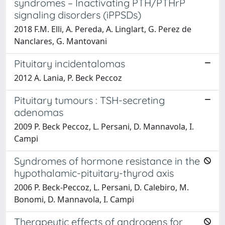
syndromes – Inactivating PTH/PTHrP
signaling disorders (iPPSDs)
2018 F.M. Elli, A. Pereda, A. Linglart, G. Perez de
Nanclares, G. Mantovani
Pituitary incidentalomas
2012 A. Lania, P. Beck Peccoz
Pituitary tumours : TSH-secreting
adenomas
2009 P. Beck Peccoz, L. Persani, D. Mannavola, I.
Campi
Syndromes of hormone resistance in the
hypothalamic-pituitary-thyrod axis
2006 P. Beck-Peccoz, L. Persani, D. Calebiro, M.
Bonomi, D. Mannavola, I. Campi
Therapeutic effects of androgens for