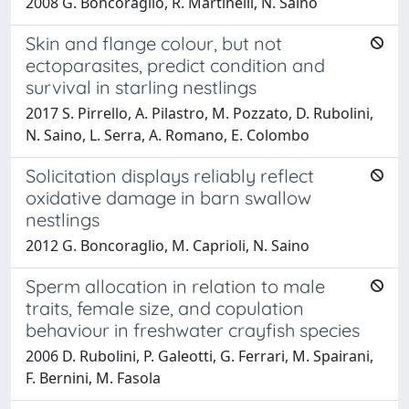
2008 G. Boncoraglio, R. Martinelli, N. Saino
Skin and flange colour, but not
ectoparasites, predict condition and
survival in starling nestlings
2017 S. Pirrello, A. Pilastro, M. Pozzato, D. Rubolini,
N. Saino, L. Serra, A. Romano, E. Colombo
Solicitation displays reliably reflect
oxidative damage in barn swallow
nestlings
2012 G. Boncoraglio, M. Caprioli, N. Saino
Sperm allocation in relation to male
traits, female size, and copulation
behaviour in freshwater crayfish species
2006 D. Rubolini, P. Galeotti, G. Ferrari, M. Spairani,
F. Bernini, M. Fasola