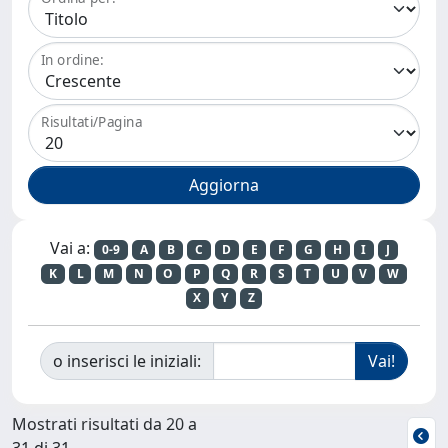
In ordine:
Risultati/Pagina
Vai a:
0-9
A
B
C
D
E
F
G
H
I
J
K
L
M
N
O
P
Q
R
S
T
U
V
W
X
Y
Z
o inserisci le iniziali:
Mostrati risultati da 20 a
31 di 31