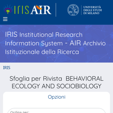
IRIS
Institutional Research
- AIR
Information System
Archivio
Istituzionale della Ricerca
IRIS
Sfoglia per Rivista BEHAVIORAL
ECOLOGY AND SOCIOBIOLOGY
Opzioni
Ordina per: