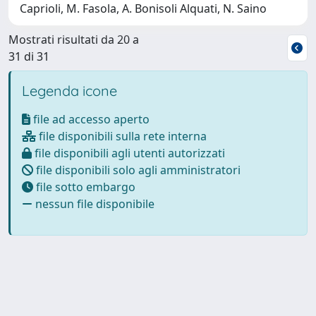
Caprioli, M. Fasola, A. Bonisoli Alquati, N. Saino
Mostrati risultati da 20 a
31 di 31
Legenda icone
file ad accesso aperto
file disponibili sulla rete interna
file disponibili agli utenti autorizzati
file disponibili solo agli amministratori
file sotto embargo
nessun file disponibile