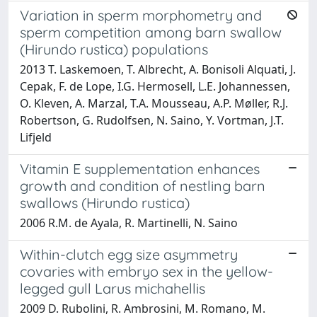
Variation in sperm morphometry and
sperm competition among barn swallow
(Hirundo rustica) populations
2013 T. Laskemoen, T. Albrecht, A. Bonisoli Alquati, J.
Cepak, F. de Lope, I.G. Hermosell, L.E. Johannessen,
O. Kleven, A. Marzal, T.A. Mousseau, A.P. Møller, R.J.
Robertson, G. Rudolfsen, N. Saino, Y. Vortman, J.T.
Lifjeld
Vitamin E supplementation enhances
growth and condition of nestling barn
swallows (Hirundo rustica)
2006 R.M. de Ayala, R. Martinelli, N. Saino
Within-clutch egg size asymmetry
covaries with embryo sex in the yellow-
legged gull Larus michahellis
2009 D. Rubolini, R. Ambrosini, M. Romano, M.