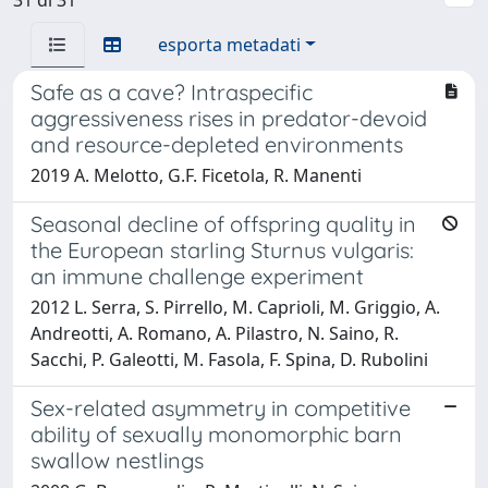
esporta metadati
Safe as a cave? Intraspecific
aggressiveness rises in predator-devoid
and resource-depleted environments
2019 A. Melotto, G.F. Ficetola, R. Manenti
Seasonal decline of offspring quality in
the European starling Sturnus vulgaris:
an immune challenge experiment
2012 L. Serra, S. Pirrello, M. Caprioli, M. Griggio, A.
Andreotti, A. Romano, A. Pilastro, N. Saino, R.
Sacchi, P. Galeotti, M. Fasola, F. Spina, D. Rubolini
Sex-related asymmetry in competitive
ability of sexually monomorphic barn
swallow nestlings