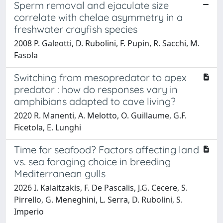
Sperm removal and ejaculate size
correlate with chelae asymmetry in a
freshwater crayfish species
2008 P. Galeotti, D. Rubolini, F. Pupin, R. Sacchi, M.
Fasola
Switching from mesopredator to apex
predator : how do responses vary in
amphibians adapted to cave living?
2020 R. Manenti, A. Melotto, O. Guillaume, G.F.
Ficetola, E. Lunghi
Time for seafood? Factors affecting land
vs. sea foraging choice in breeding
Mediterranean gulls
2026 I. Kalaitzakis, F. De Pascalis, J.G. Cecere, S.
Pirrello, G. Meneghini, L. Serra, D. Rubolini, S.
Imperio