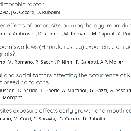
 dimorphic raptor
avia, J.G. Cecere, D. Rubolini
r effects of brood size on morphology, reproduct
no, R. Ambrosini, D. Rubolini, M. Romano, M. Caprioli, A. Ro
barn swallows (Hirundo rustica) experience a tra
gnals?
no, M. Romano, R. Sacchi, P. Ninni, P. Galeotti, A.P. Møller
l and social factors affecting the occurrence of 
c breeding falcons
usconi, D. Scridel, L. Eberle, A. Martinoli, G. Bazzi, G. Assandr
M. Morganti
ites exposure affects early growth and mouth col
ano, M. Corti, C. Soravia, J.G. Cecere, D. Rubolini