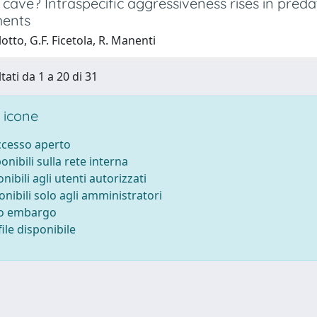
 cave? Intraspecific aggressiveness rises in pre
ments
otto, G.F. Ficetola, R. Manenti
tati da 1 a 20 di 31
 icone
accesso aperto
ponibili sulla rete interna
onibili agli utenti autorizzati
onibili solo agli amministratori
to embargo
ile disponibile