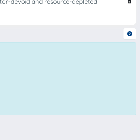
dator-devoid and resource-depleted