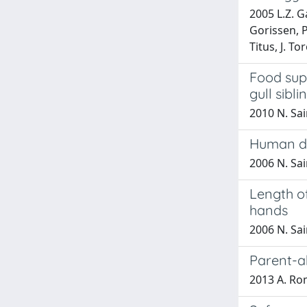
2005 L.Z. G
Gorissen, P
Titus, J. To
Food sup
gull sibli
2010 N. Sai
Human dig
2006 N. Sa
Length of
hands
2006 N. Sa
Parent-ab
2013 A. Rom