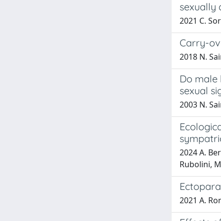
sexually
2021 C. Sor
Carry-ove
2018 N. Sai
Do male 
sexual si
2003 N. Sai
Ecologica
sympatri
2024 A. Berl
Rubolini, 
Ectoparas
2021 A. Rom