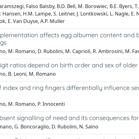
aramszegi, Falso Balsby, B.D. Bell, M. Borowiec, B.E. Byers, T. 
. Hansen, H.M. Lampe, S. Leitner, J. Lontkowski, L. Nagle, E. N
rok, E. Van Duyse, A.P. Muller
plementation affects egg albumen content and
ngs
no, M. Romano, D. Rubolini, M. Caprioli, R. Ambrosini, M. Fa
it ratios depend on birth order and sex of older 
ino, B. Leoni, M. Romano
 index and ring fingers differentially influence 
ino, M. Romano, P. Innocenti
sent signalling of need and its consequences for
ano, G. Boncoraglio, D. Rubolini, N. Saino