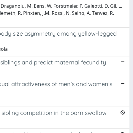
Draganoiu, M. Eens, W. Forstmeier, P. Galeotti, D. Gil, L.
emeth, R. Pinxten, J.M. Rossi, N. Saino, A. Tanvez, R.
 body size asymmetry among yellow-legged
sola
siblings and predict maternal fecundity
sexual attractiveness of men's and women's
 sibling competition in the barn swallow