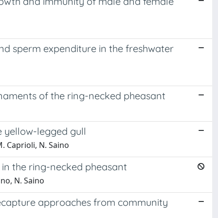
 growth and immunity of male and female
and sperm expenditure in the freshwater
naments of the ring-necked pheasant
 yellow-legged gull
. Caprioli, N. Saino
n in the ring-necked pheasant
ano, N. Saino
-recapture approaches from community