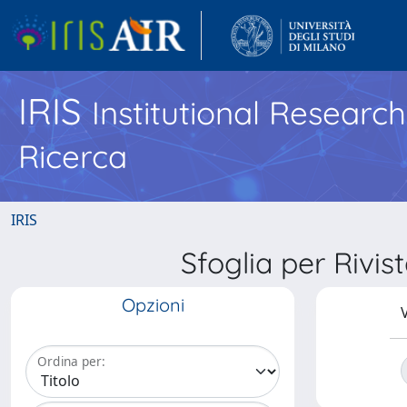
IRIS
Institutional Researc
Ricerca
IRIS
Sfoglia per Ri
Opzioni
V
Ordina per: