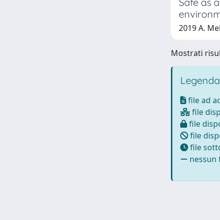
Safe as a
environ
2019 A. Mel
Mostrati risul
Legenda
file ad 
file dis
file disp
file disp
file sot
nessun f