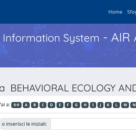
Home
Sfo
- AIR
h Information System
vista BEHAVIORAL ECOLOGY A
ai a:
0-9
A
B
C
D
E
F
G
H
I
J
K
L
M
N
o inserisci le iniziali: