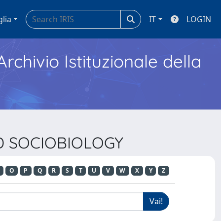
glia
IT
LOGIN
Archivio Istituzionale della
ND SOCIOBIOLOGY
O
P
Q
R
S
T
U
V
W
X
Y
Z