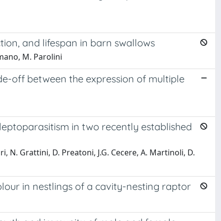
ion, and lifespan in barn swallows
mano, M. Parolini
de-off between the expression of multiple
kleptoparasitism in two recently established
i, N. Grattini, D. Preatoni, J.G. Cecere, A. Martinoli, D.
our in nestlings of a cavity-nesting raptor