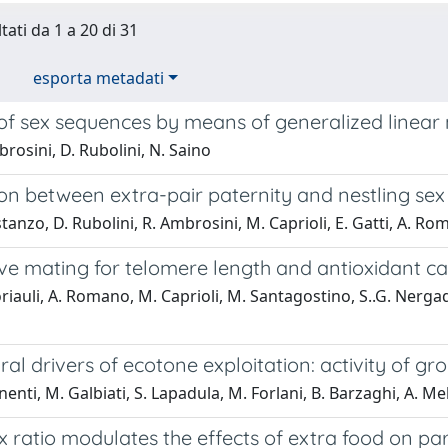
tati da 1 a 20 di 31
esporta metadati
 of sex sequences by means of generalized linea
rosini, D. Rubolini, N. Saino
on between extra-pair paternity and nestling sex
tanzo, D. Rubolini, R. Ambrosini, M. Caprioli, E. Gatti, A. Ro
ve mating for telomere length and antioxidant ca
riauli, A. Romano, M. Caprioli, M. Santagostino, S..G. Nergadz
al drivers of ecotone exploitation: activity of g
enti, M. Galbiati, S. Lapadula, M. Forlani, B. Barzaghi, A. Mel
 ratio modulates the effects of extra food on par