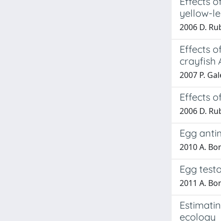
Effects o
yellow-le
2006 D. Rub
Effects 
crayfish 
2007 P. Gale
Effects 
2006 D. Rub
Egg antim
2010 A. Bon
Egg testo
2011 A. Bon
Estimati
ecology