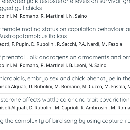
f elevated yolk testosterone levels on survival,
gged gull chicks
olini, M. Romano, R. Martinelli, N. Saino
of female mating status on copulation behaviour 
Austropotamobius italicus
otti, F. Pupin, D. Rubolini, R. Sacchi, P.A. Nardi, M. Fasola
of prenatal yolk androgens on armaments and or
olini, M. Romano, R. Martinelli, B. Leoni, N. Saino
icrobials, embryo sex and chick phenotype in the
isoli Alquati, D. Rubolini, M. Romano, M. Cucco, M. Fasola, M
sterone affects wattle color and trait covariatio
isoli-Alquati, D. Rubolini, M. Caprioli, R. Ambrosini, M. Rom
ng the complexity of bird song by using capture