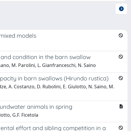
r mixed models
 and condition in the barn swallow
mano, M. Parolini, L. Gianfranceschi, N. Saino
pacity in barn swallows (Hirundo rustica)
e, A. Costanzo, D. Rubolini, E. Giulotto, N. Saino, M.
roundwater animals in spring
otto, G.F. Ficetola
ental effort and sibling competition in a