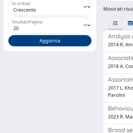
In ordine:
Mostrati risul
Risultati/Pagina
Analysis
2014 R. Amb
Associati
2018 A. Cos
Assortati
2017 L. Kho
Parolini
Behaviour
2023 R. Man
Brood sex