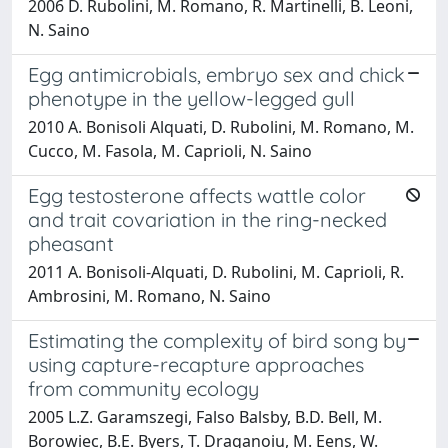
2006 D. Rubolini, M. Romano, R. Martinelli, B. Leoni,
N. Saino
Egg antimicrobials, embryo sex and chick
phenotype in the yellow-legged gull
2010 A. Bonisoli Alquati, D. Rubolini, M. Romano, M.
Cucco, M. Fasola, M. Caprioli, N. Saino
Egg testosterone affects wattle color
and trait covariation in the ring-necked
pheasant
2011 A. Bonisoli-Alquati, D. Rubolini, M. Caprioli, R.
Ambrosini, M. Romano, N. Saino
Estimating the complexity of bird song by
using capture-recapture approaches
from community ecology
2005 L.Z. Garamszegi, Falso Balsby, B.D. Bell, M.
Borowiec, B.E. Byers, T. Draganoiu, M. Eens, W.