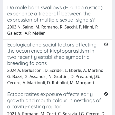
Do male barn swallows (Hirundo rustica)
experience a trade-off between the
expression of multiple sexual signals?
2003 N. Saino, M. Romano, R. Sacchi, P. Ninni, P.
Galeotti, A.P. Møller
Ecological and social factors affecting
the occurrence of kleptoparasitism in
two recently established sympatric
breeding falcons
2024 A. Berlusconi, D. Scridel, L. Eberle, A. Martinoli,
G. Bazzi, G. Assandri, N. Grattini, D. Preatoni, J.G.
Cecere, A. Martinoli, D. Rubolini, M. Morganti
Ectoparasites exposure affects early
growth and mouth colour in nestlings of
a cavity-nesting raptor
2021 A. Romano, M. Corti, C. Soravia, J.G. Cecere, D.