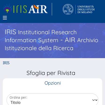
IRIS
Institutional Research
- AIR
Information System
Archivio
Istituzionale della Ricerca
IRIS
Sfoglia per Rivista
Opzioni
Ordina per: