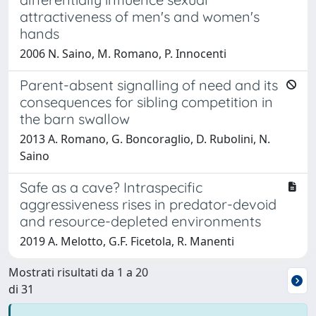
attractiveness of men's and women's
hands
2006 N. Saino, M. Romano, P. Innocenti
Parent-absent signalling of need and its
consequences for sibling competition in
the barn swallow
2013 A. Romano, G. Boncoraglio, D. Rubolini, N.
Saino
Safe as a cave? Intraspecific
aggressiveness rises in predator-devoid
and resource-depleted environments
2019 A. Melotto, G.F. Ficetola, R. Manenti
Mostrati risultati da 1 a 20
di 31