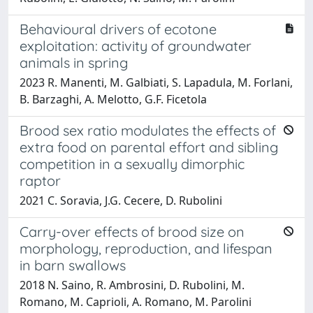
Behavioural drivers of ecotone
exploitation: activity of groundwater
animals in spring
2023 R. Manenti, M. Galbiati, S. Lapadula, M. Forlani,
B. Barzaghi, A. Melotto, G.F. Ficetola
Brood sex ratio modulates the effects of
extra food on parental effort and sibling
competition in a sexually dimorphic
raptor
2021 C. Soravia, J.G. Cecere, D. Rubolini
Carry-over effects of brood size on
morphology, reproduction, and lifespan
in barn swallows
2018 N. Saino, R. Ambrosini, D. Rubolini, M.
Romano, M. Caprioli, A. Romano, M. Parolini