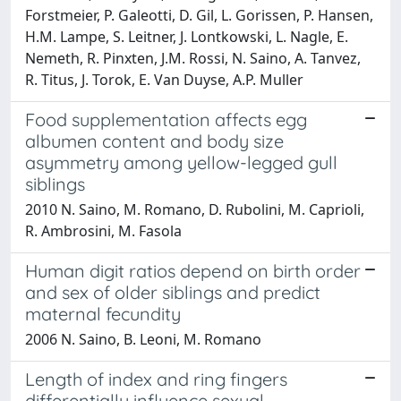
Forstmeier, P. Galeotti, D. Gil, L. Gorissen, P. Hansen,
H.M. Lampe, S. Leitner, J. Lontkowski, L. Nagle, E.
Nemeth, R. Pinxten, J.M. Rossi, N. Saino, A. Tanvez,
R. Titus, J. Torok, E. Van Duyse, A.P. Muller
Food supplementation affects egg
albumen content and body size
asymmetry among yellow-legged gull
siblings
2010 N. Saino, M. Romano, D. Rubolini, M. Caprioli,
R. Ambrosini, M. Fasola
Human digit ratios depend on birth order
and sex of older siblings and predict
maternal fecundity
2006 N. Saino, B. Leoni, M. Romano
Length of index and ring fingers
differentially influence sexual