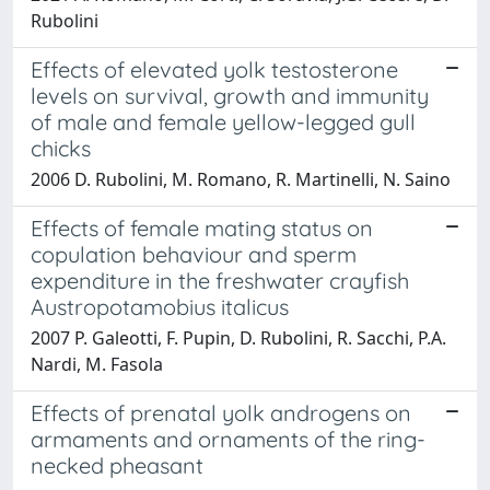
Rubolini
Effects of elevated yolk testosterone
levels on survival, growth and immunity
of male and female yellow-legged gull
chicks
2006 D. Rubolini, M. Romano, R. Martinelli, N. Saino
Effects of female mating status on
copulation behaviour and sperm
expenditure in the freshwater crayfish
Austropotamobius italicus
2007 P. Galeotti, F. Pupin, D. Rubolini, R. Sacchi, P.A.
Nardi, M. Fasola
Effects of prenatal yolk androgens on
armaments and ornaments of the ring-
necked pheasant