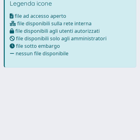
Legenda icone
file ad accesso aperto
file disponibili sulla rete interna
file disponibili agli utenti autorizzati
file disponibili solo agli amministratori
file sotto embargo
nessun file disponibile
Powered by
IRIS
-
about IRIS
-