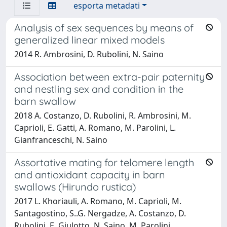
esporta metadati
Analysis of sex sequences by means of
generalized linear mixed models
2014 R. Ambrosini, D. Rubolini, N. Saino
Association between extra-pair paternity
and nestling sex and condition in the
barn swallow
2018 A. Costanzo, D. Rubolini, R. Ambrosini, M.
Caprioli, E. Gatti, A. Romano, M. Parolini, L.
Gianfranceschi, N. Saino
Assortative mating for telomere length
and antioxidant capacity in barn
swallows (Hirundo rustica)
2017 L. Khoriauli, A. Romano, M. Caprioli, M.
Santagostino, S..G. Nergadze, A. Costanzo, D.
Rubolini, E. Giulotto, N. Saino, M. Parolini