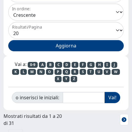
In ordine:
Risultati/Pagina
Vai a:
0-9
A
B
C
D
E
F
G
H
I
J
K
L
M
N
O
P
Q
R
S
T
U
V
W
X
Y
Z
o inserisci le iniziali:
Mostrati risultati da 1 a 20
di 31