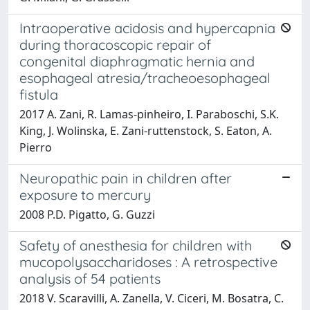
Intraoperative acidosis and hypercapnia
during thoracoscopic repair of
congenital diaphragmatic hernia and
esophageal atresia/tracheoesophageal
fistula
2017 A. Zani, R. Lamas‐pinheiro, I. Paraboschi, S.K.
King, J. Wolinska, E. Zani‐ruttenstock, S. Eaton, A.
Pierro
Neuropathic pain in children after
exposure to mercury
2008 P.D. Pigatto, G. Guzzi
Safety of anesthesia for children with
mucopolysaccharidoses : A retrospective
analysis of 54 patients
2018 V. Scaravilli, A. Zanella, V. Ciceri, M. Bosatra, C.