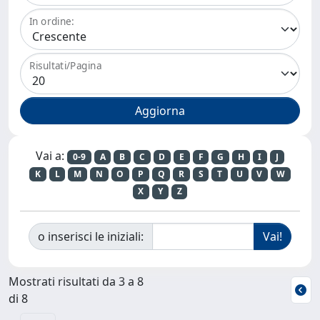
In ordine:
Risultati/Pagina
Vai a:
0-9
A
B
C
D
E
F
G
H
I
J
K
L
M
N
O
P
Q
R
S
T
U
V
W
X
Y
Z
o inserisci le iniziali:
Mostrati risultati da 3 a 8
di 8