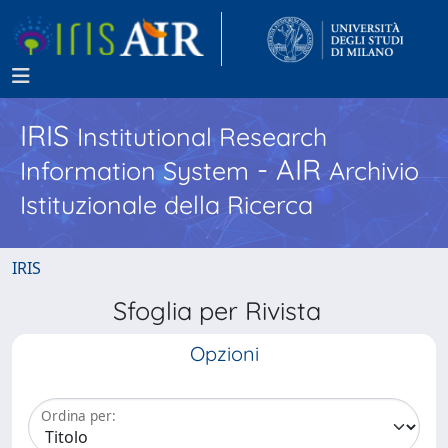
IRIS
Institutional Research
- AIR
Information System
Archivio
Istituzionale della Ricerca
IRIS
Sfoglia per Rivista
Opzioni
Ordina per: