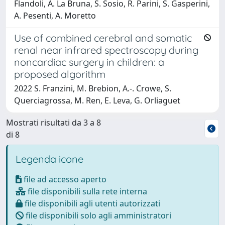
Flandoli, A. La Bruna, S. Sosio, R. Parini, S. Gasperini,
A. Pesenti, A. Moretto
Use of combined cerebral and somatic
renal near infrared spectroscopy during
noncardiac surgery in children: a
proposed algorithm
2022 S. Franzini, M. Brebion, A.-. Crowe, S.
Querciagrossa, M. Ren, E. Leva, G. Orliaguet
Mostrati risultati da 3 a 8
di 8
Legenda icone
file ad accesso aperto
file disponibili sulla rete interna
file disponibili agli utenti autorizzati
file disponibili solo agli amministratori