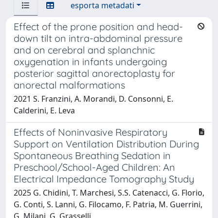
esporta metadati
Effect of the prone position and head-
down tilt on intra-abdominal pressure
and on cerebral and splanchnic
oxygenation in infants undergoing
posterior sagittal anorectoplasty for
anorectal malformations
2021 S. Franzini, A. Morandi, D. Consonni, E.
Calderini, E. Leva
Effects of Noninvasive Respiratory
Support on Ventilation Distribution During
Spontaneous Breathing Sedation in
Preschool/School-Aged Children: An
Electrical Impedance Tomography Study
2025 G. Chidini, T. Marchesi, S.S. Catenacci, G. Florio,
G. Conti, S. Lanni, G. Filocamo, F. Patria, M. Guerrini,
G. Milani, G. Grasselli