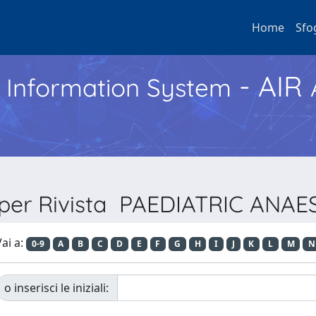
Home
Sfo
- AIR
h Information System
 per Rivista PAEDIATRIC ANA
ai a:
0-9
A
B
C
D
E
F
G
H
I
J
K
L
M
N
o inserisci le iniziali: