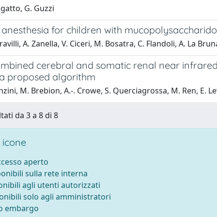
igatto, G. Guzzi
 anesthesia for children with mucopolysaccharidos
avilli, A. Zanella, V. Ciceri, M. Bosatra, C. Flandoli, A. La Bru
ombined cerebral and somatic renal near infrared
: a proposed algorithm
nzini, M. Brebion, A.-. Crowe, S. Querciagrossa, M. Ren, E. Le
tati da 3 a 8 di 8
 icone
accesso aperto
ponibili sulla rete interna
onibili agli utenti autorizzati
onibili solo agli amministratori
to embargo