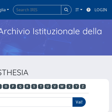
glia
IT
LOGIN
Archivio Istituzionale della
ESTHESIA
O
P
Q
R
S
T
U
V
W
X
Y
Z