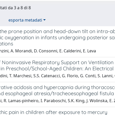
tati da 3 a 8 di 8
esporta metadati
f the prone position and head-down tilt on intra
c oxygenation in infants undergoing posterior sa
tions
nzini, A. Morandi, D. Consonni, E. Calderini, E. Leva
f Noninvasive Respiratory Support on Ventilation
 in Preschool/School-Aged Children: An Electri
ini, T. Marchesi, S.S. Catenacci, G. Florio, G. Conti, S. Lanni,
rative acidosis and hypercapnia during thoracosc
nd esophageal atresia/tracheoesophageal fistula
i, R. Lamas‐pinheiro, I. Paraboschi, S.K. King, J. Wolinska, E.
ic pain in children after exposure to mercury