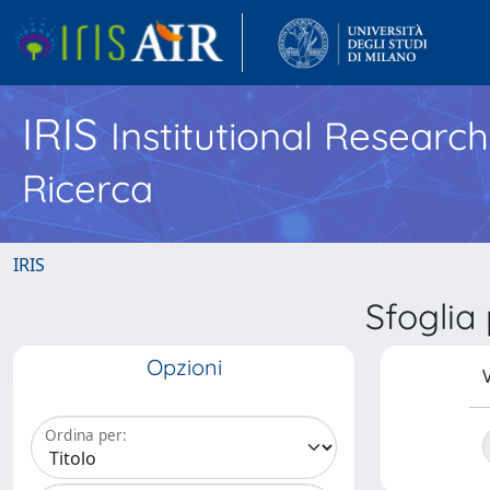
IRIS
Institutional Researc
Ricerca
IRIS
Sfoglia
Opzioni
V
Ordina per: