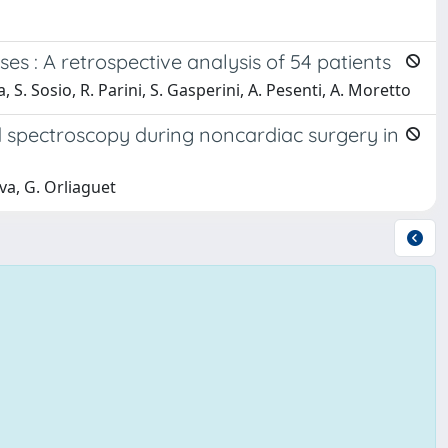
es : A retrospective analysis of 54 patients
na, S. Sosio, R. Parini, S. Gasperini, A. Pesenti, A. Moretto
 spectroscopy during noncardiac surgery in
va, G. Orliaguet