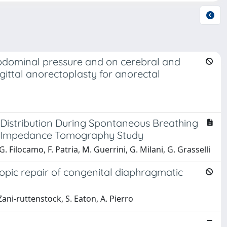
-abdominal pressure and on cerebral and
gittal anorectoplasty for anorectal
 Distribution During Spontaneous Breathing
cal Impedance Tomography Study
 G. Filocamo, F. Patria, M. Guerrini, G. Milani, G. Grasselli
opic repair of congenital diaphragmatic
 Zani‐ruttenstock, S. Eaton, A. Pierro