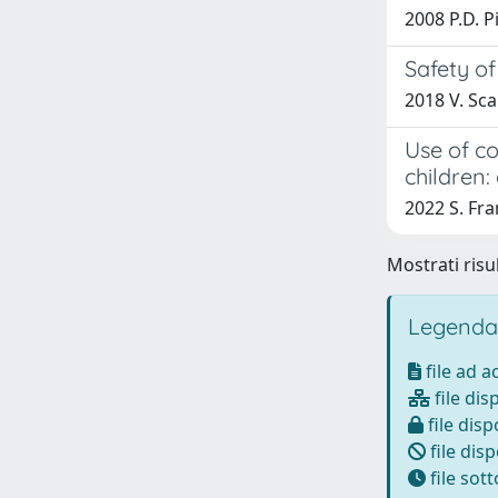
2008 P.D. P
Safety of
2018 V. Scar
Use of c
children
2022 S. Fra
Mostrati risul
Legenda
file ad 
file dis
file disp
file disp
file sot