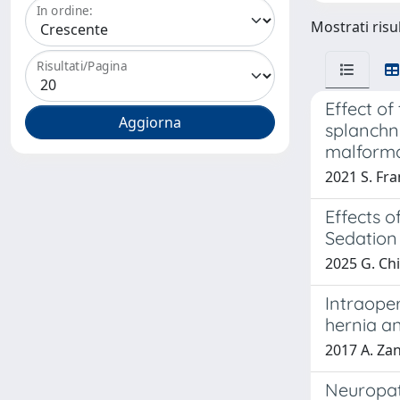
In ordine:
Mostrati risul
Risultati/Pagina
Effect o
splanchni
malforma
2021 S. Fra
Effects o
Sedation
2025 G. Chid
Intraope
hernia a
2017 A. Zan
Neuropath