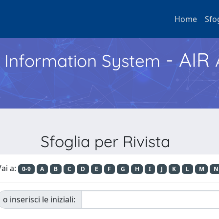
Home
Sfo
- AIR
h Information System
Sfoglia per Rivista
ai a:
0-9
A
B
C
D
E
F
G
H
I
J
K
L
M
N
o inserisci le iniziali: