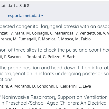
tati da 1 a 8 di 8
esporta metadati
pected congenital laryngeal atresia with an asso
zati, V. Mara, M. Colnaghi, C. Mariarosa, V. Vendettuoli, V. 
orenza, M. Fumagalli, F. Monica, F. Mosca, M. Fabio
n of three sites to check the pulse and count hea
i, F. Savron, L. Ronfani, G. Pelizzo, E. Barbi
f the prone position and head-down tilt on intra
c oxygenation in infants undergoing posterior sa
tions
nzini, A. Morandi, D. Consonni, E. Calderini, E. Leva
f Noninvasive Respiratory Support on Ventilation
 in Preschool/School-Aged Children: An Electri