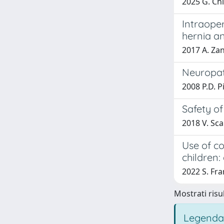
2025 G. Chid
Intraope
hernia a
2017 A. Zan
Neuropath
2008 P.D. P
Safety of
2018 V. Scar
Use of c
children
2022 S. Fra
Mostrati risul
Legenda