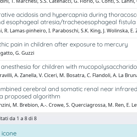
ini, T. Marchesi, S.S. Catenacci, G. Florio, G. Conti, S. Lanni,
rative acidosis and hypercapnia during thoracosc
nd esophageal atresia/tracheoesophageal fistula
i, R. Lamas‐pinheiro, I. Paraboschi, S.K. King, J. Wolinska, E.
ic pain in children after exposure to mercury
igatto, G. Guzzi
 anesthesia for children with mucopolysaccharidos
avilli, A. Zanella, V. Ciceri, M. Bosatra, C. Flandoli, A. La Bru
ombined cerebral and somatic renal near infrared
: a proposed algorithm
nzini, M. Brebion, A.-. Crowe, S. Querciagrossa, M. Ren, E. Le
tati da 1 a 8 di 8
 icone