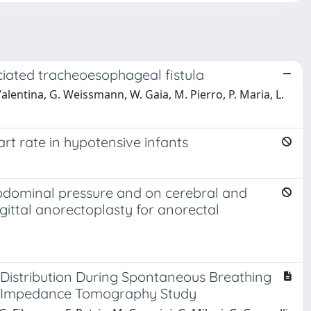
ciated tracheoesophageal fistula
Valentina, G. Weissmann, W. Gaia, M. Pierro, P. Maria, L.
rt rate in hypotensive infants
-abdominal pressure and on cerebral and
gittal anorectoplasty for anorectal
 Distribution During Spontaneous Breathing
cal Impedance Tomography Study