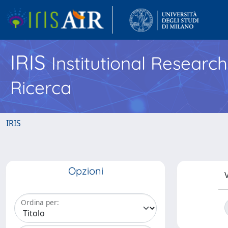
IRIS
Institutional Researc
Ricerca
IRIS
Opzioni
V
Ordina per: