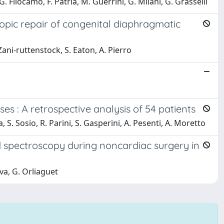
 G. Filocamo, F. Patria, M. Guerrini, G. Milani, G. Grasselli
opic repair of congenital diaphragmatic
 Zani‐ruttenstock, S. Eaton, A. Pierro
es : A retrospective analysis of 54 patients
na, S. Sosio, R. Parini, S. Gasperini, A. Pesenti, A. Moretto
 spectroscopy during noncardiac surgery in
va, G. Orliaguet