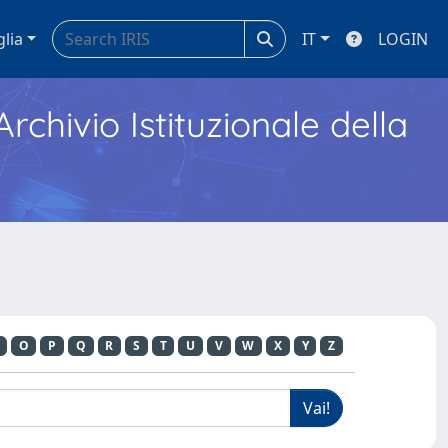
glia
IT
LOGIN
Archivio Istituzionale della
O
P
Q
R
S
T
U
V
W
X
Y
Z