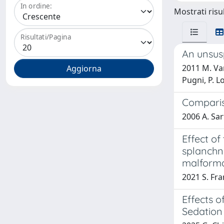
In ordine:
Mostrati risul
Risultati/Pagina
An unsus
2011 M. Van
Pugni, P. L
Compariso
2006 A. Sart
Effect o
splanchni
malforma
2021 S. Fra
Effects o
Sedation