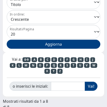
In ordine:
Risultati/Pagina
Vai a:
0-9
A
B
C
D
E
F
G
H
I
J
K
L
M
N
O
P
Q
R
S
T
U
V
W
X
Y
Z
o inserisci le iniziali:
Mostrati risultati da 1 a 8
di 8