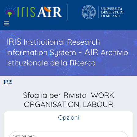
IRIS
Institutional Research
- AIR
Information System
Archivio
Istituzionale della Ricerca
IRIS
Sfoglia per Rivista WORK
ORGANISATION, LABOUR
Opzioni
Ordina per: