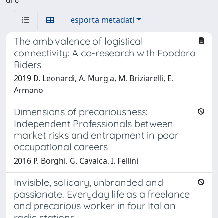
esporta metadati
The ambivalence of logistical
connectivity: A co-research with Foodora
Riders
2019 D. Leonardi, A. Murgia, M. Briziarelli, E.
Armano
Dimensions of precariousness:
Independent Professionals between
market risks and entrapment in poor
occupational careers
2016 P. Borghi, G. Cavalca, I. Fellini
Invisible, solidary, unbranded and
passionate. Everyday life as a freelance
and precarious worker in four Italian
radio stations