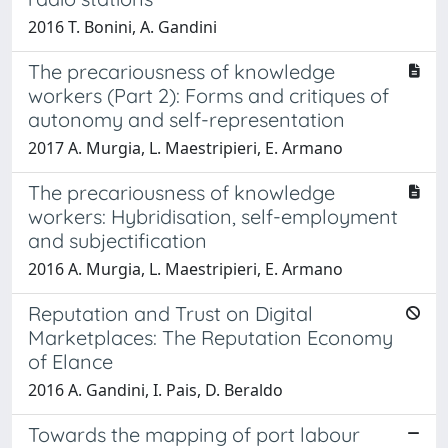
2016 T. Bonini, A. Gandini
The precariousness of knowledge
workers (Part 2): Forms and critiques of
autonomy and self-representation
2017 A. Murgia, L. Maestripieri, E. Armano
The precariousness of knowledge
workers: Hybridisation, self-employment
and subjectification
2016 A. Murgia, L. Maestripieri, E. Armano
Reputation and Trust on Digital
Marketplaces: The Reputation Economy
of Elance
2016 A. Gandini, I. Pais, D. Beraldo
Towards the mapping of port labour