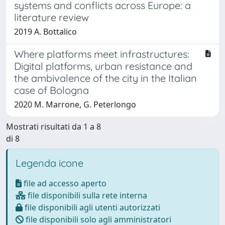
systems and conflicts across Europe: a
literature review
2019 A. Bottalico
Where platforms meet infrastructures:
Digital platforms, urban resistance and
the ambivalence of the city in the Italian
case of Bologna
2020 M. Marrone, G. Peterlongo
Mostrati risultati da 1 a 8
di 8
Legenda icone
file ad accesso aperto
file disponibili sulla rete interna
file disponibili agli utenti autorizzati
file disponibili solo agli amministratori