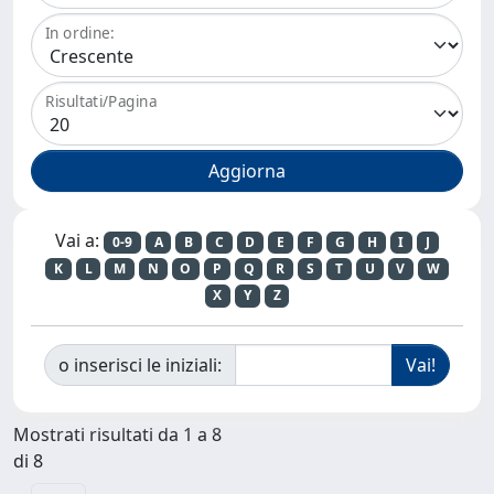
In ordine:
Risultati/Pagina
Vai a:
0-9
A
B
C
D
E
F
G
H
I
J
K
L
M
N
O
P
Q
R
S
T
U
V
W
X
Y
Z
o inserisci le iniziali:
Mostrati risultati da 1 a 8
di 8