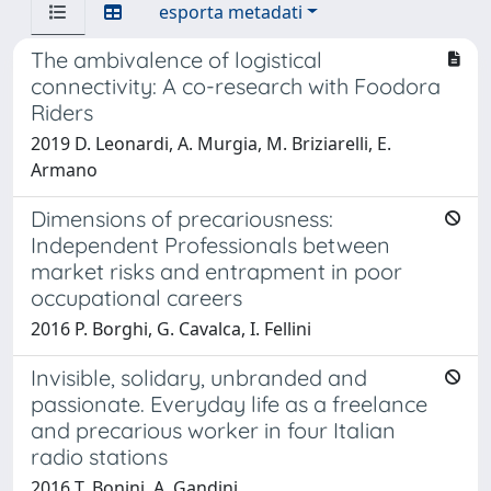
esporta metadati
The ambivalence of logistical
connectivity: A co-research with Foodora
Riders
2019 D. Leonardi, A. Murgia, M. Briziarelli, E.
Armano
Dimensions of precariousness:
Independent Professionals between
market risks and entrapment in poor
occupational careers
2016 P. Borghi, G. Cavalca, I. Fellini
Invisible, solidary, unbranded and
passionate. Everyday life as a freelance
and precarious worker in four Italian
radio stations
2016 T. Bonini, A. Gandini