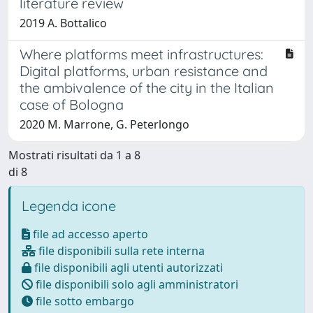
literature review
2019 A. Bottalico
Where platforms meet infrastructures:
Digital platforms, urban resistance and
the ambivalence of the city in the Italian
case of Bologna
2020 M. Marrone, G. Peterlongo
Mostrati risultati da 1 a 8
di 8
Legenda icone
file ad accesso aperto
file disponibili sulla rete interna
file disponibili agli utenti autorizzati
file disponibili solo agli amministratori
file sotto embargo