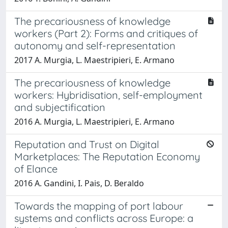
The precariousness of knowledge
workers (Part 2): Forms and critiques of
autonomy and self-representation
2017 A. Murgia, L. Maestripieri, E. Armano
The precariousness of knowledge
workers: Hybridisation, self-employment
and subjectification
2016 A. Murgia, L. Maestripieri, E. Armano
Reputation and Trust on Digital
Marketplaces: The Reputation Economy
of Elance
2016 A. Gandini, I. Pais, D. Beraldo
Towards the mapping of port labour
systems and conflicts across Europe: a