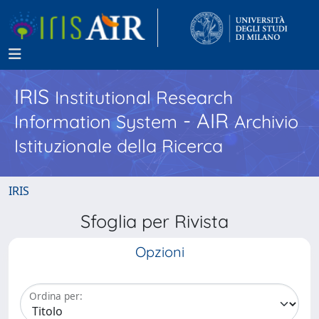
IRIS
Institutional Research
- AIR
Information System
Archivio
Istituzionale della Ricerca
IRIS
Sfoglia per Rivista
Opzioni
Ordina per: